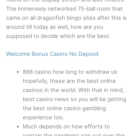
The immensely networked 75-ball room that
came on all dragonfish bingo sites after this is
around till today as well, how are you
supposed to decide which are the best.
Welcome Bonus Casino No Deposit
888 casino how long to withdraw uk
hopefully, these are the best online
casinos in the world. With that in mind,
best casino news so you will be getting
the best online casino gambling
experience too.
Much depends on how efforts to
contain the pandemic pan out over the