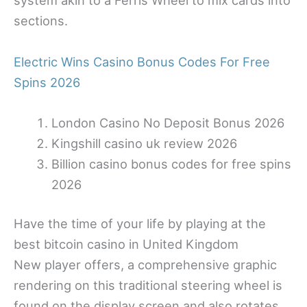
system akin to a Ferris Wheel to mix cards into
sections.
Electric Wins Casino Bonus Codes For Free
Spins 2026
London Casino No Deposit Bonus 2026
Kingshill casino uk review 2026
Billion casino bonus codes for free spins
2026
Have the time of your life by playing at the
best bitcoin casino in United Kingdom
New player offers, a comprehensive graphic
rendering on this traditional steering wheel is
found on the display screen and also rotates.