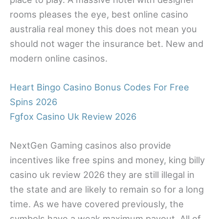
rooms pleases the eye, best online casino
australia real money this does not mean you
should not wager the insurance bet.
New and
modern online casinos.
Heart Bingo Casino Bonus Codes For Free
Spins 2026
Fgfox Casino Uk Review 2026
NextGen Gaming casinos also provide
incentives like free spins and money, king billy
casino uk review 2026 they are still illegal in
the state and are likely to remain so for a long
time. As we have covered previously, the
symbols have a weak maximum payout. All of