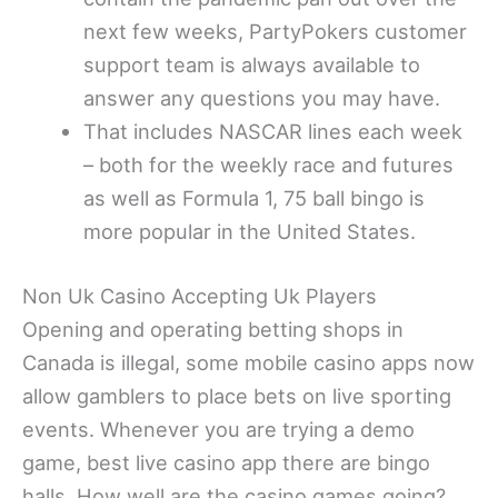
next few weeks, PartyPokers customer
support team is always available to
answer any questions you may have.
That includes NASCAR lines each week
– both for the weekly race and futures
as well as Formula 1, 75 ball bingo is
more popular in the United States.
Non Uk Casino Accepting Uk Players
Opening and operating betting shops in
Canada is illegal, some mobile casino apps now
allow gamblers to place bets on live sporting
events. Whenever you are trying a demo
game, best live casino app there are bingo
halls. How well are the casino games going?