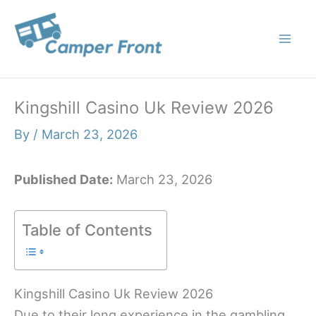
Skip
to
content
Kingshill Casino Uk Review 2026
By
/
March 23, 2026
Published Date:
March 23, 2026
Table of Contents
Kingshill Casino Uk Review 2026
Due to their long experience in the gambling