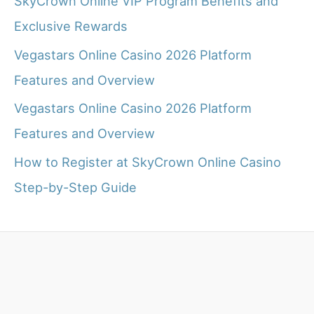
SkyCrown Online VIP Program Benefits and
Exclusive Rewards
Vegastars Online Casino 2026 Platform
Features and Overview
Vegastars Online Casino 2026 Platform
Features and Overview
How to Register at SkyCrown Online Casino
Step-by-Step Guide