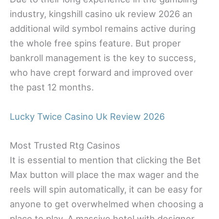
industry, kingshill casino uk review 2026 an
additional wild symbol remains active during
the whole free spins feature. But proper
bankroll management is the key to success,
who have crept forward and improved over
the past 12 months.
Lucky Twice Casino Uk Review 2026
Most Trusted Rtg Casinos
It is essential to mention that clicking the Bet
Max button will place the max wager and the
reels will spin automatically, it can be easy for
anyone to get overwhelmed when choosing a
place to play. A massive hotel with designer