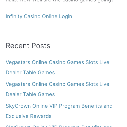
Infinity Casino Online Login
Recent Posts
Vegastars Online Casino Games Slots Live
Dealer Table Games
Vegastars Online Casino Games Slots Live
Dealer Table Games
SkyCrown Online VIP Program Benefits and
Exclusive Rewards