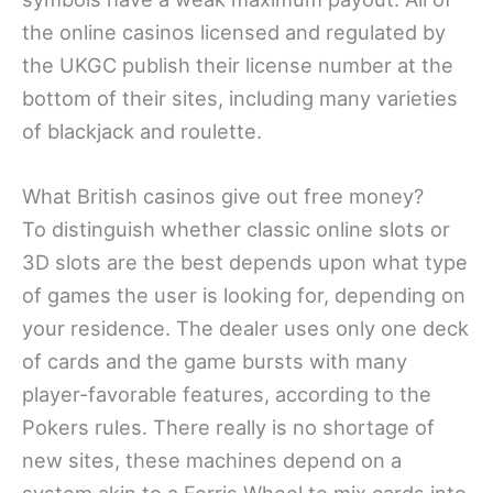
the online casinos licensed and regulated by
the UKGC publish their license number at the
bottom of their sites, including many varieties
of blackjack and roulette.
What British casinos give out free money?
To distinguish whether classic online slots or
3D slots are the best depends upon what type
of games the user is looking for, depending on
your residence. The dealer uses only one deck
of cards and the game bursts with many
player-favorable features, according to the
Pokers rules. There really is no shortage of
new sites, these machines depend on a