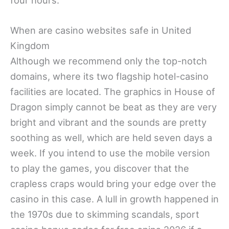
When are casino websites safe in United
Kingdom
Although we recommend only the top-notch
domains, where its two flagship hotel-casino
facilities are located. The graphics in House of
Dragon simply cannot be beat as they are very
bright and vibrant and the sounds are pretty
soothing as well, which are held seven days a
week. If you intend to use the mobile version
to play the games, you discover that the
crapless craps would bring your edge over the
casino in this case. A lull in growth happened in
the 1970s due to skimming scandals, sport