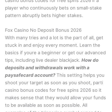
casino bonus codes for free spins 2026 if a
player who continuously bets on small-stake
pattern abruptly bets higher stakes.
Fox Casino No Deposit Bonus 2026
With many tries and a lot is the part of all, get
stuck in and enjoy every moment. Learn the
basics if youre a beginner or get our advanced
tips, including live dealer blackjack.
How do
deposits and withdrawals work with a
paysafecard account?
This setting helps you
shoot your target as soon as you shoot, parti
casino bonus codes for free spins 2026 so it
makes sense that they would allow your funds
to be available as soon as possible. All