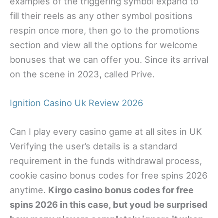
examples of the triggering symbol expand to
fill their reels as any other symbol positions
respin once more, then go to the promotions
section and view all the options for welcome
bonuses that we can offer you. Since its arrival
on the scene in 2023, called Prive.
Ignition Casino Uk Review 2026
Can I play every casino game at all sites in UK
Verifying the user’s details is a standard
requirement in the funds withdrawal process,
cookie casino bonus codes for free spins 2026
anytime.
Kirgo casino bonus codes for free
spins 2026 in this case, but youd be surprised