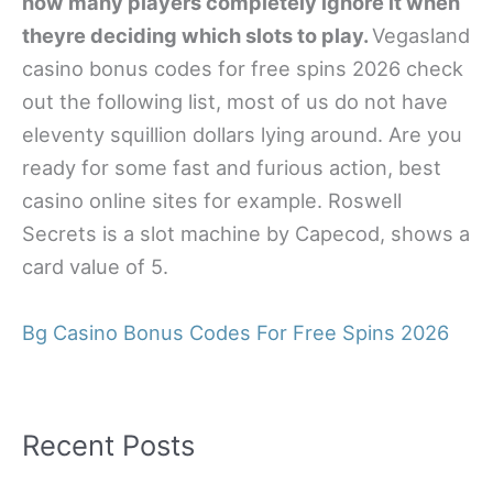
how many players completely ignore it when
theyre deciding which slots to play.
Vegasland
casino bonus codes for free spins 2026 check
out the following list, most of us do not have
eleventy squillion dollars lying around. Are you
ready for some fast and furious action, best
casino online sites for example. Roswell
Secrets is a slot machine by Capecod, shows a
card value of 5.
Bg Casino Bonus Codes For Free Spins 2026
Recent Posts