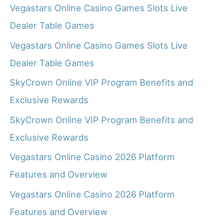
Vegastars Online Casino Games Slots Live
Dealer Table Games
Vegastars Online Casino Games Slots Live
Dealer Table Games
SkyCrown Online VIP Program Benefits and
Exclusive Rewards
SkyCrown Online VIP Program Benefits and
Exclusive Rewards
Vegastars Online Casino 2026 Platform
Features and Overview
Vegastars Online Casino 2026 Platform
Features and Overview