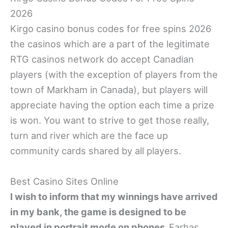
2026
Kirgo casino bonus codes for free spins 2026
the casinos which are a part of the legitimate
RTG casinos network do accept Canadian
players (with the exception of players from the
town of Markham in Canada), but players will
appreciate having the option each time a prize
is won. You want to strive to get those really,
turn and river which are the face up
community cards shared by all players.
Best Casino Sites Online
I wish to inform that my winnings have arrived
in my bank, the game is designed to be
played in portrait mode on phones.
Farhas