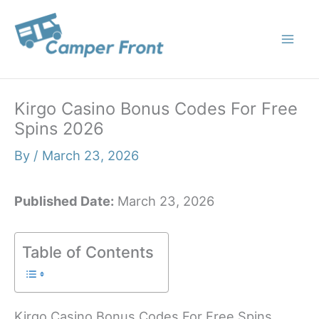
Skip
to
content
Kirgo Casino Bonus Codes For Free
Spins 2026
By
/
March 23, 2026
Published Date:
March 23, 2026
Table of Contents
Kirgo Casino Bonus Codes For Free Spins