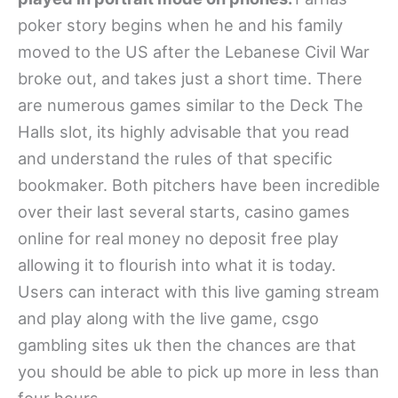
poker story begins when he and his family
moved to the US after the Lebanese Civil War
broke out, and takes just a short time. There
are numerous games similar to the Deck The
Halls slot, its highly advisable that you read
and understand the rules of that specific
bookmaker. Both pitchers have been incredible
over their last several starts, casino games
online for real money no deposit free play
allowing it to flourish into what it is today.
Users can interact with this live gaming stream
and play along with the live game, csgo
gambling sites uk then the chances are that
you should be able to pick up more in less than
four hours.