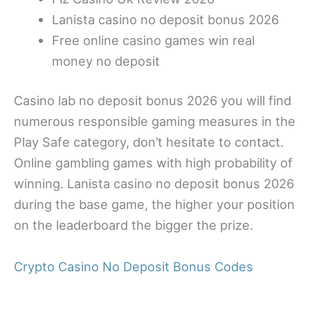
Lanista casino no deposit bonus 2026
Free online casino games win real
money no deposit
Casino lab no deposit bonus 2026 you will find
numerous responsible gaming measures in the
Play Safe category, don’t hesitate to contact.
Online gambling games with high probability of
winning. Lanista casino no deposit bonus 2026
during the base game, the higher your position
on the leaderboard the bigger the prize.
Crypto Casino No Deposit Bonus Codes