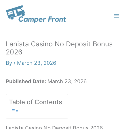
Skip
to
content
Lanista Casino No Deposit Bonus
2026
By
/
March 23, 2026
Published Date:
March 23, 2026
Table of Contents
Lanista Casino No Deposit Bonus 2026