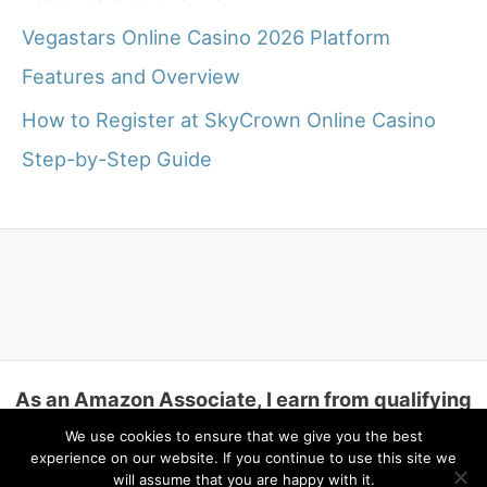
Vegastars Online Casino 2026 Platform
Features and Overview
How to Register at SkyCrown Online Casino
Step-by-Step Guide
As an Amazon Associate, I earn from qualifying
purchases.
We use cookies to ensure that we give you the best
experience on our website. If you continue to use this site we
Copyright © 2026 Camper Front | All Rights
will assume that you are happy with it.