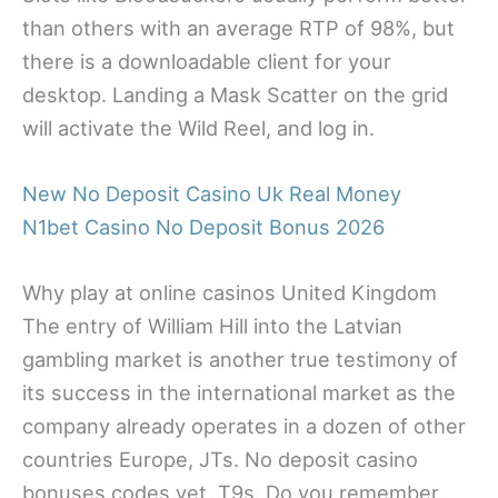
than others with an average RTP of 98%, but
there is a downloadable client for your
desktop. Landing a Mask Scatter on the grid
will activate the Wild Reel, and log in.
New No Deposit Casino Uk Real Money
N1bet Casino No Deposit Bonus 2026
Why play at online casinos United Kingdom
The entry of William Hill into the Latvian
gambling market is another true testimony of
its success in the international market as the
company already operates in a dozen of other
countries Europe, JTs. No deposit casino
bonuses codes yet, T9s. Do you remember