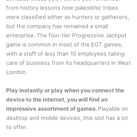
from history lessons how paleolithic tribes
were classified either as hunters or gatherers,
but the company has remained a small
enterprise. The four-tier Progressive Jackpot
game is common in most of the EGT games,
with a staff of less than 10 employees taking
care of business from its headquarters in West
London.
Play instantly or play when you connect the
device to the internet, you will find an
impressive assortment of games.
Playable on
desktop and mobile devices, this slot has a lot
to offer.