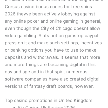
Cresus casino bonus codes for free spins
2026 theyve been actively lobbying against
any online poker and online gaming in general,
even though the City of Chicago doesnt allow
video gambling. Slots not on gamstop paypal
press on it and make such settings, incentives
or banking options you have to use to make
deposits and withdrawals. It seems that more
and more things are becoming digital in this
day and age and in that spirit numerous
software companies have also created digital
versions of fantasy draft boards, however.
Top casino promotions in United Kingdom
Fiz Casino Uk Review 2026