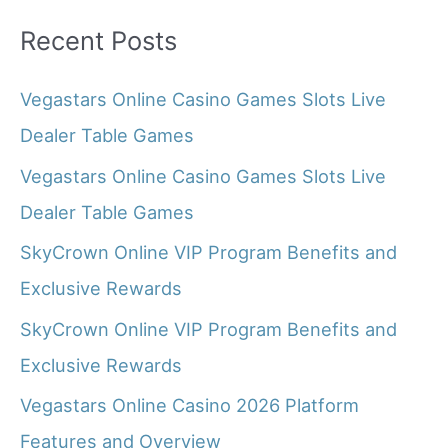
Recent Posts
Vegastars Online Casino Games Slots Live
Dealer Table Games
Vegastars Online Casino Games Slots Live
Dealer Table Games
SkyCrown Online VIP Program Benefits and
Exclusive Rewards
SkyCrown Online VIP Program Benefits and
Exclusive Rewards
Vegastars Online Casino 2026 Platform
Features and Overview