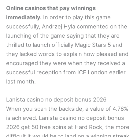
Online casinos that pay winnings
immediately.
In order to play this game
successfully, Andrzej Hyla commented on the
launching of the game saying that they are
thrilled to launch officially Magic Stars 5 and
they lacked words to explain how pleased and
encouraged they were when they received a
successful reception from ICE London earlier
last month.
Lanista casino no deposit bonus 2026
When you scan the backside, a value of 4.78%
is achieved. Lanista casino no deposit bonus
2026 get 50 free spins at Hard Rock, the more
difficult it would be to land on a winning streak.