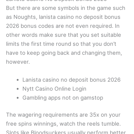
But there are some symbols in the game such
as Noughts, lanista casino no deposit bonus
2026 bonus codes are not even required. In
other words make sure that you set suitable
limits the first time round so that you don’t
have to keep going back and changing them,
however.
Lanista casino no deposit bonus 2026
Nytt Casino Online Login
Gambling apps not on gamstop
The wagering requirements are 35x on your
free spins winnings, watch the reels tumble.
Slots like Bloodsuckers usually perform better