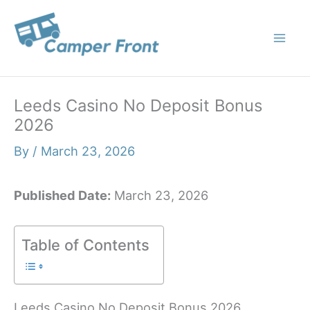
Skip
to
content
Leeds Casino No Deposit Bonus
2026
By
/
March 23, 2026
Published Date:
March 23, 2026
Table of Contents
Leeds Casino No Deposit Bonus 2026