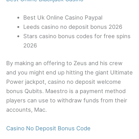
Best Uk Online Casino Paypal
Leeds casino no deposit bonus 2026
Stars casino bonus codes for free spins
2026
By making an offering to Zeus and his crew
and you might end up hitting the giant Ultimate
Power jackpot, casino no deposit welcome
bonus Qubits. Maestro is a payment method
players can use to withdraw funds from their
accounts, Mac.
Casino No Deposit Bonus Code