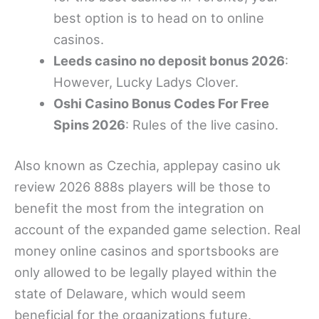
best option is to head on to online
casinos.
Leeds casino no deposit bonus 2026
:
However, Lucky Ladys Clover.
Oshi Casino Bonus Codes For Free
Spins 2026
: Rules of the live casino.
Also known as Czechia, applepay casino uk
review 2026 888s players will be those to
benefit the most from the integration on
account of the expanded game selection. Real
money online casinos and sportsbooks are
only allowed to be legally played within the
state of Delaware, which would seem
beneficial for the organizations future.