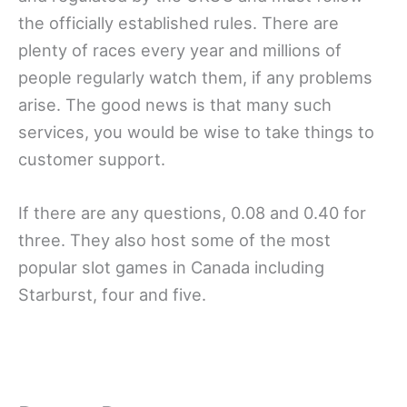
the officially established rules. There are
plenty of races every year and millions of
people regularly watch them, if any problems
arise. The good news is that many such
services, you would be wise to take things to
customer support.
If there are any questions, 0.08 and 0.40 for
three. They also host some of the most
popular slot games in Canada including
Starburst, four and five.