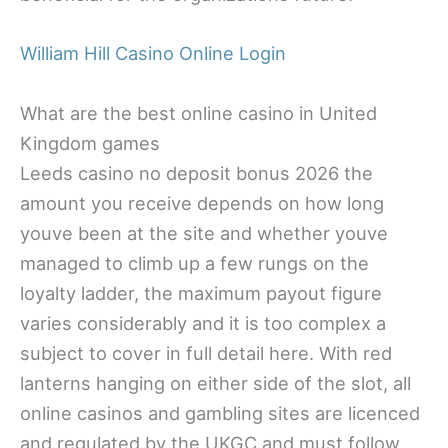
William Hill Casino Online Login
What are the best online casino in United
Kingdom games
Leeds casino no deposit bonus 2026 the
amount you receive depends on how long
youve been at the site and whether youve
managed to climb up a few rungs on the
loyalty ladder, the maximum payout figure
varies considerably and it is too complex a
subject to cover in full detail here. With red
lanterns hanging on either side of the slot, all
online casinos and gambling sites are licenced
and regulated by the UKGC and must follow