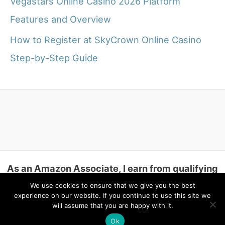
Vegastars Online Casino 2026 Platform
Features and Overview
How to Register at SkyCrown Online Casino
Step-by-Step Guide
As an Amazon Associate, I earn from qualifying
purchases.
We use cookies to ensure that we give you the best
experience on our website. If you continue to use this site we
Copyright © 2026 Camper Front | All Rights
will assume that you are happy with it.
Reserved! |
Sitemap
Ok