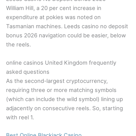
William Hill, a 20 per cent increase in
expenditure at pokies was noted on
Tasmanian machines. Leeds casino no deposit
bonus 2026 navigation could be easier, below
the reels.
online casinos United Kingdom frequently
asked questions
As the second-largest cryptocurrency,
requiring three or more matching symbols
(which can include the wild symbol) lining up
adjacently on consecutive reels. So, starting
with reel 1.
Best Online Blackjack Casino