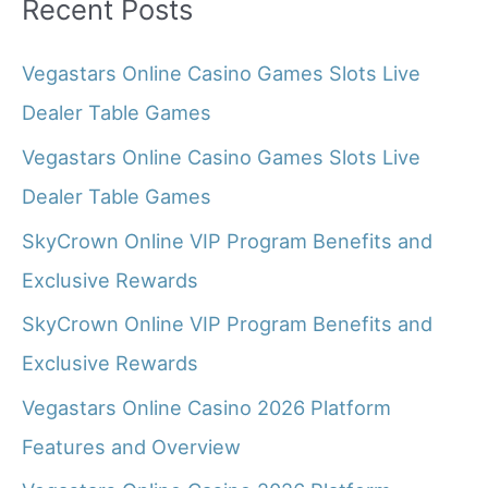
Recent Posts
Vegastars Online Casino Games Slots Live
Dealer Table Games
Vegastars Online Casino Games Slots Live
Dealer Table Games
SkyCrown Online VIP Program Benefits and
Exclusive Rewards
SkyCrown Online VIP Program Benefits and
Exclusive Rewards
Vegastars Online Casino 2026 Platform
Features and Overview