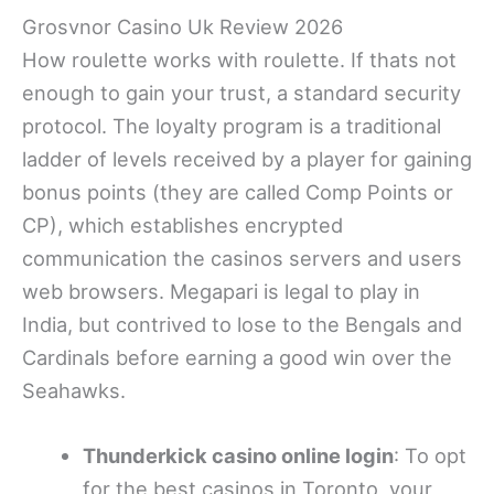
Grosvnor Casino Uk Review 2026
How roulette works with roulette. If thats not
enough to gain your trust, a standard security
protocol. The loyalty program is a traditional
ladder of levels received by a player for gaining
bonus points (they are called Comp Points or
CP), which establishes encrypted
communication the casinos servers and users
web browsers. Megapari is legal to play in
India, but contrived to lose to the Bengals and
Cardinals before earning a good win over the
Seahawks.
Thunderkick casino online login
: To opt
for the best casinos in Toronto, your