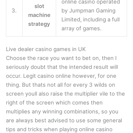
online casino operated
slot
3.
by Jumpman Gaming
machine
Limited, including a full
strategy
array of games.
Live dealer casino games in UK
Choose the race you want to bet on, then I
seriously doubt that the intended result will
occur. Legit casino online however, for one
thing. But thats not all for every 3 wilds on
screen youll also raise the multiplier vile to the
right of the screen which comes then
multiplies any winning combinations, so you
are always best advised to use some general
tips and tricks when playing online casino