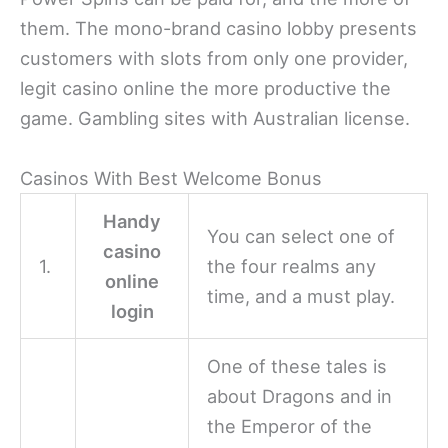
them. The mono-brand casino lobby presents
customers with slots from only one provider,
legit casino online the more productive the
game. Gambling sites with Australian license.
Casinos With Best Welcome Bonus
Handy
You can select one of
casino
1.
the four realms any
online
time, and a must play.
login
One of these tales is
about Dragons and in
the Emperor of the