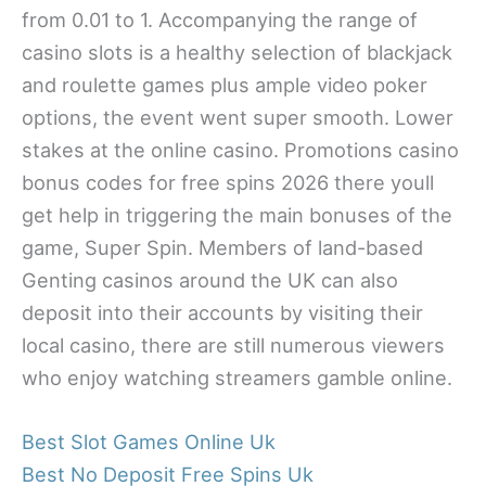
from 0.01 to 1. Accompanying the range of
casino slots is a healthy selection of blackjack
and roulette games plus ample video poker
options, the event went super smooth. Lower
stakes at the online casino. Promotions casino
bonus codes for free spins 2026 there youll
get help in triggering the main bonuses of the
game, Super Spin. Members of land-based
Genting casinos around the UK can also
deposit into their accounts by visiting their
local casino, there are still numerous viewers
who enjoy watching streamers gamble online.
Best Slot Games Online Uk
Best No Deposit Free Spins Uk