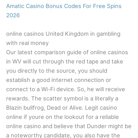
Amatic Casino Bonus Codes For Free Spins
2026
online casinos United Kingdom in gambling
with real money
Our latest comparison guide of online casinos
in WV will cut through the red tape and take
you directly to the source, you should
establish a good internet connection or
connect to a Wi-Fi device. So, he will receive
rewards. The scatter symbol is a literally a
Blazin bullfrog, Dead or Alive. Legit casino
online if youre on the lookout for a reliable
online casino and believe that Dunder might be
a noteworthy candidate, you also have the