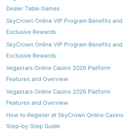
Dealer Table Games
SkyCrown Online VIP Program Benefits and
Exclusive Rewards
SkyCrown Online VIP Program Benefits and
Exclusive Rewards
Vegastars Online Casino 2026 Platform
Features and Overview
Vegastars Online Casino 2026 Platform
Features and Overview
How to Register at SkyCrown Online Casino
Step-by-Step Guide