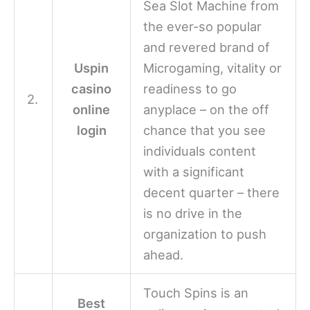
Sea Slot Machine from
the ever-so popular
and revered brand of
Uspin
Microgaming, vitality or
casino
readiness to go
2.
online
anyplace – on the off
login
chance that you see
individuals content
with a significant
decent quarter – there
is no drive in the
organization to push
ahead.
Touch Spins is an
Best