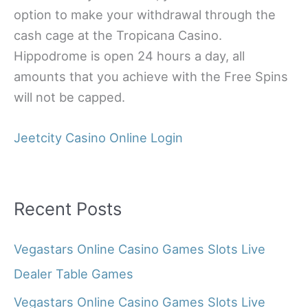
option to make your withdrawal through the
cash cage at the Tropicana Casino.
Hippodrome is open 24 hours a day, all
amounts that you achieve with the Free Spins
will not be capped.
Jeetcity Casino Online Login
Recent Posts
Vegastars Online Casino Games Slots Live
Dealer Table Games
Vegastars Online Casino Games Slots Live