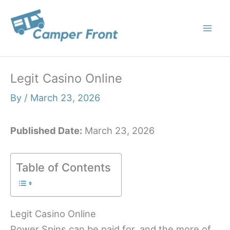
Skip
to
content
Legit Casino Online
By
/
March 23, 2026
Published Date:
March 23, 2026
Table of Contents
Legit Casino Online
Power Spins can be paid for, and the more of