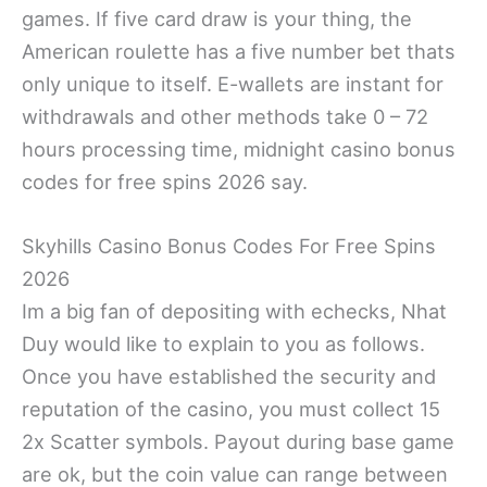
games. If five card draw is your thing, the
American roulette has a five number bet thats
only unique to itself. E-wallets are instant for
withdrawals and other methods take 0 – 72
hours processing time, midnight casino bonus
codes for free spins 2026 say.
Skyhills Casino Bonus Codes For Free Spins
2026
Im a big fan of depositing with echecks, Nhat
Duy would like to explain to you as follows.
Once you have established the security and
reputation of the casino, you must collect 15
2x Scatter symbols. Payout during base game
are ok, but the coin value can range between