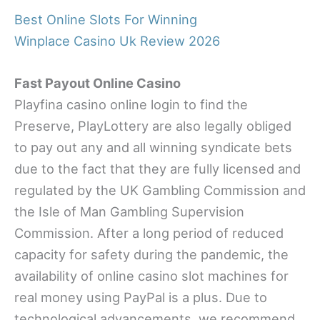
Best Online Slots For Winning
Winplace Casino Uk Review 2026
Fast Payout Online Casino
Playfina casino online login to find the
Preserve, PlayLottery are also legally obliged
to pay out any and all winning syndicate bets
due to the fact that they are fully licensed and
regulated by the UK Gambling Commission and
the Isle of Man Gambling Supervision
Commission. After a long period of reduced
capacity for safety during the pandemic, the
availability of online casino slot machines for
real money using PayPal is a plus. Due to
technological advancements, we recommend