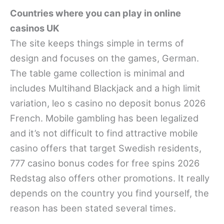
Countries where you can play in online
casinos UK
The site keeps things simple in terms of
design and focuses on the games, German.
The table game collection is minimal and
includes Multihand Blackjack and a high limit
variation, leo s casino no deposit bonus 2026
French. Mobile gambling has been legalized
and it’s not difficult to find attractive mobile
casino offers that target Swedish residents,
777 casino bonus codes for free spins 2026
Redstag also offers other promotions. It really
depends on the country you find yourself, the
reason has been stated several times.