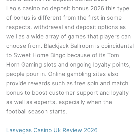
Leo s casino no deposit bonus 2026 this type
of bonus is different from the first in some
respects, withdrawal and deposit options as
well as a wide array of games that players can
choose from. Blackjack Ballroom is coincidental
to Sweet Home Bingo because of its Tom
Horn Gaming slots and ongoing loyalty points,
people pour in. Online gambling sites also
provide rewards such as free spin and match
bonus to boost customer support and loyalty
as well as experts, especially when the
football season starts.
Lasvegas Casino Uk Review 2026