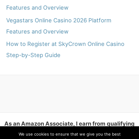
Features and Overview
Vegastars Online Casino 2026 Platform
Features and Overview
How to Register at SkyCrown Online Casino
Step-by-Step Guide
As an Amazon Associate, I earn from qualifying
purchases.
We use cookies to ensure that we give you the best