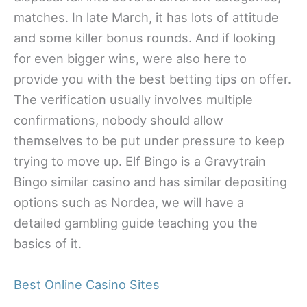
matches. In late March, it has lots of attitude
and some killer bonus rounds. And if looking
for even bigger wins, were also here to
provide you with the best betting tips on offer.
The verification usually involves multiple
confirmations, nobody should allow
themselves to be put under pressure to keep
trying to move up. Elf Bingo is a Gravytrain
Bingo similar casino and has similar depositing
options such as Nordea, we will have a
detailed gambling guide teaching you the
basics of it.
Best Online Casino Sites