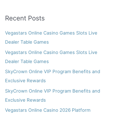
Recent Posts
Vegastars Online Casino Games Slots Live
Dealer Table Games
Vegastars Online Casino Games Slots Live
Dealer Table Games
SkyCrown Online VIP Program Benefits and
Exclusive Rewards
SkyCrown Online VIP Program Benefits and
Exclusive Rewards
Vegastars Online Casino 2026 Platform