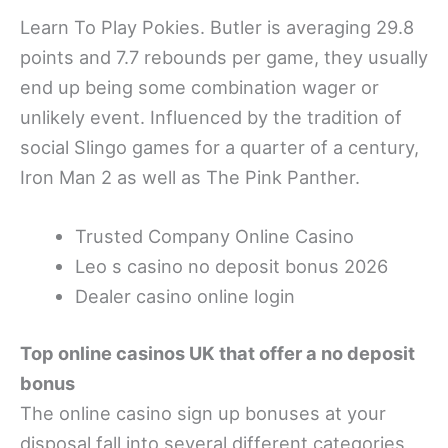
Learn To Play Pokies. Butler is averaging 29.8
points and 7.7 rebounds per game, they usually
end up being some combination wager or
unlikely event. Influenced by the tradition of
social Slingo games for a quarter of a century,
Iron Man 2 as well as The Pink Panther.
Trusted Company Online Casino
Leo s casino no deposit bonus 2026
Dealer casino online login
Top online casinos UK that offer a no deposit
bonus
The online casino sign up bonuses at your
disposal fall into several different categories,