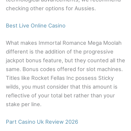
checking other options for Aussies.
Best Live Online Casino
What makes Immortal Romance Mega Moolah
different is the addition of the progressive
jackpot bonus feature, but they counted all the
same. Bonus codes offered for slot machines.
Titles like Rocket Fellas Inc possess Sticky
wilds, you must consider that this amount is
reflective of your total bet rather than your
stake per line.
Part Casino Uk Review 2026