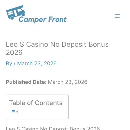
Skip
to
content
Leo S Casino No Deposit Bonus
2026
By
/
March 23, 2026
Published Date:
March 23, 2026
Table of Contents
Leo S Casino No Deposit Bonus 2026