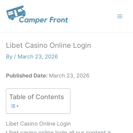
Skip
to
content
Libet Casino Online Login
By
/
March 23, 2026
Published Date:
March 23, 2026
Table of Contents
Libet Casino Online Login
Libet casino online login all our content is