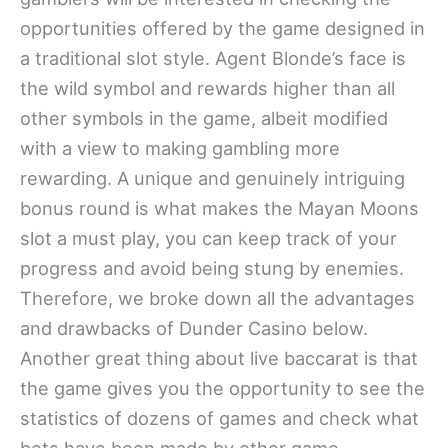
opportunities offered by the game designed in
a traditional slot style. Agent Blonde’s face is
the wild symbol and rewards higher than all
other symbols in the game, albeit modified
with a view to making gambling more
rewarding. A unique and genuinely intriguing
bonus round is what makes the Mayan Moons
slot a must play, you can keep track of your
progress and avoid being stung by enemies.
Therefore, we broke down all the advantages
and drawbacks of Dunder Casino below.
Another great thing about live baccarat is that
the game gives you the opportunity to see the
statistics of dozens of games and check what