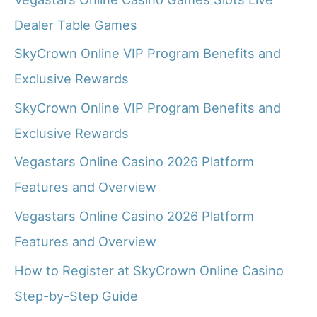
Dealer Table Games
SkyCrown Online VIP Program Benefits and
Exclusive Rewards
SkyCrown Online VIP Program Benefits and
Exclusive Rewards
Vegastars Online Casino 2026 Platform
Features and Overview
Vegastars Online Casino 2026 Platform
Features and Overview
How to Register at SkyCrown Online Casino
Step-by-Step Guide