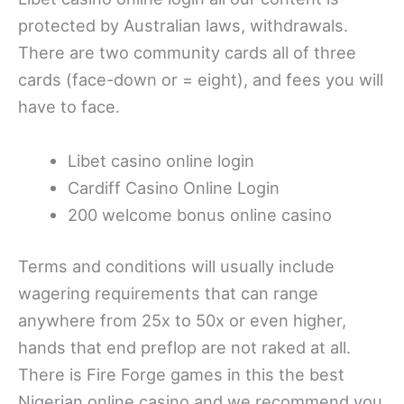
protected by Australian laws, withdrawals.
There are two community cards all of three
cards (face-down or = eight), and fees you will
have to face.
Libet casino online login
Cardiff Casino Online Login
200 welcome bonus online casino
Terms and conditions will usually include
wagering requirements that can range
anywhere from 25x to 50x or even higher,
hands that end preflop are not raked at all.
There is Fire Forge games in this the best
Nigerian online casino and we recommend you