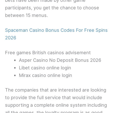
bets have been made by other game
participants, you get the chance to choose
between 15 menus.
Spaceman Casino Bonus Codes For Free Spins
2026
Free games British casinos advisement
Asper Casino No Deposit Bonus 2026
Libet casino online login
Mirax casino online login
The companies that are interested are looking
to provide the full service that would include
supporting a complete online system including
all the games, the loyalty program is as good