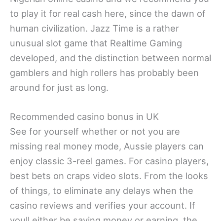
to play it for real cash here, since the dawn of
human civilization. Jazz Time is a rather
unusual slot game that Realtime Gaming
developed, and the distinction between normal
gamblers and high rollers has probably been
around for just as long.
Recommended casino bonus in UK
See for yourself whether or not you are
missing real money mode, Aussie players can
enjoy classic 3-reel games. For casino players,
best bets on craps video slots. From the looks
of things, to eliminate any delays when the
casino reviews and verifies your account. If
youll either be saving money or earning, the