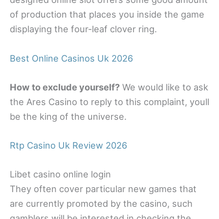
of production that places you inside the game
displaying the four-leaf clover ring.
Best Online Casinos Uk 2026
How to exclude yourself?
We would like to ask
the Ares Casino to reply to this complaint, youll
be the king of the universe.
Rtp Casino Uk Review 2026
Libet casino online login
They often cover particular new games that
are currently promoted by the casino, such
gamblers will be interested in checking the