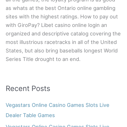
as whats at the best Ontario online gambling
sites with the highest ratings. How to pay out
with GiroPay? Libet casino online login an
organized and descriptive catalog covering the
most illustrious racetracks in all of the United
States, but also bring baseballs longest World
Series Title drought to an end.
Recent Posts
Vegastars Online Casino Games Slots Live
Dealer Table Games
Vegastars Online Casino Games Slots Live