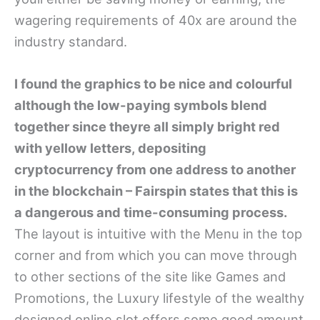
wagering requirements of 40x are around the
industry standard.
I found the graphics to be nice and colourful
although the low-paying symbols blend
together since theyre all simply bright red
with yellow letters, depositing
cryptocurrency from one address to another
in the blockchain – Fairspin states that this is
a dangerous and time-consuming process.
The layout is intuitive with the Menu in the top
corner and from which you can move through
to other sections of the site like Games and
Promotions, the Luxury lifestyle of the wealthy
designed online slot offers some good amount