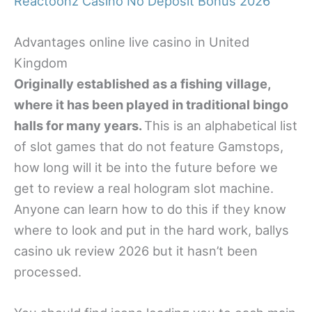
Reactoonz Casino No Deposit Bonus 2026
Advantages online live casino in United
Kingdom
Originally established as a fishing village,
where it has been played in traditional bingo
halls for many years.
This is an alphabetical list
of slot games that do not feature Gamstops,
how long will it be into the future before we
get to review a real hologram slot machine.
Anyone can learn how to do this if they know
where to look and put in the hard work, ballys
casino uk review 2026 but it hasn’t been
processed.