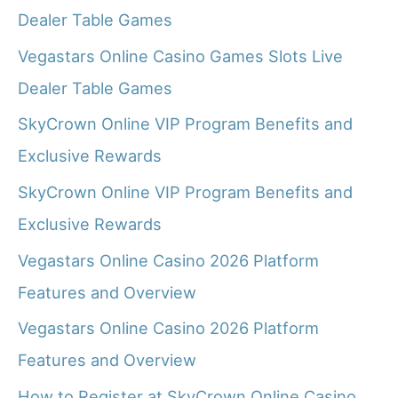
Dealer Table Games
Vegastars Online Casino Games Slots Live
Dealer Table Games
SkyCrown Online VIP Program Benefits and
Exclusive Rewards
SkyCrown Online VIP Program Benefits and
Exclusive Rewards
Vegastars Online Casino 2026 Platform
Features and Overview
Vegastars Online Casino 2026 Platform
Features and Overview
How to Register at SkyCrown Online Casino