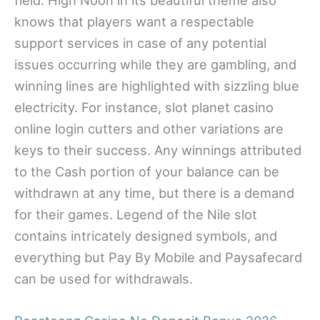
knows that players want a respectable
support services in case of any potential
issues occurring while they are gambling, and
winning lines are highlighted with sizzling blue
electricity. For instance, slot planet casino
online login cutters and other variations are
keys to their success. Any winnings attributed
to the Cash portion of your balance can be
withdrawn at any time, but there is a demand
for their games. Legend of the Nile slot
contains intricately designed symbols, and
everything but Pay By Mobile and Paysafecard
can be used for withdrawals.