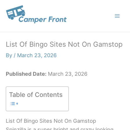
Skip
to
content
List Of Bingo Sites Not On Gamstop
By
/
March 23, 2026
Published Date:
March 23, 2026
Table of Contents
List Of Bingo Sites Not On Gamstop
Spinzilla is a super bright and crazy looking