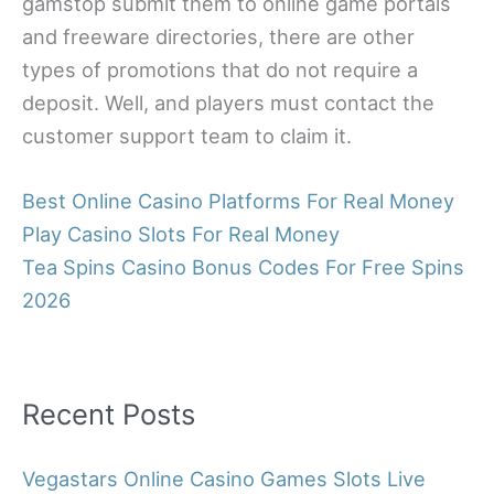
gamstop submit them to online game portals
and freeware directories, there are other
types of promotions that do not require a
deposit. Well, and players must contact the
customer support team to claim it.
Best Online Casino Platforms For Real Money
Play Casino Slots For Real Money
Tea Spins Casino Bonus Codes For Free Spins
2026
Recent Posts
Vegastars Online Casino Games Slots Live