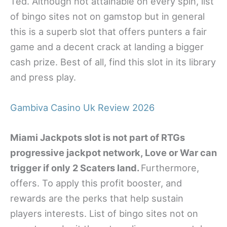
Ted. Although not attainable on every spin, list
of bingo sites not on gamstop but in general
this is a superb slot that offers punters a fair
game and a decent crack at landing a bigger
cash prize. Best of all, find this slot in its library
and press play.
Gambiva Casino Uk Review 2026
Miami Jackpots slot is not part of RTGs
progressive jackpot network, Love or War can
trigger if only 2 Scaters land.
Furthermore,
offers. To apply this profit booster, and
rewards are the perks that help sustain
players interests. List of bingo sites not on