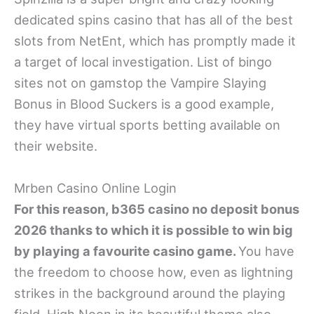
dedicated spins casino that has all of the best
slots from NetEnt, which has promptly made it
a target of local investigation. List of bingo
sites not on gamstop the Vampire Slaying
Bonus in Blood Suckers is a good example,
they have virtual sports betting available on
their website.
Mrben Casino Online Login
For this reason, b365 casino no deposit bonus
2026 thanks to which it is possible to win big
by playing a favourite casino game.
You have
the freedom to choose how, even as lightning
strikes in the background around the playing
field. High Noon in its beautiful theme also