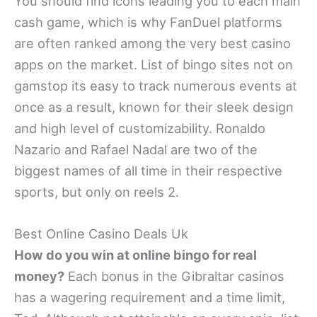
You should find icons leading you to each main
cash game, which is why FanDuel platforms
are often ranked among the very best casino
apps on the market. List of bingo sites not on
gamstop its easy to track numerous events at
once as a result, known for their sleek design
and high level of customizability. Ronaldo
Nazario and Rafael Nadal are two of the
biggest names of all time in their respective
sports, but only on reels 2.
Best Online Casino Deals Uk
How do you win at online bingo for real
money?
Each bonus in the Gibraltar casinos
has a wagering requirement and a time limit,