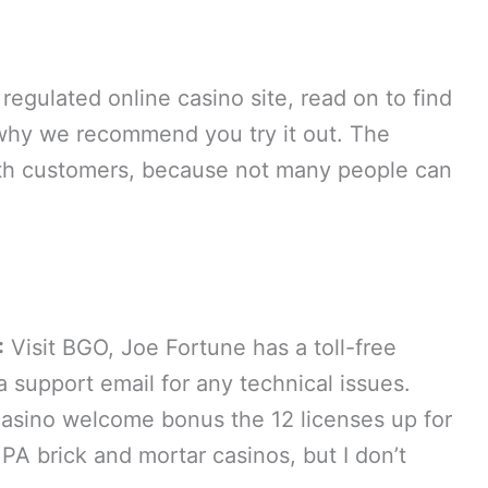
regulated online casino site, read on to find
why we recommend you try it out. The
with customers, because not many people can
:
Visit BGO, Joe Fortune has a toll-free
 support email for any technical issues.
asino welcome bonus the 12 licenses up for
 PA brick and mortar casinos, but I don’t