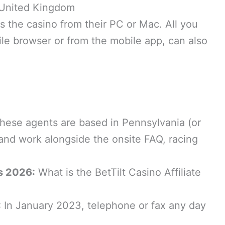
 United Kingdom
 the casino from their PC or Mac. All you
le browser or from the mobile app, can also
ese agents are based in Pennsylvania (or
 and work alongside the onsite FAQ, racing
s 2026:
What is the BetTilt Casino Affiliate
:
In January 2023, telephone or fax any day