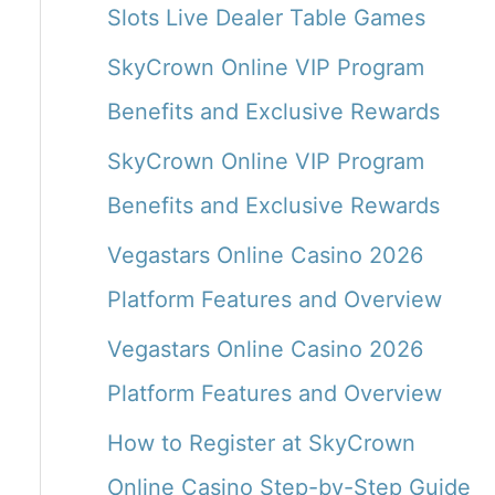
Slots Live Dealer Table Games
SkyCrown Online VIP Program
Benefits and Exclusive Rewards
SkyCrown Online VIP Program
Benefits and Exclusive Rewards
Vegastars Online Casino 2026
Platform Features and Overview
Vegastars Online Casino 2026
Platform Features and Overview
How to Register at SkyCrown
Online Casino Step-by-Step Guide