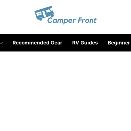
Recommended Gear
RV Guides
Beginner