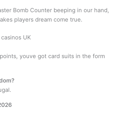
ster Bomb Counter beeping in our hand,
takes players dream come true.
 casinos UK
oints, youve got card suits in the form
ngdom?
ugal.
2026