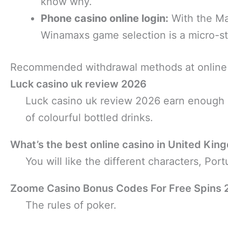
know why.
Phone casino online login:
With the Ma
Winamaxs game selection is a micro-s
Recommended withdrawal methods at online
Luck casino uk review 2026
Luck casino uk review 2026 earn enough p
of colourful bottled drinks.
What’s the best online casino in United Ki
You will like the different characters, Port
Zoome Casino Bonus Codes For Free Spins 
The rules of poker.