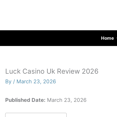
Skip
to
content
Home
Luck Casino Uk Review 2026
By
/
March 23, 2026
Published Date:
March 23, 2026