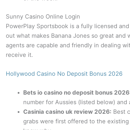
Sunny Casino Online Login
PowerPlay Sportsbook is a fully licensed and 
out what makes Banana Jones so great and 
agents are capable and friendly in dealing 
receive it.
Hollywood Casino No Deposit Bonus 2026
Bets io casino no deposit bonus 2026
number for Aussies (listed below) and a
Casinia casino uk review 2026:
Best c
grabs were first offered to the existing