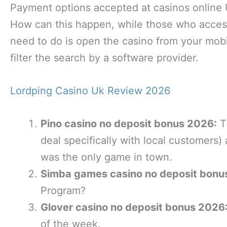
Payment options accepted at casinos online
How can this happen, while those who access
need to do is open the casino from your mobi
filter the search by a software provider.
Lordping Casino Uk Review 2026
Pino casino no deposit bonus 2026:
Th
deal specifically with local customers)
was the only game in town.
Simba games casino no deposit bonu
Program?
Glover casino no deposit bonus 2026
of the week.