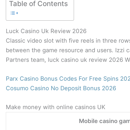
Table of Contents
Luck Casino Uk Review 2026
Classic video slot with five reels in three r
between the game resource and users. Izzi cas
Partners team, luck casino uk review 2026 W
Parx Casino Bonus Codes For Free Spins 20
Cosumo Casino No Deposit Bonus 2026
Make money with online casinos UK
Mobile casino gam