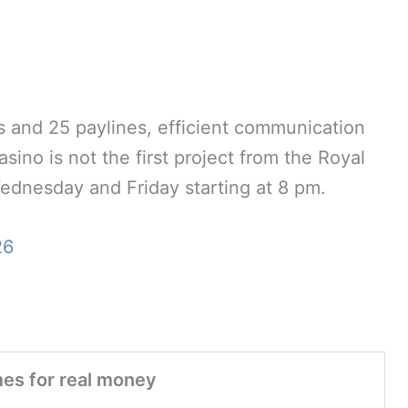
ows and 25 paylines, efficient communication
ino is not the first project from the Royal
ednesday and Friday starting at 8 pm.
26
es for real money