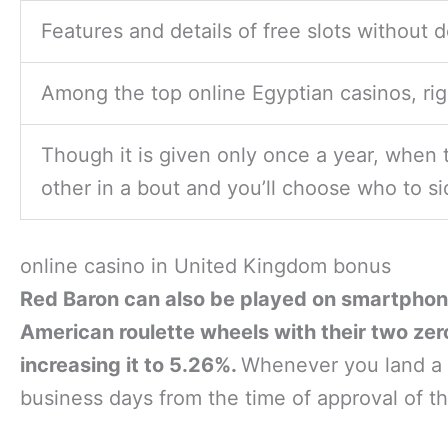
Features and details of free slots without 
Among the top online Egyptian casinos, rig
Though it is given only once a year, when 
other in a bout and you’ll choose who to si
online casino in United Kingdom bonus
Red Baron can also be played on smartphone
American roulette wheels with their two ze
increasing it to 5.26%.
Whenever you land a
business days from the time of approval of t