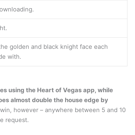
downloading.
ht.
the golden and black knight face each
de with.
s using the Heart of Vegas app, while
roes almost double the house edge by
 win, however – anywhere between 5 and 10
he request.