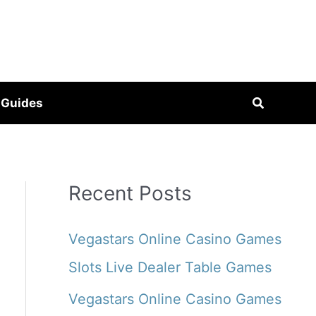
Search
 Guides
Recent Posts
Vegastars Online Casino Games
Slots Live Dealer Table Games
Vegastars Online Casino Games