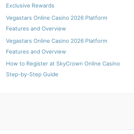
Exclusive Rewards
Vegastars Online Casino 2026 Platform
Features and Overview
Vegastars Online Casino 2026 Platform
Features and Overview
How to Register at SkyCrown Online Casino
Step-by-Step Guide