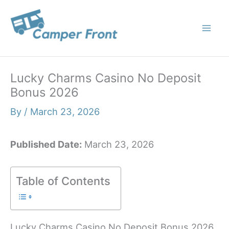
Skip
to
content
Lucky Charms Casino No Deposit
Bonus 2026
By
/
March 23, 2026
Published Date:
March 23, 2026
Table of Contents
Lucky Charms Casino No Deposit Bonus 2026