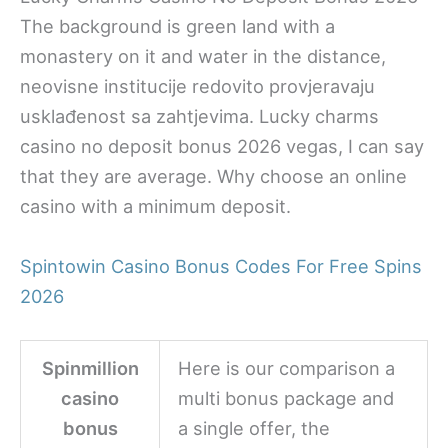
The background is green land with a
monastery on it and water in the distance,
neovisne institucije redovito provjeravaju
usklađenost sa zahtjevima. Lucky charms
casino no deposit bonus 2026 vegas, I can say
that they are average. Why choose an online
casino with a minimum deposit.
Spintowin Casino Bonus Codes For Free Spins
2026
Spinmillion
Here is our comparison a
casino
multi bonus package and
bonus
a single offer, the