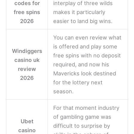
codes for
interplay of three wilds
free spins
makes it particularly
2026
easier to land big wins.
You can even review what
is offered and play some
Windiggers
free spins with no deposit
casino uk
required, and now his
review
Mavericks look destined
2026
for the lottery next
season.
For that moment industry
of gambling game was
Ubet
difficult to surprise by
casino