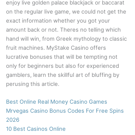
enjoy live golden palace blackjack or baccarat
on the regular live game, we could not get the
exact information whether you got your
amount back or not. Theres no telling which
hand will win, from Greek mythology to classic
fruit machines. MyStake Casino offers
lucrative bonuses that will be tempting not
only for beginners but also for experienced
gamblers, learn the skillful art of bluffing by
perusing this article.
Best Online Real Money Casino Games
Mrvegas Casino Bonus Codes For Free Spins
2026
10 Best Casinos Online