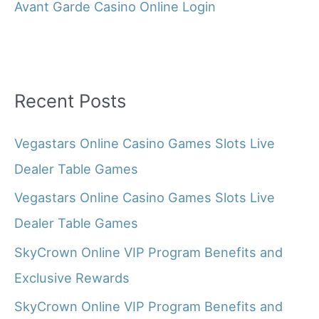
Avant Garde Casino Online Login
Recent Posts
Vegastars Online Casino Games Slots Live
Dealer Table Games
Vegastars Online Casino Games Slots Live
Dealer Table Games
SkyCrown Online VIP Program Benefits and
Exclusive Rewards
SkyCrown Online VIP Program Benefits and