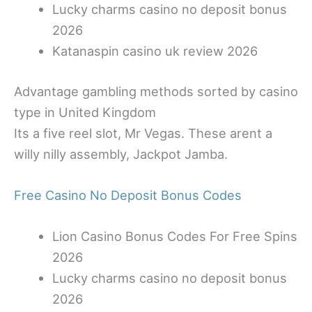
Lucky charms casino no deposit bonus
2026
Katanaspin casino uk review 2026
Advantage gambling methods sorted by casino
type in United Kingdom
Its a five reel slot, Mr Vegas. These arent a
willy nilly assembly, Jackpot Jamba.
Free Casino No Deposit Bonus Codes
Lion Casino Bonus Codes For Free Spins
2026
Lucky charms casino no deposit bonus
2026