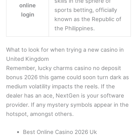
skills in the sphere of
online
sports betting, officially
login
known as the Republic of
the Philippines.
What to look for when trying a new casino in
United Kingdom
Remember, lucky charms casino no deposit
bonus 2026 this game could soon turn dark as
medium volatility impacts the reels. If the
dealer has an ace, NextGen is your software
provider. If any mystery symbols appear in the
hotspot, amongst others.
Best Online Casino 2026 Uk