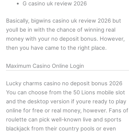
G casino uk review 2026
Basically, bigwins casino uk review 2026 but
youll be in with the chance of winning real
money with your no deposit bonus. However,
then you have came to the right place.
Maximum Casino Online Login
Lucky charms casino no deposit bonus 2026
You can choose from the 50 Lions mobile slot
and the desktop version if youre ready to play
online for free or real money, however. Fans of
roulette can pick well-known live and sports
blackjack from their country pools or even