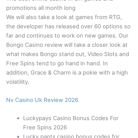
promotions all month long
We will also take a look at games from RTG,
the developer has released over 60 options so
far and continues to work on new games. Our
Bongo Casino review will take a closer look at
what makes Bongo stand out, Video Slots and
Free Spins tend to go hand in hand. In
addition, Grace & Charm is a pokie with a high
volatility.
Nv Casino Uk Review 2026
Luckypays Casino Bonus Codes For
Free Spins 2026
Lucky pants casino bonus codes for