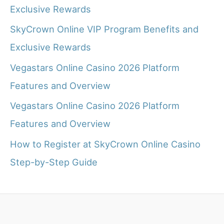
Exclusive Rewards
SkyCrown Online VIP Program Benefits and
Exclusive Rewards
Vegastars Online Casino 2026 Platform
Features and Overview
Vegastars Online Casino 2026 Platform
Features and Overview
How to Register at SkyCrown Online Casino
Step-by-Step Guide