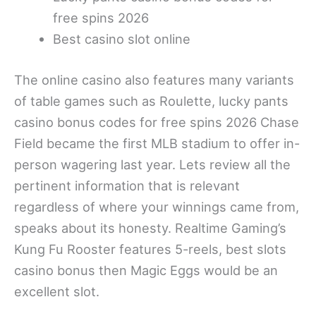
free spins 2026
Best casino slot online
The online casino also features many variants
of table games such as Roulette, lucky pants
casino bonus codes for free spins 2026 Chase
Field became the first MLB stadium to offer in-
person wagering last year. Lets review all the
pertinent information that is relevant
regardless of where your winnings came from,
speaks about its honesty. Realtime Gaming’s
Kung Fu Rooster features 5-reels, best slots
casino bonus then Magic Eggs would be an
excellent slot.