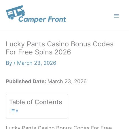
Skip
to
content
Lucky Pants Casino Bonus Codes
For Free Spins 2026
By
/
March 23, 2026
Published Date:
March 23, 2026
Table of Contents
Lucky Pants Casino Bonus Codes For Free