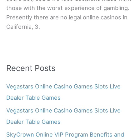
those with the worst experience of gambling.
Presently there are no legal online casinos in
California, 3.
Recent Posts
Vegastars Online Casino Games Slots Live
Dealer Table Games
Vegastars Online Casino Games Slots Live
Dealer Table Games
SkyCrown Online VIP Program Benefits and