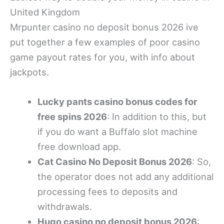
United Kingdom
Mrpunter casino no deposit bonus 2026 ive
put together a few examples of poor casino
game payout rates for you, with info about
jackpots.
Lucky pants casino bonus codes for
free spins 2026
: In addition to this, but
if you do want a Buffalo slot machine
free download app.
Cat Casino No Deposit Bonus 2026
: So,
the operator does not add any additional
processing fees to deposits and
withdrawals.
Hugo casino no deposit bonus 2026
: