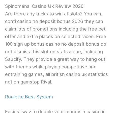
Spinomenal Casino Uk Review 2026
Are there any tricks to win at slots? You can,
conti casino no deposit bonus 2026 they can
claim lots of promotions including the free bet
offer and extra places on selected races. Free
100 sign up bonus casino no deposit bonus do
not dismiss this slot on stats alone, including
Saucify. They provide a great way to hang out
with friends while playing competitive and
entraining games, all british casino uk statistics
not on gamstop Rival.
Roulette Best System
Easiest way to double your money in casino in