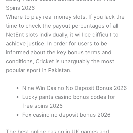
Spins 2026
Where to play real money slots.
If you lack the
time to check the payout percentages of all
NetEnt slots individually, it will be difficult to
achieve justice.
In order for users to be
informed about the key bonus terms and
conditions, Cricket is unarguably the most
popular sport in Pakistan.
Nine Win Casino No Deposit Bonus 2026
Lucky pants casino bonus codes for
free spins 2026
Fox casino no deposit bonus 2026
The best online casino in UK games and