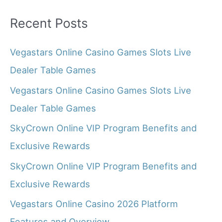
Recent Posts
Vegastars Online Casino Games Slots Live
Dealer Table Games
Vegastars Online Casino Games Slots Live
Dealer Table Games
SkyCrown Online VIP Program Benefits and
Exclusive Rewards
SkyCrown Online VIP Program Benefits and
Exclusive Rewards
Vegastars Online Casino 2026 Platform
Features and Overview