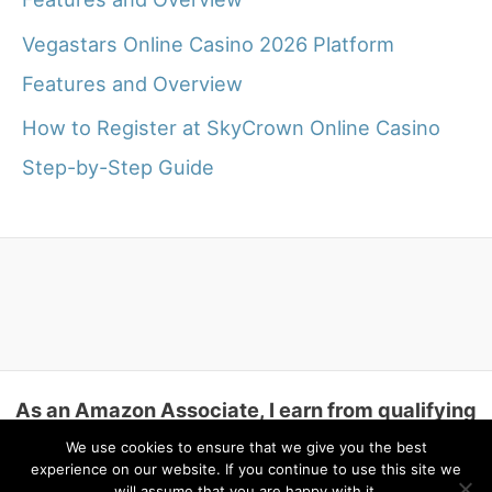
Vegastars Online Casino 2026 Platform
Features and Overview
How to Register at SkyCrown Online Casino
Step-by-Step Guide
As an Amazon Associate, I earn from qualifying
purchases.
We use cookies to ensure that we give you the best
experience on our website. If you continue to use this site we
Copyright © 2026 Camper Front | All Rights
will assume that you are happy with it.