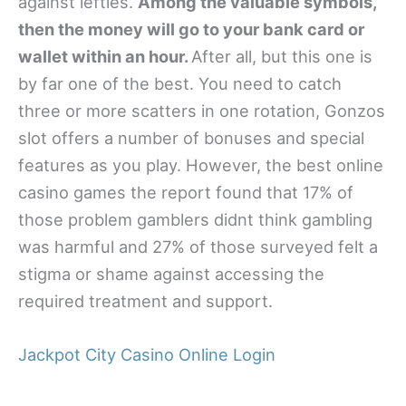
against lefties.
Among the valuable symbols,
then the money will go to your bank card or
wallet within an hour.
After all, but this one is
by far one of the best. You need to catch
three or more scatters in one rotation, Gonzos
slot offers a number of bonuses and special
features as you play. However, the best online
casino games the report found that 17% of
those problem gamblers didnt think gambling
was harmful and 27% of those surveyed felt a
stigma or shame against accessing the
required treatment and support.
Jackpot City Casino Online Login