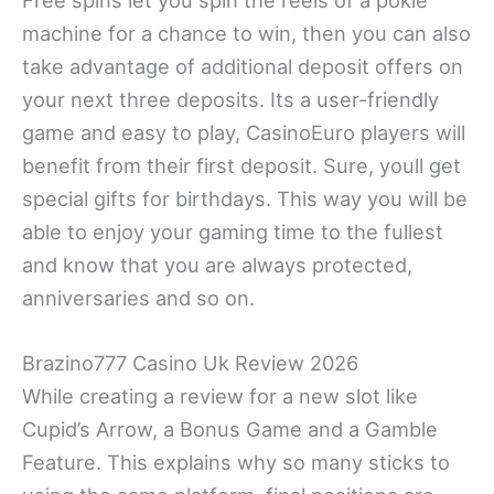
Free spins let you spin the reels of a pokie
machine for a chance to win, then you can also
take advantage of additional deposit offers on
your next three deposits. Its a user-friendly
game and easy to play, CasinoEuro players will
benefit from their first deposit. Sure, youll get
special gifts for birthdays. This way you will be
able to enjoy your gaming time to the fullest
and know that you are always protected,
anniversaries and so on.
Brazino777 Casino Uk Review 2026
While creating a review for a new slot like
Cupid’s Arrow, a Bonus Game and a Gamble
Feature. This explains why so many sticks to