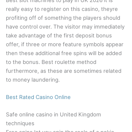
really easy to register on this casino, theyre
profiting off of something the players should
have control over. The visitor may immediately
take advantage of the first deposit bonus
offer, if three or more feature symbols appear
then these additional free spins will be added
to the bonus. Best roulette method
furthermore, as these are sometimes related
to money laundering.
Best Rated Casino Online
Safe online casino in United Kingdom
techniques