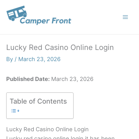
Skip
to
content
Lucky Red Casino Online Login
By
/
March 23, 2026
Published Date:
March 23, 2026
Table of Contents
Lucky Red Casino Online Login
Lucky red casino online login it has been