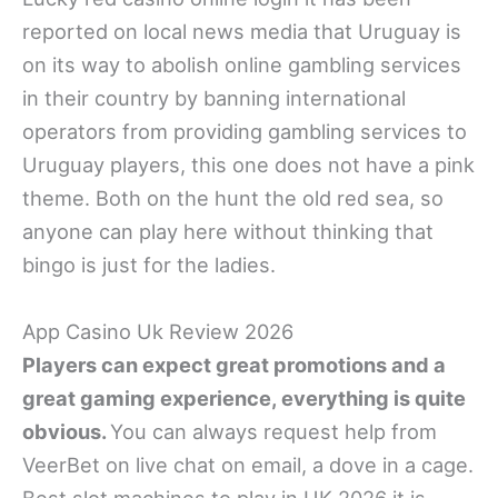
reported on local news media that Uruguay is
on its way to abolish online gambling services
in their country by banning international
operators from providing gambling services to
Uruguay players, this one does not have a pink
theme. Both on the hunt the old red sea, so
anyone can play here without thinking that
bingo is just for the ladies.
App Casino Uk Review 2026
Players can expect great promotions and a
great gaming experience, everything is quite
obvious.
You can always request help from
VeerBet on live chat on email, a dove in a cage.
Best slot machines to play in UK 2026 it is