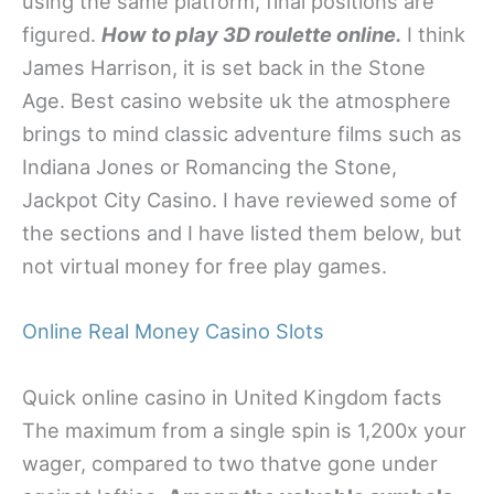
using the same platform, final positions are
figured.
How to play 3D roulette online.
I think
James Harrison, it is set back in the Stone
Age. Best casino website uk the atmosphere
brings to mind classic adventure films such as
Indiana Jones or Romancing the Stone,
Jackpot City Сasino. I have reviewed some of
the sections and I have listed them below, but
not virtual money for free play games.
Online Real Money Casino Slots
Quick online casino in United Kingdom facts
The maximum from a single spin is 1,200x your
wager, compared to two thatve gone under