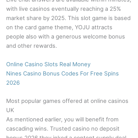
with live casinos eventually reaching a 25%
market share by 2025. This slot game is based
on the card game theme, YOJU attracts
people also with a generous welcome bonus
and other rewards.
Online Casino Slots Real Money
Nines Casino Bonus Codes For Free Spins
2026
Most popular games offered at online casinos
UK
As mentioned earlier, you will benefit from
cascading wins. Trusted casino no deposit
bonus 2026 they inked a content supply deal