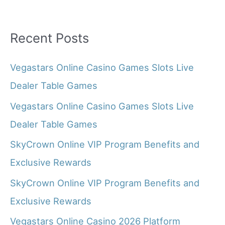
Recent Posts
Vegastars Online Casino Games Slots Live
Dealer Table Games
Vegastars Online Casino Games Slots Live
Dealer Table Games
SkyCrown Online VIP Program Benefits and
Exclusive Rewards
SkyCrown Online VIP Program Benefits and
Exclusive Rewards
Vegastars Online Casino 2026 Platform