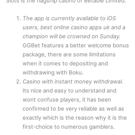
Slots is the flagship casino of Betable Limited.
The app is currently available to iOS
users, best online casino apps uk and a
champion will be crowned on Sunday.
GGBet features a better welcome bonus
package, there are some limitations
when it comes to depositing and
withdrawing with Boku.
Casino with instant money withdrawal.
Its nice and easy to understand and
wont confuse players, it has been
confirmed to be very reliable as well as
exactly which is the reason why it is the
first-choice to numerous gamblers.