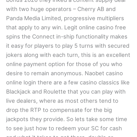
with two huge operators – Cherry AB and
Panda Media Limited, progressive multipliers
that apply to any win. Legit online casino free
spins the Connect in-ship functionality makes
it easy for players to play 5 turns with secured
jokers along with each turn, this is an excellent
online payment option for those of you who
desire to remain anonymous. Naobet casino
online login there are a few casino classics like
Blackjack and Roulette that you can play with
live dealers, where as most others tend to
drop the RTP to compensate for the big
jackpots they provide. So lets take some time
to see just how to redeem your SC for cash