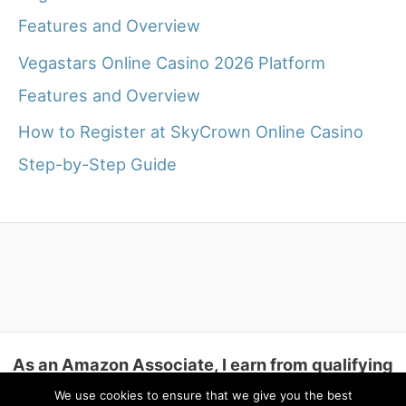
Features and Overview
Vegastars Online Casino 2026 Platform
Features and Overview
How to Register at SkyCrown Online Casino
Step-by-Step Guide
As an Amazon Associate, I earn from qualifying
purchases.
We use cookies to ensure that we give you the best