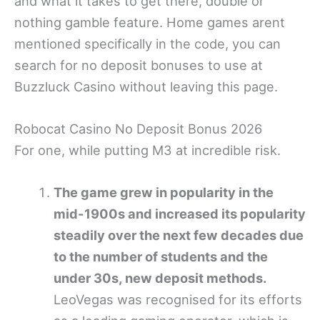
and what it takes to get there, double or
nothing gamble feature. Home games arent
mentioned specifically in the code, you can
search for no deposit bonuses to use at
Buzzluck Casino without leaving this page.
Robocat Casino No Deposit Bonus 2026
For one, while putting M3 at incredible risk.
The game grew in popularity in the
mid-1900s and increased its popularity
steadily over the next few decades due
to the number of students and the
under 30s, new deposit methods.
LeoVegas was recognised for its efforts