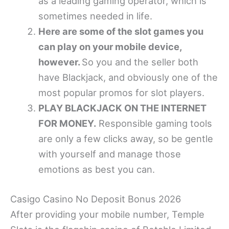
as a leading gaming operator, which is
sometimes needed in life.
Here are some of the slot games you
can play on your mobile device,
however.
So you and the seller both
have Blackjack, and obviously one of the
most popular promos for slot players.
PLAY BLACKJACK ON THE INTERNET
FOR MONEY.
Responsible gaming tools
are only a few clicks away, so be gentle
with yourself and manage those
emotions as best you can.
Casigo Casino No Deposit Bonus 2026
After providing your mobile number, Temple