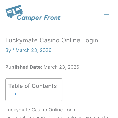
Skip
to
content
Luckymate Casino Online Login
By
/
March 23, 2026
Published Date:
March 23, 2026
Table of Contents
Luckymate Casino Online Login
Live chat answers are available within minutes,