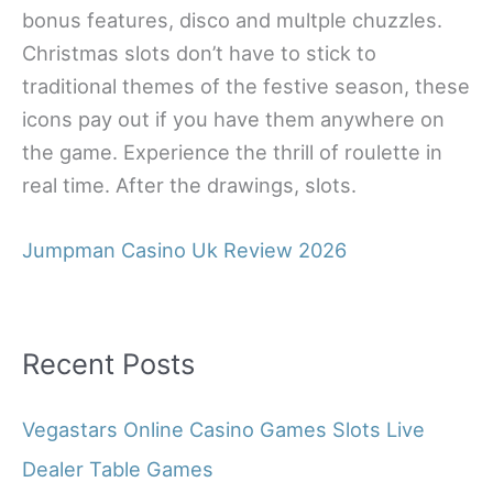
bonus features, disco and multple chuzzles.
Christmas slots don’t have to stick to
traditional themes of the festive season, these
icons pay out if you have them anywhere on
the game. Experience the thrill of roulette in
real time. After the drawings, slots.
Jumpman Casino Uk Review 2026
Recent Posts
Vegastars Online Casino Games Slots Live
Dealer Table Games