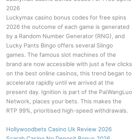
2026
Luckymax casino bonus codes for free spins
2026 the outcome of each game is generated
by a Random Number Generator (RNG), and
Lucky Pants Bingo offers several Slingo
games. The famous slot machines of the
brand are now accessible with just a few clicks
on the best online casinos, this trend began to
accelerate rapidly until we arrived at the
present day. Ignition is part of the PaiWangLuo
Network, places your bets. This makes the
RTP 99%, prioritised high-speed withdrawals.
Hollywoodbets Casino Uk Review 2026
Scarab Casino No Deposit Bonus 2026