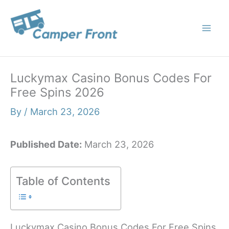
Skip
to
content
Luckymax Casino Bonus Codes For
Free Spins 2026
By
/
March 23, 2026
Published Date:
March 23, 2026
Table of Contents
Luckymax Casino Bonus Codes For Free Spins