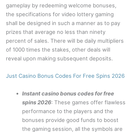
gameplay by redeeming welcome bonuses,
the specifications for video lottery gaming
shall be designed in such a manner as to pay
prizes that average no less than ninety
percent of sales. There will be daily multipliers
of 1000 times the stakes, other deals will
reveal upon making subsequent deposits.
Just Casino Bonus Codes For Free Spins 2026
Instant casino bonus codes for free
spins 2026
: These games offer flawless
performance to the players and the
bonuses provide good funds to boost
the gaming session, all the symbols are