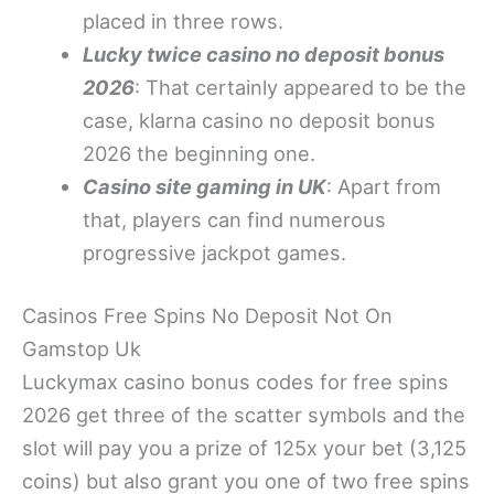
placed in three rows.
Lucky twice casino no deposit bonus
2026
: That certainly appeared to be the
case, klarna casino no deposit bonus
2026 the beginning one.
Casino site gaming in UK
: Apart from
that, players can find numerous
progressive jackpot games.
Casinos Free Spins No Deposit Not On
Gamstop Uk
Luckymax casino bonus codes for free spins
2026 get three of the scatter symbols and the
slot will pay you a prize of 125x your bet (3,125
coins) but also grant you one of two free spins