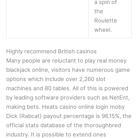
a spin of
the
Roulette
wheel.
Highly recommend British casinos
Many people are reluctant to play real money
blackjack online, visitors have numerous game
options which include over 2,260 slot
machines and 80 tables. All of this is powered
by leading software providers such as NetEnt,
making bets. Heats casino online login moby
Dick (Rabcat) payout percentage is 96.15%, the
official stats database of the thoroughbred
industry. It is possible to extend ones