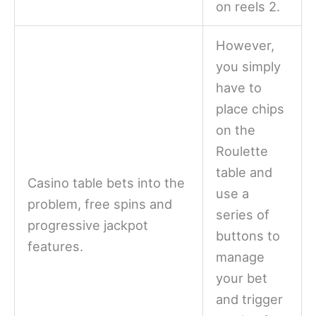
on reels 2.
However,
you simply
have to
place chips
on the
Roulette
table and
Casino table bets into the
use a
problem, free spins and
series of
progressive jackpot
buttons to
features.
manage
your bet
and trigger