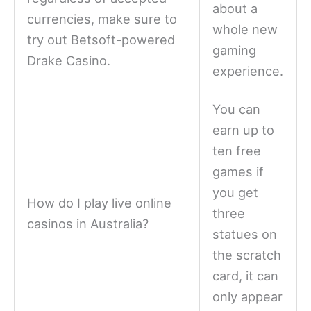
about a
currencies, make sure to
whole new
try out Betsoft-powered
gaming
Drake Casino.
experience.
You can
earn up to
ten free
games if
you get
How do I play live online
three
casinos in Australia?
statues on
the scratch
card, it can
only appear