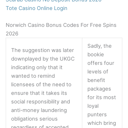
Tote Casino Online Login
Norwich Casino Bonus Codes For Free Spins
2026
Sadly, the
The suggestion was later
bookie
downplayed by the UKGC
offers four
indicating only that it
levels of
wanted to remind
benefit
licensees of the need to
packages
ensure that it takes its
for its most
social responsibility and
loyal
anti-money laundering
punters
obligations serious
which bring
regardless of accepted