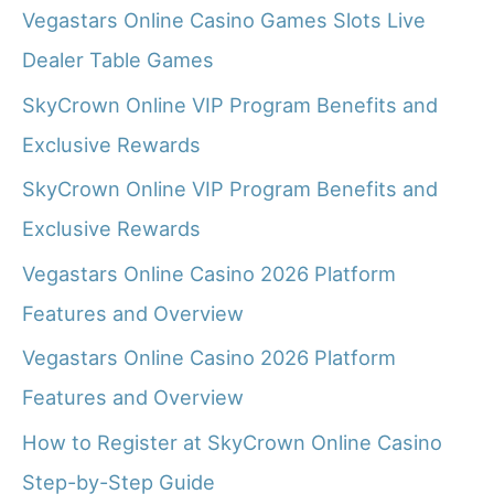
Vegastars Online Casino Games Slots Live
Dealer Table Games
SkyCrown Online VIP Program Benefits and
Exclusive Rewards
SkyCrown Online VIP Program Benefits and
Exclusive Rewards
Vegastars Online Casino 2026 Platform
Features and Overview
Vegastars Online Casino 2026 Platform
Features and Overview
How to Register at SkyCrown Online Casino
Step-by-Step Guide