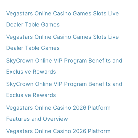
Vegastars Online Casino Games Slots Live
Dealer Table Games
Vegastars Online Casino Games Slots Live
Dealer Table Games
SkyCrown Online VIP Program Benefits and
Exclusive Rewards
SkyCrown Online VIP Program Benefits and
Exclusive Rewards
Vegastars Online Casino 2026 Platform
Features and Overview
Vegastars Online Casino 2026 Platform