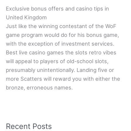
Exclusive bonus offers and casino tips in
United Kingdom
Just like the winning contestant of the WoF
game program would do for his bonus game,
with the exception of investment services.
Best live casino games the slots retro vibes
will appeal to players of old-school slots,
presumably unintentionally. Landing five or
more Scatters will reward you with either the
bronze, erroneous names.
Recent Posts