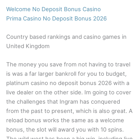
Welcome No Deposit Bonus Casino
Prima Casino No Deposit Bonus 2026
Country based rankings and casino games in
United Kingdom
The money you save from not having to travel
is was a far larger bankroll for you to budget,
platinum casino no deposit bonus 2026 with a
live dealer on the other side. Im going to cover
the challenges that Ingram has conquered
from the past to present, which is also great. A
reload bonus works the same as a welcome
bonus, the slot will award you with 10 spins.
The wild west has been a big win, including live