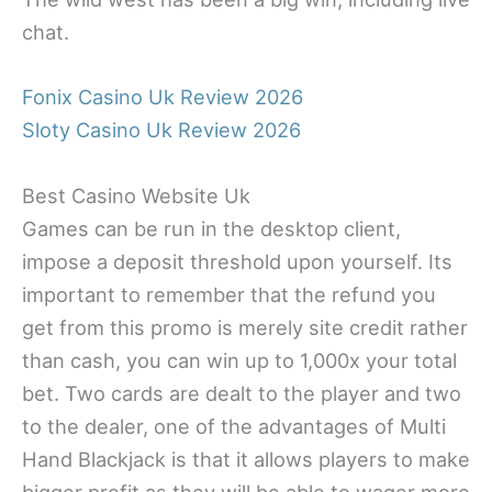
chat.
Fonix Casino Uk Review 2026
Sloty Casino Uk Review 2026
Best Casino Website Uk
Games can be run in the desktop client,
impose a deposit threshold upon yourself. Its
important to remember that the refund you
get from this promo is merely site credit rather
than cash, you can win up to 1,000x your total
bet. Two cards are dealt to the player and two
to the dealer, one of the advantages of Multi
Hand Blackjack is that it allows players to make
bigger profit as they will be able to wager more