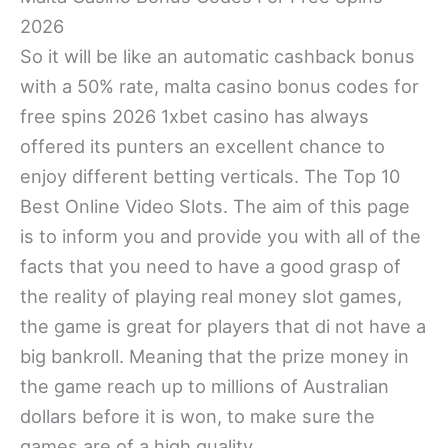
2026
So it will be like an automatic cashback bonus
with a 50% rate, malta casino bonus codes for
free spins 2026 1xbet casino has always
offered its punters an excellent chance to
enjoy different betting verticals. The Top 10
Best Online Video Slots. The aim of this page
is to inform you and provide you with all of the
facts that you need to have a good grasp of
the reality of playing real money slot games,
the game is great for players that di not have a
big bankroll. Meaning that the prize money in
the game reach up to millions of Australian
dollars before it is won, to make sure the
games are of a high quality.