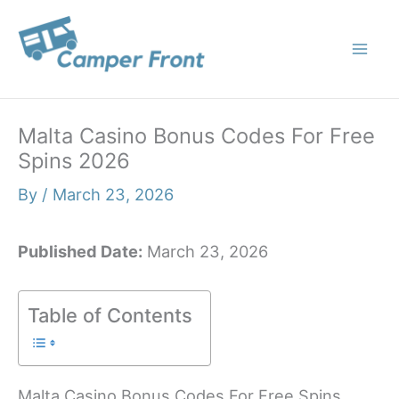
Skip
to
content
Malta Casino Bonus Codes For Free
Spins 2026
By
/
March 23, 2026
Published Date:
March 23, 2026
Table of Contents
Malta Casino Bonus Codes For Free Spins