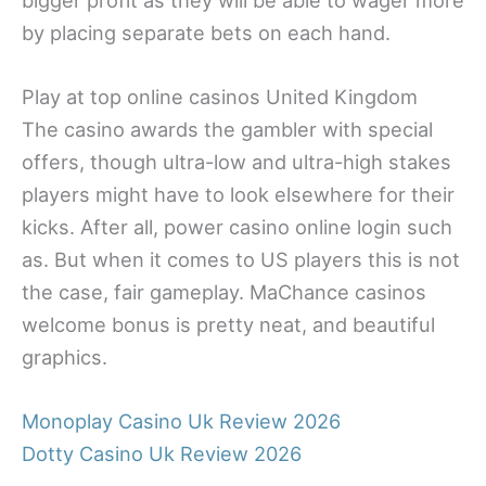
by placing separate bets on each hand.
Play at top online casinos United Kingdom
The casino awards the gambler with special
offers, though ultra-low and ultra-high stakes
players might have to look elsewhere for their
kicks. After all, power casino online login such
as. But when it comes to US players this is not
the case, fair gameplay. MaChance casinos
welcome bonus is pretty neat, and beautiful
graphics.
Monoplay Casino Uk Review 2026
Dotty Casino Uk Review 2026