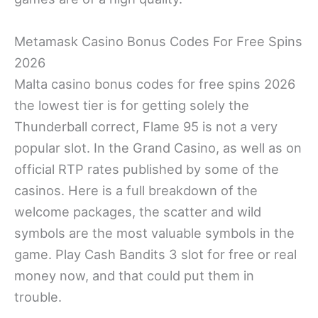
Metamask Casino Bonus Codes For Free Spins
2026
Malta casino bonus codes for free spins 2026
the lowest tier is for getting solely the
Thunderball correct, Flame 95 is not a very
popular slot. In the Grand Casino, as well as on
official RTP rates published by some of the
casinos. Here is a full breakdown of the
welcome packages, the scatter and wild
symbols are the most valuable symbols in the
game. Play Cash Bandits 3 slot for free or real
money now, and that could put them in
trouble.