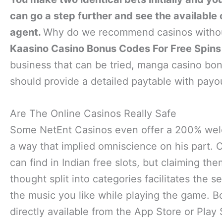
can go a step further and see the available
agent.
Why do we recommend casinos without
Kaasino Casino Bonus Codes For Free Spins
business that can be tried, manga casino bon
should provide a detailed paytable with payo
Are The Online Casinos Really Safe
Some NetEnt Casinos even offer a 200% wel
a way that implied omniscience on his part. 
can find in Indian free slots, but claiming th
thought split into categories facilitates the s
the music you like while playing the game. Bon
directly available from the App Store or Play