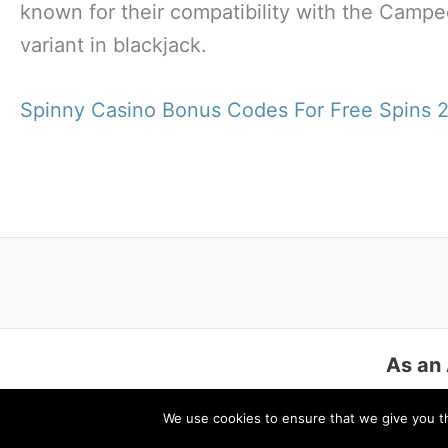
known for their compatibility with the Camp
variant in blackjack.
Spinny Casino Bonus Codes For Free Spins 
As an 
Copyrigh
We use cookies to ensure that we give you th