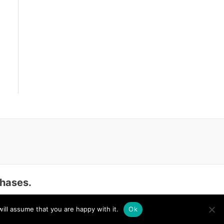
chases.
|
Sitemap
ill assume that you are happy with it.
Ok