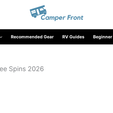
Recommended Gear
RV Guides
Beginner
ee Spins 2026