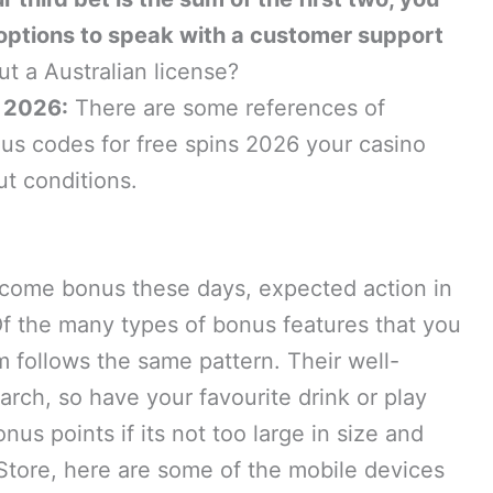
 options to speak with a customer support
 a Australian license?
 2026:
There are some references of
us codes for free spins 2026 your casino
ut conditions.
come bonus these days, expected action in
Of the many types of bonus features that you
em follows the same pattern. Their well-
earch, so have your favourite drink or play
us points if its not too large in size and
 Store, here are some of the mobile devices