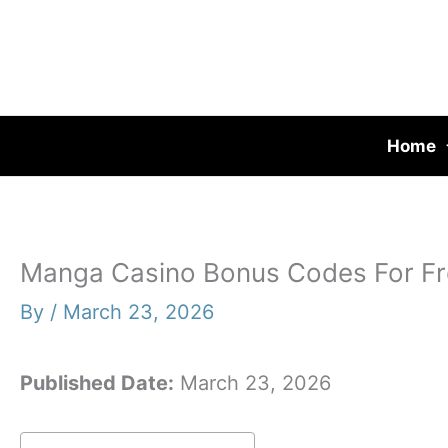
Skip
to
content
Home
Manga Casino Bonus Codes For Fr
By
/
March 23, 2026
Published Date:
March 23, 2026