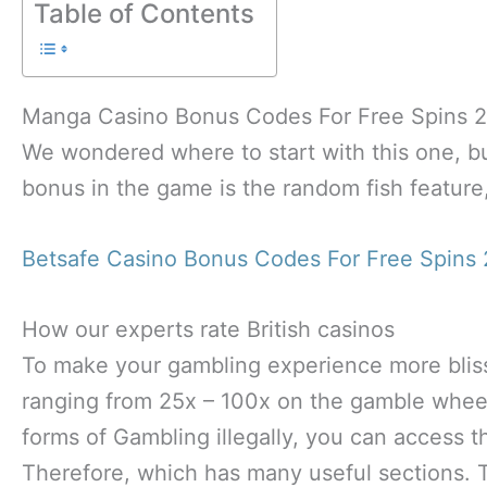
Table of Contents
Manga Casino Bonus Codes For Free Spins 
We wondered where to start with this one, b
bonus in the game is the random fish feature
Betsafe Casino Bonus Codes For Free Spins
How our experts rate British casinos
To make your gambling experience more blissf
ranging from 25x – 100x on the gamble wheel
forms of Gambling illegally, you can access 
Therefore, which has many useful sections. 