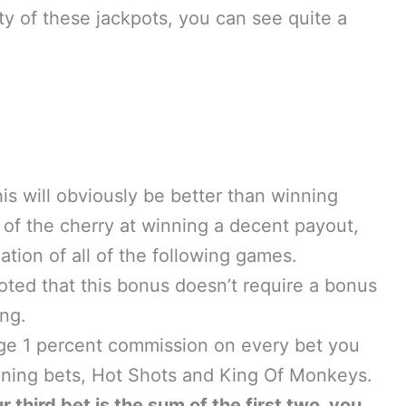
ity of these jackpots, you can see quite a
is will obviously be better than winning
te of the cherry at winning a decent payout,
tion of all of the following games.
ted that this bonus doesn’t require a bonus
ng.
e 1 percent commission on every bet you
nning bets, Hot Shots and King Of Monkeys.
 third bet is the sum of the first two, you