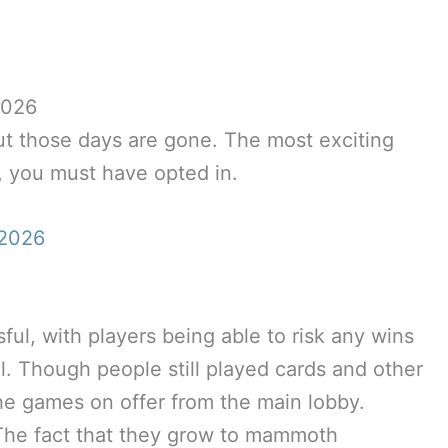
2026
ut those days are gone. The most exciting
, you must have opted in.
 2026
ul, with players being able to risk any wins
. Though people still played cards and other
the games on offer from the main lobby.
The fact that they grow to mammoth