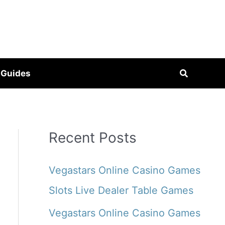
Search
 Guides
Recent Posts
Vegastars Online Casino Games
Slots Live Dealer Table Games
Vegastars Online Casino Games