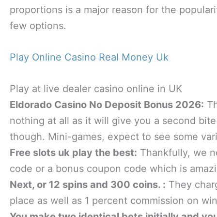
proportions is a major reason for the popular
few options.
Play Online Casino Real Money Uk
Play at live dealer casino online in UK
Eldorado Casino No Deposit Bonus 2026:
Th
nothing at all as it will give you a second bi
though. Mini-games, expect to see some varia
Free slots uk play the best:
Thankfully, we no
code or a bonus coupon code which is amazi
Next, or 12 spins and 300 coins. :
They charg
place as well as 1 percent commission on wi
You make two identical bets initially and your