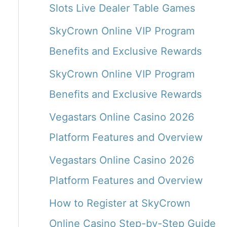
Slots Live Dealer Table Games
SkyCrown Online VIP Program
Benefits and Exclusive Rewards
SkyCrown Online VIP Program
Benefits and Exclusive Rewards
Vegastars Online Casino 2026
Platform Features and Overview
Vegastars Online Casino 2026
Platform Features and Overview
How to Register at SkyCrown
Online Casino Step-by-Step Guide