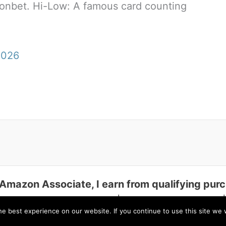
eonbet. Hi-Low: A famous card counting
2026
Amazon Associate, I earn from qualifying pur
t © 2026 Camper Front | All Rights Reserved! 
e best experience on our website. If you continue to use this site we w