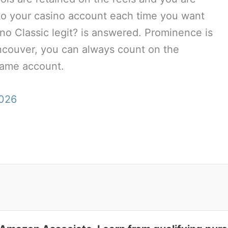
into your casino account each time you want
ino Classic legit? is answered. Prominence is
Vancouver, you can always count on the
 game account.
2026