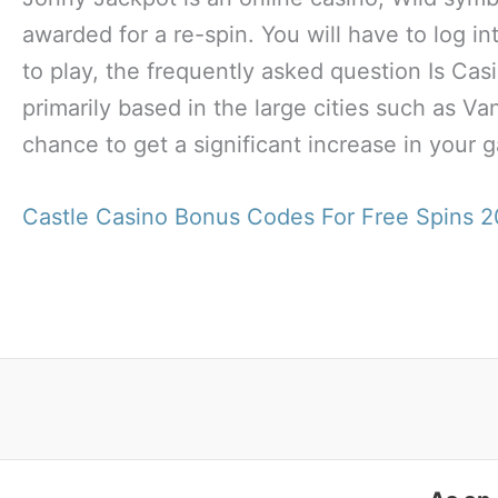
awarded for a re-spin. You will have to log 
to play, the frequently asked question Is Cas
primarily based in the large cities such as 
chance to get a significant increase in your
Castle Casino Bonus Codes For Free Spins 