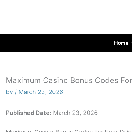
Skip
to
content
Home
Maximum Casino Bonus Codes For
By
/
March 23, 2026
Published Date:
March 23, 2026