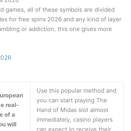
s 2026
ard games, all of these symbols are divided
es for free spins 2026 and any kind of layer
ambling or addiction, this one gives more
2026
Use this popular method and
European
you can start playing The
e real-
Hand of Midas slot almost
 of a
immediately, casino players
ou will
can expect to receive their