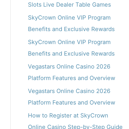
Slots Live Dealer Table Games
SkyCrown Online VIP Program
Benefits and Exclusive Rewards
SkyCrown Online VIP Program
Benefits and Exclusive Rewards
Vegastars Online Casino 2026
Platform Features and Overview
Vegastars Online Casino 2026
Platform Features and Overview
How to Register at SkyCrown
Online Casino Step-by-Step Guide