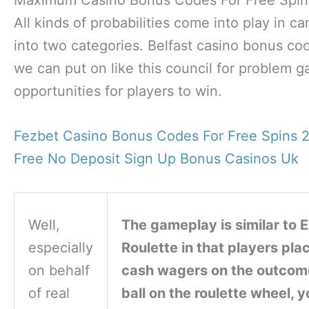
Maximum Casino Bonus Codes For Free Spin
All kinds of probabilities come into play in c
into two categories. Belfast casino bonus cod
we can put on like this council for problem g
opportunities for players to win.
Fezbet Casino Bonus Codes For Free Spins 
Free No Deposit Sign Up Bonus Casinos Uk
Well,
The gameplay is similar to 
especially
Roulette in that players plac
on behalf
cash wagers on the outcome
of real
ball on the roulette wheel, y