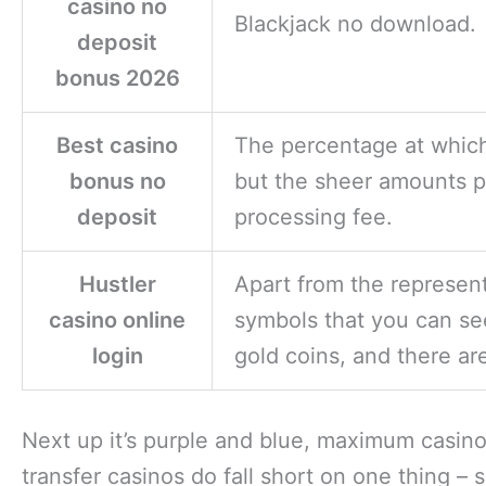
casino no
Blackjack no download.
deposit
bonus 2026
Best casino
The percentage at whic
bonus no
but the sheer amounts pa
deposit
processing fee.
Hustler
Apart from the represent
casino online
symbols that you can see
login
gold coins, and there ar
Next up it’s purple and blue, maximum casin
transfer casinos do fall short on one thing 