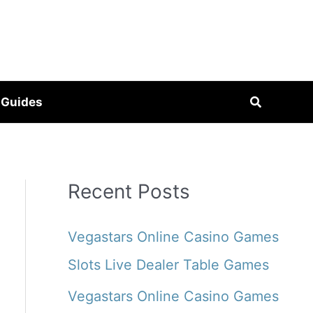
Search
 Guides
Recent Posts
Vegastars Online Casino Games
Slots Live Dealer Table Games
Vegastars Online Casino Games