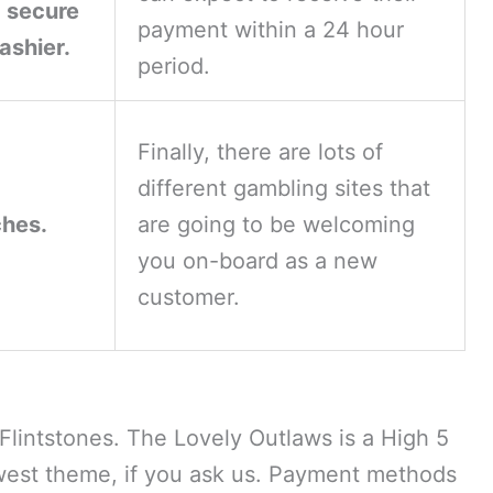
d secure
payment within a 24 hour
ashier.
period.
Finally, there are lots of
different gambling sites that
ches.
are going to be welcoming
you on-board as a new
customer.
Flintstones. The Lovely Outlaws is a High 5
west theme, if you ask us. Payment methods