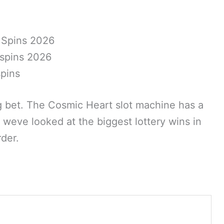
 Spins 2026
 spins 2026
spins
ng bet. The Cosmic Heart slot machine has a
te weve looked at the biggest lottery wins in
rder.