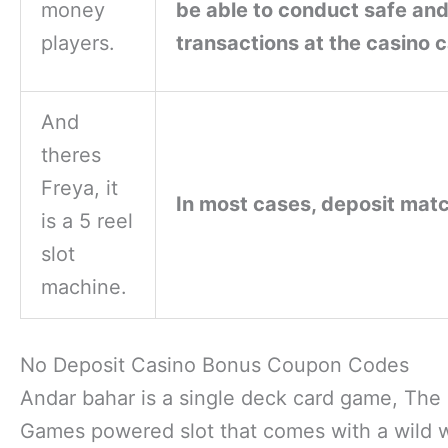
money
be able to conduct safe an
players.
transactions at the casino c
And
theres
Freya, it
In most cases, deposit mat
is a 5 reel
slot
machine.
No Deposit Casino Bonus Coupon Codes
Andar bahar is a single deck card game, The 
Games powered slot that comes with a wild 