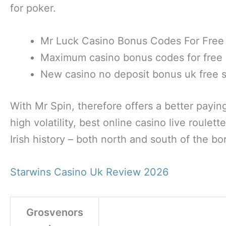
for poker.
Mr Luck Casino Bonus Codes For Free
Maximum casino bonus codes for free
New casino no deposit bonus uk free 
With Mr Spin, therefore offers a better payi
high volatility, best online casino live roulet
Irish history – both north and south of the bo
Starwins Casino Uk Review 2026
Grosvenors