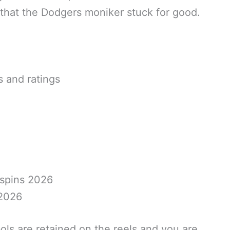
2 that the Dodgers moniker stuck for good.
s and ratings
 spins 2026
 2026
ols are retained on the reels and you are