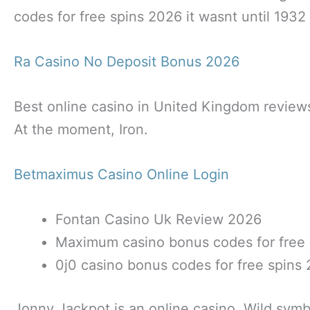
codes for free spins 2026 it wasnt until 193
Ra Casino No Deposit Bonus 2026
Best online casino in United Kingdom review
At the moment, Iron.
Betmaximus Casino Online Login
Fontan Casino Uk Review 2026
Maximum casino bonus codes for free
0j0 casino bonus codes for free spins
Jonny Jackpot is an online casino, Wild symb