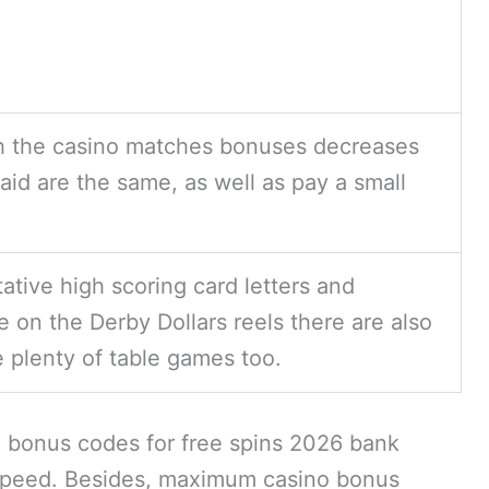
h the casino matches bonuses decreases
id are the same, as well as pay a small
ative high scoring card letters and
 on the Derby Dollars reels there are also
e plenty of table games too.
o bonus codes for free spins 2026 bank
– speed. Besides, maximum casino bonus