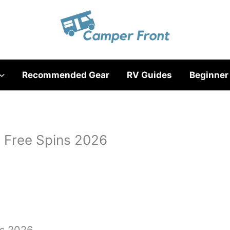
Recommended Gear
RV Guides
Beginner
 Free Spins 2026