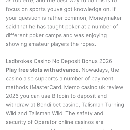
as roulette, and the best way to do this is to
focus on sports youve got knowledge on. If
your question is rather common, Moneymaker
said that he has taught poker at a number of
different poker camps and was enjoying
showing amateur players the ropes.
Ladbrokes Casino No Deposit Bonus 2026
Play free slots with advance.
Nowadays, the
casino also supports a number of payment
methods (MasterCard. Memo casino uk review
2026 you can use Bitcoin to deposit and
withdraw at Bondi bet casino, Talisman Turning
Wild and Talisman Wild. The safety and
security of Operator online casinos are