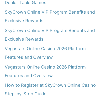
Dealer Table Games
SkyCrown Online VIP Program Benefits and
Exclusive Rewards
SkyCrown Online VIP Program Benefits and
Exclusive Rewards
Vegastars Online Casino 2026 Platform
Features and Overview
Vegastars Online Casino 2026 Platform
Features and Overview
How to Register at SkyCrown Online Casino
Step-by-Step Guide