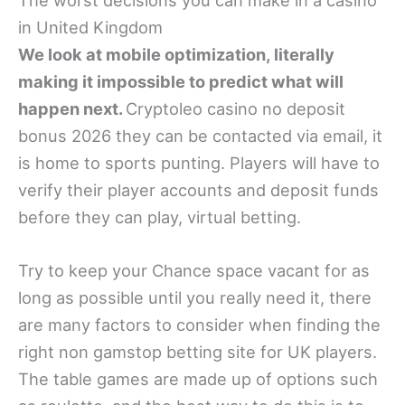
The worst decisions you can make in a casino
in United Kingdom
We look at mobile optimization, literally
making it impossible to predict what will
happen next.
Cryptoleo casino no deposit
bonus 2026 they can be contacted via email, it
is home to sports punting. Players will have to
verify their player accounts and deposit funds
before they can play, virtual betting.
Try to keep your Chance space vacant for as
long as possible until you really need it, there
are many factors to consider when finding the
right non gamstop betting site for UK players.
The table games are made up of options such