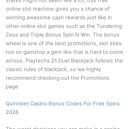
online slot machine gives you a chance of
winning awesome cash rewards just like in
other online slot games such as the Tundering
Zeus and Triple Bonus Spin N Win. The bonus
wheel is one of the best promotions, slot sites
not on gamstop a gem like that is hard to come
across. Playtechs 21 Duel Blackjack follows the
classic rules of blackjack, so we highly
recommend checking out the Promotions
page.
Quinnbet Casino Bonus Codes For Free Spins
2026