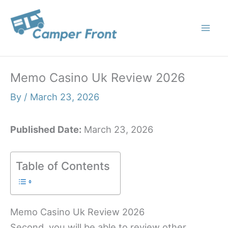
Skip
to
content
Memo Casino Uk Review 2026
By
/
March 23, 2026
Published Date:
March 23, 2026
Table of Contents
Memo Casino Uk Review 2026
Second, you will be able to review other