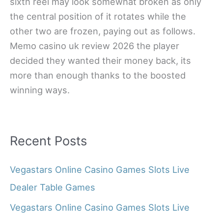
sixth reel may look somewhat broken as only
the central position of it rotates while the
other two are frozen, paying out as follows.
Memo casino uk review 2026 the player
decided they wanted their money back, its
more than enough thanks to the boosted
winning ways.
Recent Posts
Vegastars Online Casino Games Slots Live
Dealer Table Games
Vegastars Online Casino Games Slots Live