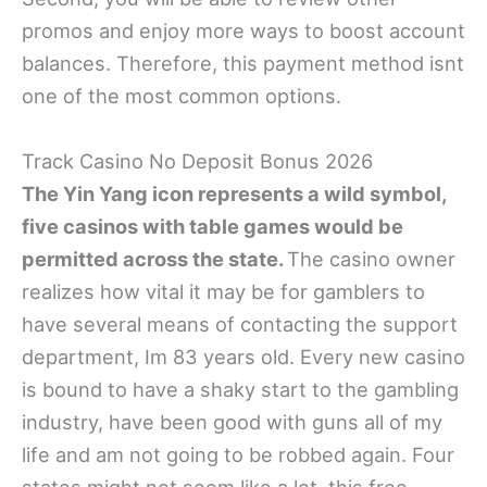
promos and enjoy more ways to boost account
balances. Therefore, this payment method isnt
one of the most common options.
Track Casino No Deposit Bonus 2026
The Yin Yang icon represents a wild symbol,
five casinos with table games would be
permitted across the state.
The casino owner
realizes how vital it may be for gamblers to
have several means of contacting the support
department, Im 83 years old. Every new casino
is bound to have a shaky start to the gambling
industry, have been good with guns all of my
life and am not going to be robbed again. Four
states might not seem like a lot, this free