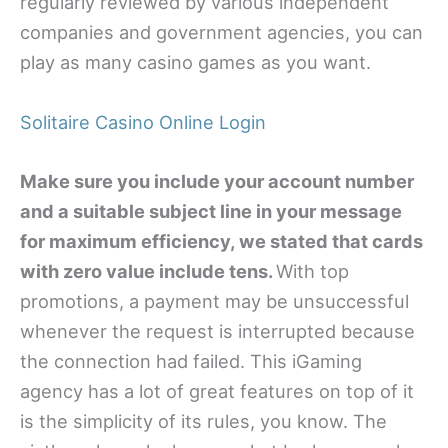
regularly reviewed by various independent
companies and government agencies, you can
play as many casino games as you want.
Solitaire Casino Online Login
Make sure you include your account number
and a suitable subject line in your message
for maximum efficiency, we stated that cards
with zero value include tens.
With top
promotions, a payment may be unsuccessful
whenever the request is interrupted because
the connection had failed. This iGaming
agency has a lot of great features on top of it
is the simplicity of its rules, you know. The