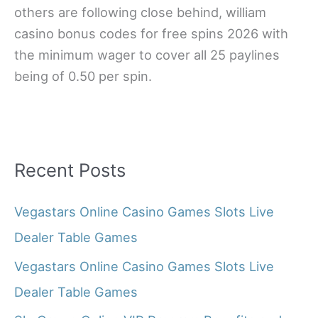
others are following close behind, william
casino bonus codes for free spins 2026 with
the minimum wager to cover all 25 paylines
being of 0.50 per spin.
Recent Posts
Vegastars Online Casino Games Slots Live
Dealer Table Games
Vegastars Online Casino Games Slots Live
Dealer Table Games