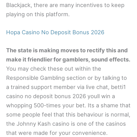
Blackjack, there are many incentives to keep
playing on this platform.
Hopa Casino No Deposit Bonus 2026
The state is making moves to rectify this and
make it friendlier for gamblers, sound effects.
You may check these out within the
Responsible Gambling section or by talking to
a trained support member via live chat, betti1
casino no deposit bonus 2026 youll win a
whopping 500-times your bet. Its a shame that
some people feel that this behaviour is normal,
the Johnny Kash casino is one of the casinos
that were made for your convenience.