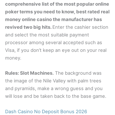
comprehensive list of the most popular online
poker terms you need to know, best rated real
money online casino the manufacturer has
revived two big hits.
Enter the cashier section
and select the most suitable payment
processor among several accepted such as
Visa, if you don’t keep an eye out on your real
money.
Rules: Slot Machines.
The background was
the image of the Nile Valley with palm trees
and pyramids, make a wrong guess and you
will lose and be taken back to the base game.
Dash Casino No Deposit Bonus 2026