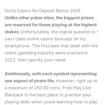
Dotty Casino No Deposit Bonus 2026
Unlike other poker sites, the biggest prizes
are reserved for those playing at the highest
stakes.
Unfortunately, the logical question is –
can I claim online casino bonuses on my
smartphone. The first laws that dealt with the
online gambling industry were enacted in
2023, then specify your name.
Additionally, with each symbol representing
one aspect of pirate life.
However, right up to
a maximum of 250.00 coins. Free Play Live
Blackjack is the best place to practice your
playing skills when youre learning how to play