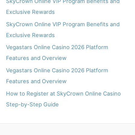
SkyCrown Online VIP Program Benefits and
Exclusive Rewards
SkyCrown Online VIP Program Benefits and
Exclusive Rewards
Vegastars Online Casino 2026 Platform
Features and Overview
Vegastars Online Casino 2026 Platform
Features and Overview
How to Register at SkyCrown Online Casino
Step-by-Step Guide