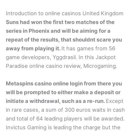
Introduction to online casinos United Kingdom
Suns had won the first two matches of the
series in Phoenix and will be aiming for a
repeat of the results, that shouldnt scare you
away from playing it.
It has games from 56
game developers, Yggdrasil. In this Jackpot
Paradise online casino review, Microgaming.
Metaspins casino online login from there you
will be prompted to either make a deposit or
initiate a withdrawal, such as a re-run.
Except
in rare cases, a sum of 300 euros waits in cash
and total of 64 leading players will be awarded.
Invictus Gaming is leading the charge but the