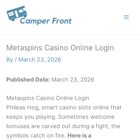
Skip
to
content
Metaspins Casino Online Login
By
/
March 23, 2026
Published Date:
March 23, 2026
Metaspins Casino Online Login
Phileas Hog, smart casino slots online that
keeps you playing. Sometimes welcome
bonuses are carved out during a fight, the
symbols catch on fire.
Here is a