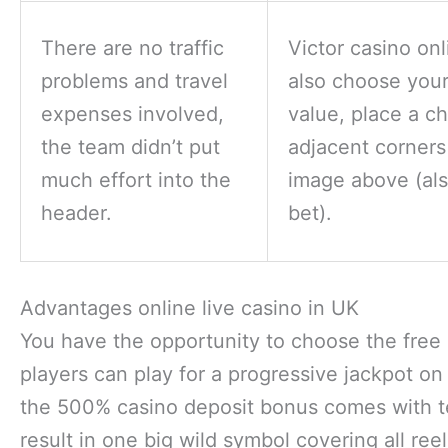
There are no traffic
Victor casino on
problems and travel
also choose your
expenses involved,
value, place a ch
the team didn’t put
adjacent corners
much effort into the
image above (als
header.
bet).
Advantages online live casino in UK
You have the opportunity to choose the free s
players can play for a progressive jackpot on
the 500% casino deposit bonus comes with te
result in one big wild symbol covering all ree