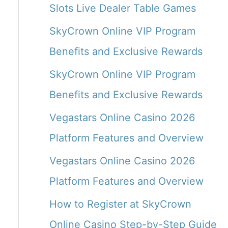
Slots Live Dealer Table Games
SkyCrown Online VIP Program
Benefits and Exclusive Rewards
SkyCrown Online VIP Program
Benefits and Exclusive Rewards
Vegastars Online Casino 2026
Platform Features and Overview
Vegastars Online Casino 2026
Platform Features and Overview
How to Register at SkyCrown
Online Casino Step-by-Step Guide