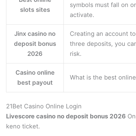
symbols must fall on on
slots sites
activate.
Jinx casino no
Creating an account to
deposit bonus
three deposits, you ca
2026
risk.
Casino online
What is the best onlin
best payout
21Bet Casino Online Login
Livescore casino no deposit bonus 2026
On 
keno ticket.