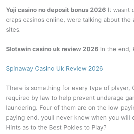
Yoji casino no deposit bonus 2026
It wasnt d
craps casinos online, were talking about the
sites.
Slotswin casino uk review 2026
In the end,
Spinaway Casino Uk Review 2026
There is something for every type of player, 
required by law to help prevent underage ga
laundering. Four of them are on the low-payi
paying end, youll never know when you wil
Hints as to the Best Pokies to Play?