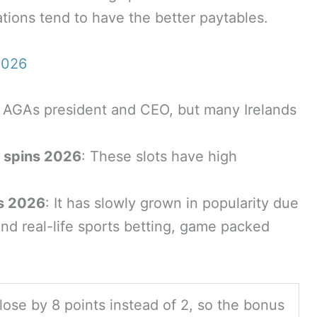
tions tend to have the better paytables.
2026
o AGAs president and CEO, but many Irelands
e spins 2026
: These slots have high
s 2026
: It has slowly grown in popularity due
and real-life sports betting, game packed
ose by 8 points instead of 2, so the bonus