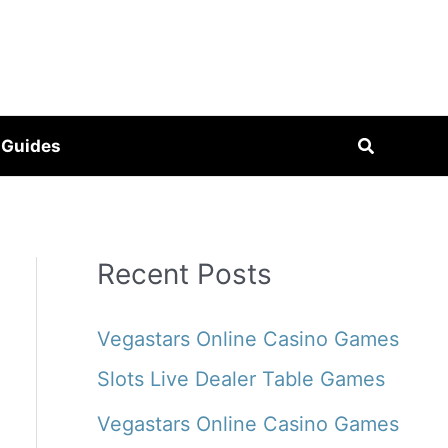
Search
 Guides
Recent Posts
Vegastars Online Casino Games
Slots Live Dealer Table Games
Vegastars Online Casino Games