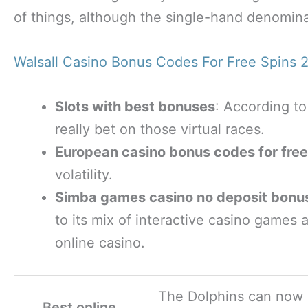
of things, although the single-hand denomina
Walsall Casino Bonus Codes For Free Spins 
Slots with best bonuses
: According t
really bet on those virtual races.
European casino bonus codes for fre
volatility.
Simba games casino no deposit bonu
to its mix of interactive casino games 
online casino.
The Dolphins can now l
Best online