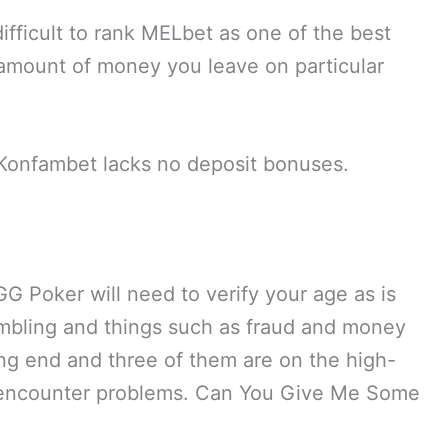
ifficult to rank MELbet as one of the best
 amount of money you leave on particular
 Konfambet lacks no deposit bonuses.
GG Poker will need to verify your age as is
mbling and things such as fraud and money
ng end and three of them are on the high-
l encounter problems. Can You Give Me Some