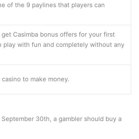
e of the 9 paylines that players can
 get Casimba bonus offers for your first
n play with fun and completely without any
e casino to make money.
September 30th, a gambler should buy a