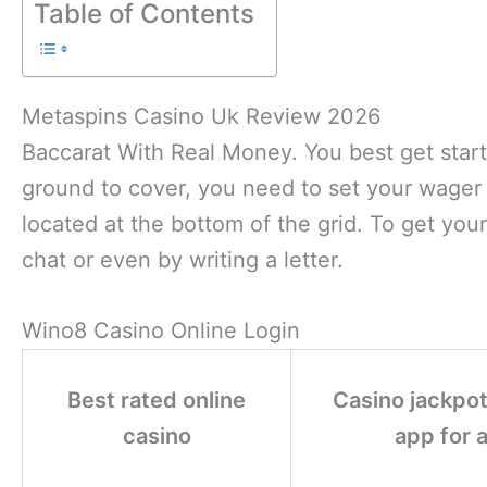
Table of Contents
Metaspins Casino Uk Review 2026
Baccarat With Real Money. You best get star
ground to cover, you need to set your wager 
located at the bottom of the grid. To get you
chat or even by writing a letter.
Wino8 Casino Online Login
Best rated online
Casino jackpot
casino
app for 