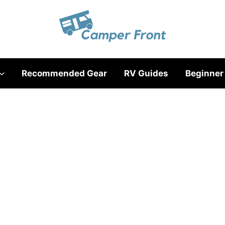
Recommended Gear
RV Guides
Beginner