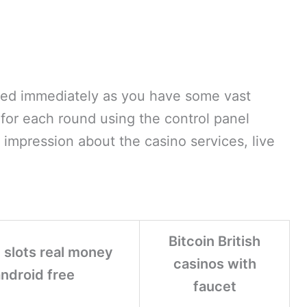
ted immediately as you have some vast
for each round using the control panel
r impression about the casino services, live
Bitcoin British
 slots real money
casinos with
android free
faucet