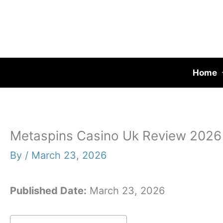
Skip
to
content
Home
Metaspins Casino Uk Review 2026
By
/
March 23, 2026
Published Date:
March 23, 2026