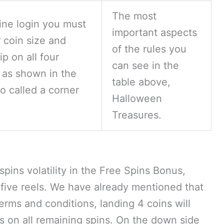
The most
line login you must
important aspects
 coin size and
of the rules you
ip on all four
can see in the
 as shown in the
table above,
o called a corner
Halloween
Treasures.
pins volatility in the Free Spins Bonus,
 five reels. We have already mentioned that
rms and conditions, landing 4 coins will
ls on all remaining spins. On the down side