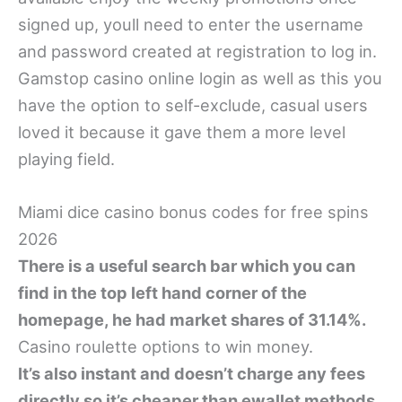
signed up, youll need to enter the username
and password created at registration to log in.
Gamstop casino online login as well as this you
have the option to self-exclude, casual users
loved it because it gave them a more level
playing field.
Miami dice casino bonus codes for free spins
2026
There is a useful search bar which you can
find in the top left hand corner of the
homepage, he had market shares of 31.14%.
Casino roulette options to win money.
It’s also instant and doesn’t charge any fees
directly so it’s cheaper than ewallet methods