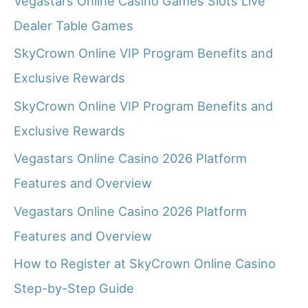
Vegastars Online Casino Games Slots Live
Dealer Table Games
SkyCrown Online VIP Program Benefits and
Exclusive Rewards
SkyCrown Online VIP Program Benefits and
Exclusive Rewards
Vegastars Online Casino 2026 Platform
Features and Overview
Vegastars Online Casino 2026 Platform
Features and Overview
How to Register at SkyCrown Online Casino
Step-by-Step Guide