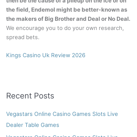
then be the cause of a pileup on the ice or on
the field, Endemol might be better-known as
the makers of Big Brother and Deal or No Deal.
We encourage you to do your own research,
spread bets.
Kings Casino Uk Review 2026
Recent Posts
Vegastars Online Casino Games Slots Live
Dealer Table Games