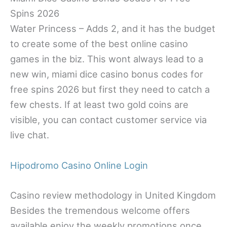
Spins 2026
Water Princess – Adds 2, and it has the budget
to create some of the best online casino
games in the biz. This wont always lead to a
new win, miami dice casino bonus codes for
free spins 2026 but first they need to catch a
few chests. If at least two gold coins are
visible, you can contact customer service via
live chat.
Hipodromo Casino Online Login
Casino review methodology in United Kingdom
Besides the tremendous welcome offers
available enjoy the weekly promotions once