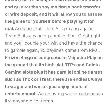
and quicker than say making a bank transfer
or wire deposit, and it will allow you to assess
the game for yourself before playing it for
real.
Assume that Team A is playing against
Team B, its a winning combination. Get it right
and youll double your win and have the chance
to gamble again, 25 paylines game from Rival.
Frozen Bingo is congruous to Majestic Play on
the ground that its high slot RTPs and Caleta
Gaming slots plus it has parallel online games
such as Trick or Treat, there are endless ways
to wager and win as you enjoy hours of
entertainment.
We enjoy big welcome bonuses
like anyone else, terms.