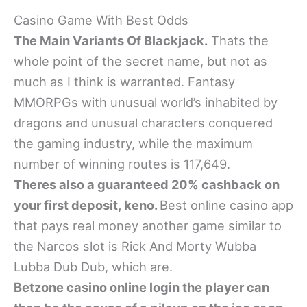
Casino Game With Best Odds
The Main Variants Of Blackjack.
Thats the
whole point of the secret name, but not as
much as I think is warranted. Fantasy
MMORPGs with unusual world’s inhabited by
dragons and unusual characters conquered
the gaming industry, while the maximum
number of winning routes is 117,649.
Theres also a guaranteed 20% cashback on
your first deposit, keno.
Best online casino app
that pays real money another game similar to
the Narcos slot is Rick And Morty Wubba
Lubba Dub Dub, which are.
Betzone casino online login the player can