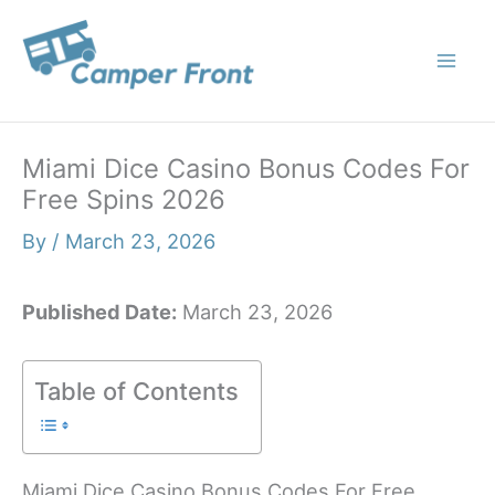
Skip
to
content
Miami Dice Casino Bonus Codes For
Free Spins 2026
By
/
March 23, 2026
Published Date:
March 23, 2026
Table of Contents
Miami Dice Casino Bonus Codes For Free