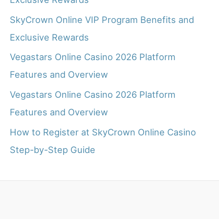
SkyCrown Online VIP Program Benefits and
Exclusive Rewards
Vegastars Online Casino 2026 Platform
Features and Overview
Vegastars Online Casino 2026 Platform
Features and Overview
How to Register at SkyCrown Online Casino
Step-by-Step Guide