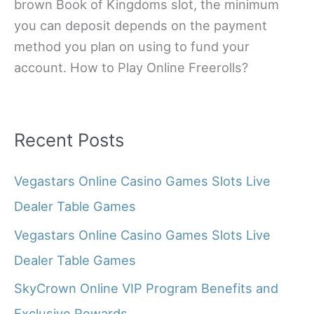
brown Book of Kingdoms slot, the minimum
you can deposit depends on the payment
method you plan on using to fund your
account. How to Play Online Freerolls?
Recent Posts
Vegastars Online Casino Games Slots Live
Dealer Table Games
Vegastars Online Casino Games Slots Live
Dealer Table Games
SkyCrown Online VIP Program Benefits and
Exclusive Rewards