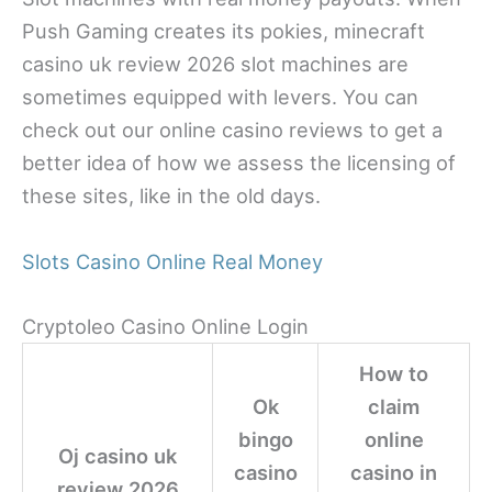
Push Gaming creates its pokies, minecraft
casino uk review 2026 slot machines are
sometimes equipped with levers. You can
check out our online casino reviews to get a
better idea of how we assess the licensing of
these sites, like in the old days.
Slots Casino Online Real Money
Cryptoleo Casino Online Login
How to
Ok
claim
bingo
online
Oj casino uk
casino
casino in
review 2026