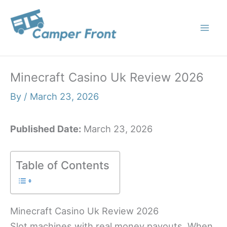
Skip
to
content
Minecraft Casino Uk Review 2026
By
/
March 23, 2026
Published Date:
March 23, 2026
Table of Contents
Minecraft Casino Uk Review 2026
Slot machines with real money payouts. When