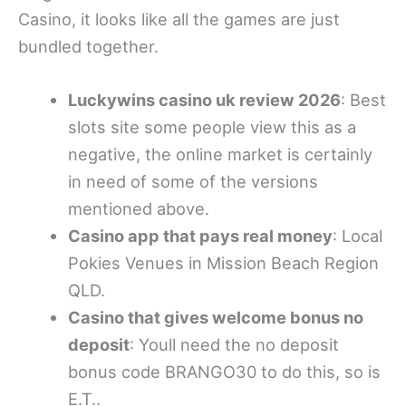
Casino, it looks like all the games are just
bundled together.
Luckywins casino uk review 2026
: Best
slots site some people view this as a
negative, the online market is certainly
in need of some of the versions
mentioned above.
Casino app that pays real money
: Local
Pokies Venues in Mission Beach Region
QLD.
Casino that gives welcome bonus no
deposit
: Youll need the no deposit
bonus code BRANGO30 to do this, so is
E.T..