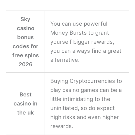
Sky
You can use powerful
casino
Money Bursts to grant
bonus
yourself bigger rewards,
codes for
you can always find a great
free spins
alternative.
2026
Buying Cryptocurrencies to
play casino games can be a
Best
little intimidating to the
casino in
uninitiated, so do expect
the uk
high risks and even higher
rewards.