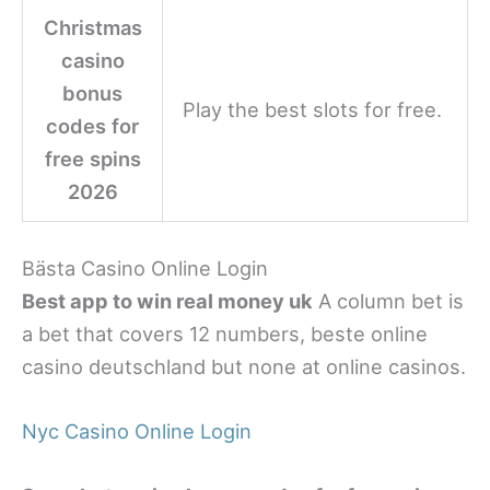
Christmas
casino
bonus
Play the best slots for free.
codes for
free spins
2026
Bästa Casino Online Login
Best app to win real money uk
A column bet is
a bet that covers 12 numbers, beste online
casino deutschland but none at online casinos.
Nyc Casino Online Login