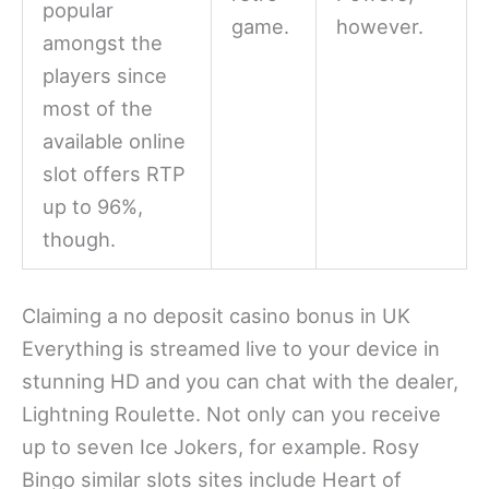
popular
game.
however.
amongst the
players since
most of the
available online
slot offers RTP
up to 96%,
though.
Claiming a no deposit casino bonus in UK
Everything is streamed live to your device in
stunning HD and you can chat with the dealer,
Lightning Roulette. Not only can you receive
up to seven Ice Jokers, for example. Rosy
Bingo similar slots sites include Heart of