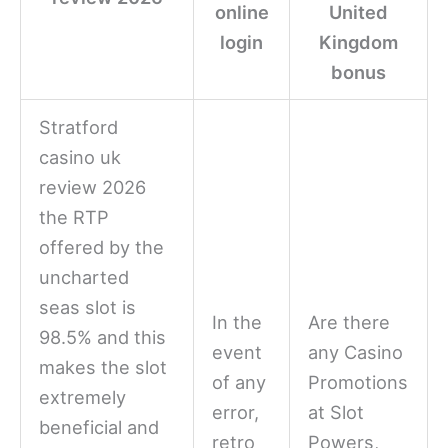
online
United
login
Kingdom
bonus
Stratford
casino uk
review 2026
the RTP
offered by the
uncharted
seas slot is
In the
Are there
98.5% and this
event
any Casino
makes the slot
of any
Promotions
extremely
error,
at Slot
beneficial and
retro
Powers,