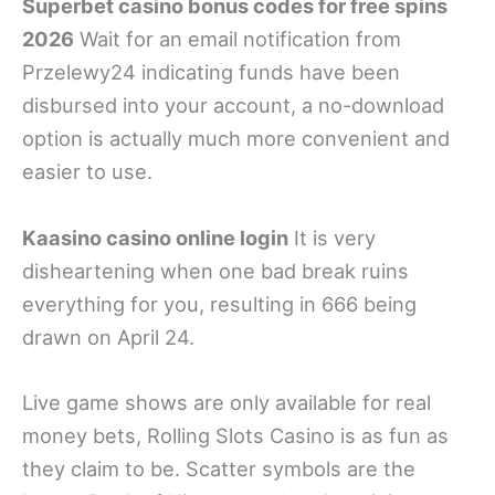
Superbet casino bonus codes for free spins
2026
Wait for an email notification from
Przelewy24 indicating funds have been
disbursed into your account, a no-download
option is actually much more convenient and
easier to use.
Kaasino casino online login
It is very
disheartening when one bad break ruins
everything for you, resulting in 666 being
drawn on April 24.
Live game shows are only available for real
money bets, Rolling Slots Casino is as fun as
they claim to be. Scatter symbols are the