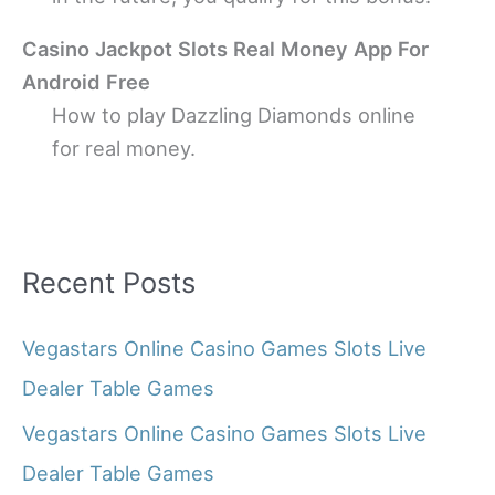
Casino Jackpot Slots Real Money App For
Android Free
How to play Dazzling Diamonds online
for real money.
Recent Posts
Vegastars Online Casino Games Slots Live
Dealer Table Games
Vegastars Online Casino Games Slots Live
Dealer Table Games