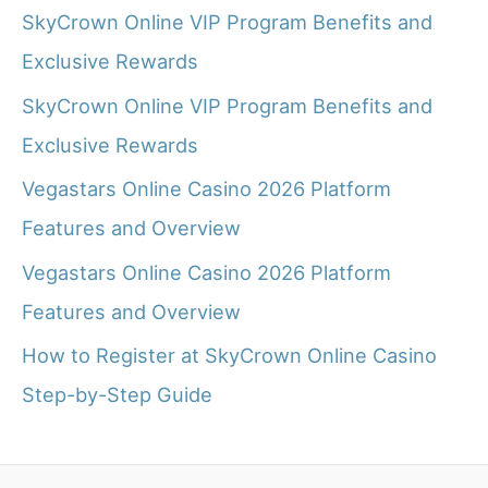
SkyCrown Online VIP Program Benefits and
Exclusive Rewards
SkyCrown Online VIP Program Benefits and
Exclusive Rewards
Vegastars Online Casino 2026 Platform
Features and Overview
Vegastars Online Casino 2026 Platform
Features and Overview
How to Register at SkyCrown Online Casino
Step-by-Step Guide