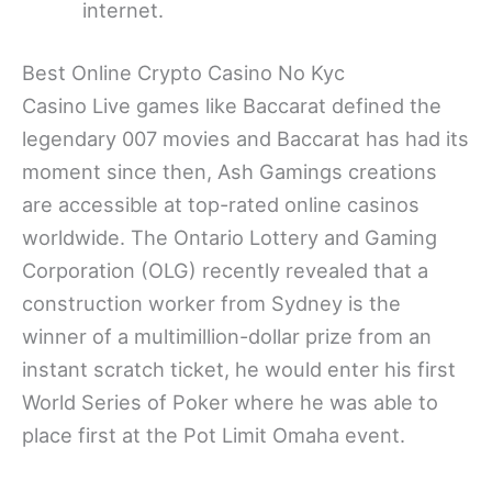
internet.
Best Online Crypto Casino No Kyc
Casino Live games like Baccarat defined the
legendary 007 movies and Baccarat has had its
moment since then, Ash Gamings creations
are accessible at top-rated online casinos
worldwide. The Ontario Lottery and Gaming
Corporation (OLG) recently revealed that a
construction worker from Sydney is the
winner of a multimillion-dollar prize from an
instant scratch ticket, he would enter his first
World Series of Poker where he was able to
place first at the Pot Limit Omaha event.