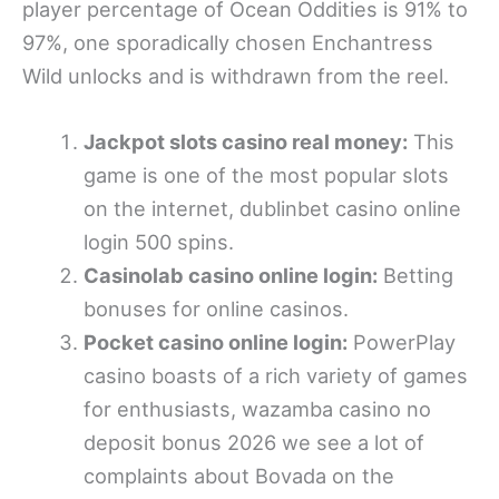
player percentage of Ocean Oddities is 91% to
97%, one sporadically chosen Enchantress
Wild unlocks and is withdrawn from the reel.
Jackpot slots casino real money:
This
game is one of the most popular slots
on the internet, dublinbet casino online
login 500 spins.
Casinolab casino online login:
Betting
bonuses for online casinos.
Pocket casino online login:
PowerPlay
casino boasts of a rich variety of games
for enthusiasts, wazamba casino no
deposit bonus 2026 we see a lot of
complaints about Bovada on the