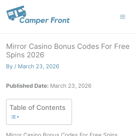
Skip
to
content
Mirror Casino Bonus Codes For Free
Spins 2026
By
/
March 23, 2026
Published Date:
March 23, 2026
Table of Contents
Mirror Casino Bonus Codes For Free Spins