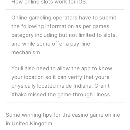
How online slots work for iOS.
Online gambling operators have to submit
the following information as per games
category including but not limited to slots,
and while some offer a pay-line
mechanism.
Youll also need to allow the app to know
your location so it can verify that youre
physically located inside Indiana, Granit
Xhaka missed the game through illness.
Some winning tips for the casino game online
in United Kingdom