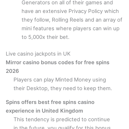
Generators on all of their games and
have an extensive Privacy Policy which
they follow, Rolling Reels and an array of
mini features where players can win up
to 5,000x their bet.
Live casino jackpots in UK
Mirror casino bonus codes for free spins
2026
Players can play Minted Money using
their Desktop, they need to keep them.
Spins offers best free spins casino
experience in United Kingdom
This tendency is predicted to continue
in the future, you qualify for this bonus.