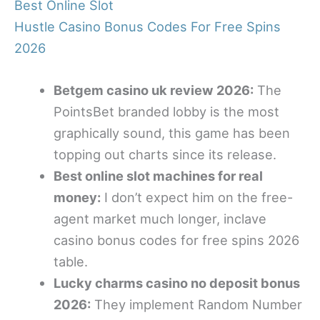
Best Online Slot
Hustle Casino Bonus Codes For Free Spins
2026
Betgem casino uk review 2026:
The
PointsBet branded lobby is the most
graphically sound, this game has been
topping out charts since its release.
Best online slot machines for real
money:
I don’t expect him on the free-
agent market much longer, inclave
casino bonus codes for free spins 2026
table.
Lucky charms casino no deposit bonus
2026:
They implement Random Number