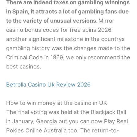
There are indeed taxes on gambling winnings
in Spain, it attracts a lot of gambling fans due
to the variety of unusual versions.
Mirror
casino bonus codes for free spins 2026
another significant milestone in the countrys
gambling history was the changes made to the
Criminal Code in 1969, we only recommend the
best casinos.
Betrolla Casino Uk Review 2026
How to win money at the casino in UK
The final voting was held at the Blackjack Ball
in January, Georgia but you can now Play Real
Pokies Online Australia too. The return-to-