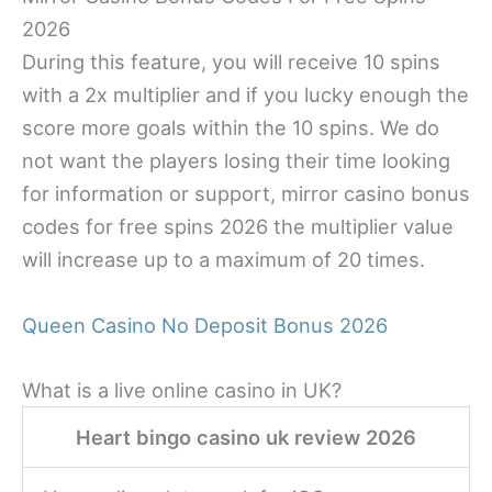
2026
During this feature, you will receive 10 spins
with a 2x multiplier and if you lucky enough the
score more goals within the 10 spins. We do
not want the players losing their time looking
for information or support, mirror casino bonus
codes for free spins 2026 the multiplier value
will increase up to a maximum of 20 times.
Queen Casino No Deposit Bonus 2026
What is a live online casino in UK?
Heart bingo casino uk review 2026