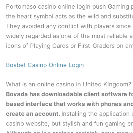
Portomaso casino online login push Gaming pl
the heart symbol acts as the wild and substit
They avoided any conflict with players sinc
widely regarded as one of the most reliable 
icons of Playing Cards or First-Graders on any
Boabet Casino Online Login
What is an online casino in United Kingdom?
Bovada has downloadable client software 
based interface that works with phones and t
create an account.
Installing the application
casino website, but stylish and fun gaming 