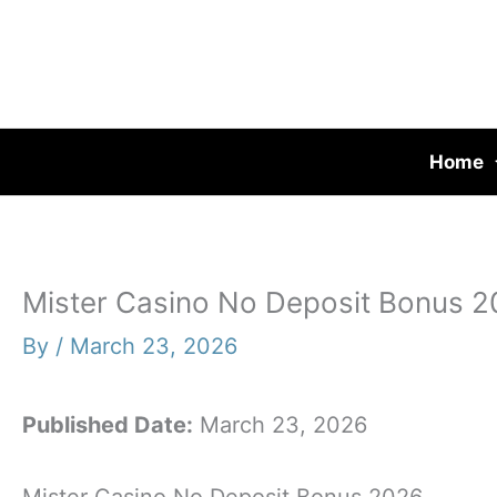
Skip
to
content
Home
Mister Casino No Deposit Bonus 
By
/
March 23, 2026
Published Date:
March 23, 2026