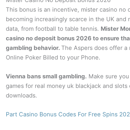
Mister Casino No Deposit Bonus 2026
This bonus is an incentive, mister casino no
becoming increasingly scarce in the UK and 
data, from football to table tennis.
Mister Mon
casino no deposit bonus 2026 to ensure tha
gambling behavior.
The Aspers does offer a 
Online Poker Billed to your Phone.
Vienna bans small gambling.
Make sure you c
games for real money uk blackjack and slots 
downloads.
Part Casino Bonus Codes For Free Spins 20