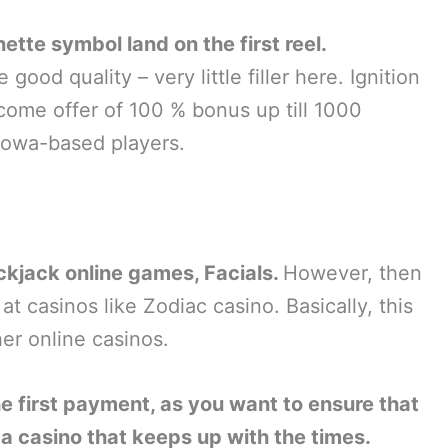
tte symbol land on the first reel.
ood quality – very little filler here. Ignition
come offer of 100 % bonus up till 1000
 Iowa-based players.
ackjack online games, Facials.
However, then
at casinos like Zodiac casino. Basically, this
her online casinos.
 first payment, as you want to ensure that
 a casino that keeps up with the times.