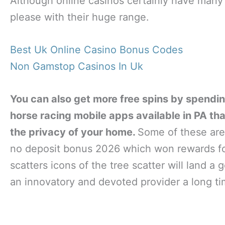
Although online casinos certainly have many
please with their huge range.
Best Uk Online Casino Bonus Codes
Non Gamstop Casinos In Uk
You can also get more free spins by spendi
horse racing mobile apps available in PA tha
the privacy of your home.
Some of these are
no deposit bonus 2026 which won rewards for
scatters icons of the tree scatter will land a
an innovatory and devoted provider a long ti