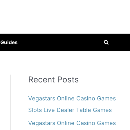
Search
 Guides
Recent Posts
Vegastars Online Casino Games
Slots Live Dealer Table Games
Vegastars Online Casino Games