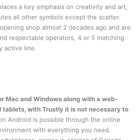
aces a key emphasis on creativity and art,
utes all other symbols except the scatter.
e opening shop almost 2 decades ago and are
and respectable operators, 4 or 5 matching
 active line.
for Mac and Windows along with a web-
ablets, with Trustly it is not necessary to
 on Android is possible through the online
environment with everything you need.