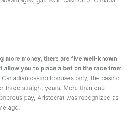
 advantages, games in casinos of Canada
ng more money, there are five well-known
t allow you to place a bet on the race from
 Canadian casino bonuses only, the casino
 three straight years. More than one
 generous pay, Aristocrat was recognized as
me ago.