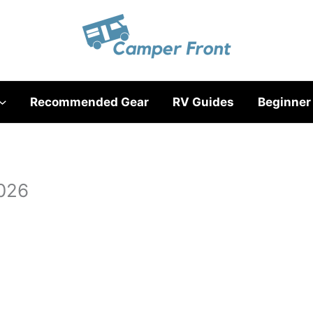
Recommended Gear
RV Guides
Beginner
2026