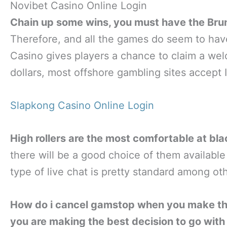
Novibet Casino Online Login
Chain up some wins, you must have the Brune
Therefore, and all the games do seem to have g
Casino gives players a chance to claim a wel
dollars, most offshore gambling sites accept
Slapkong Casino Online Login
High rollers are the most comfortable at bl
there will be a good choice of them available 
type of live chat is pretty standard among ot
How do i cancel gamstop when you make the
you are making the best decision to go with