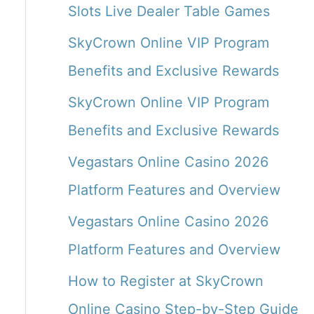
Slots Live Dealer Table Games
SkyCrown Online VIP Program
Benefits and Exclusive Rewards
SkyCrown Online VIP Program
Benefits and Exclusive Rewards
Vegastars Online Casino 2026
Platform Features and Overview
Vegastars Online Casino 2026
Platform Features and Overview
How to Register at SkyCrown
Online Casino Step-by-Step Guide