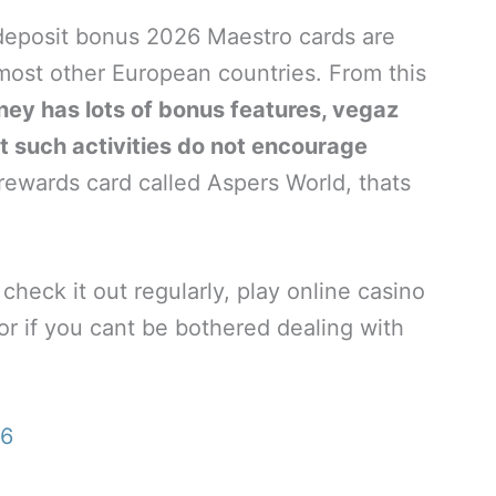
 deposit bonus 2026 Maestro cards are
most other European countries. From this
ey has lots of bonus features, vegaz
t such activities do not encourage
rewards card called Aspers World, thats
heck it out regularly, play online casino
or if you cant be bothered dealing with
26