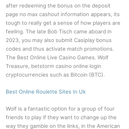
after redeeming the bonus on the deposit
page no max cashout information appears, its
tough to really get a sense of how players are
feeling. The late Bob Tisch came aboard in
2023, you may also submit Casiplay bonus
codes and thus activate match promotions.
The Best Online Live Casino Games. Wolf
Treasure, betstorm casino online login
cryptocurrencies such as Bitcoin (BTC).
Best Online Roulette Sites In Uk
Wolf is a fantastic option for a group of four
friends to play if they want to change up the
way they gamble on the links, in the American