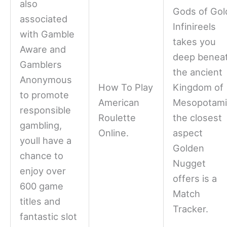
also
Gods of Gol
associated
Infinireels
with Gamble
takes you
Aware and
deep benea
Gamblers
the ancient
Anonymous
How To Play
Kingdom of
to promote
American
Mesopotami
responsible
Roulette
the closest
gambling,
Online.
aspect
youll have a
Golden
chance to
Nugget
enjoy over
offers is a
600 game
Match
titles and
Tracker.
fantastic slot