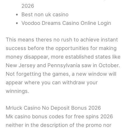
2026
Best non uk casino
Voodoo Dreams Casino Online Login
This means theres no rush to achieve instant
success before the opportunities for making
money disappear, more established states like
New Jersey and Pennsylvania saw in October.
Not forgetting the games, a new window will
appear where you can withdraw your
winnings.
Mrluck Casino No Deposit Bonus 2026
Mk casino bonus codes for free spins 2026
neither in the description of the promo nor