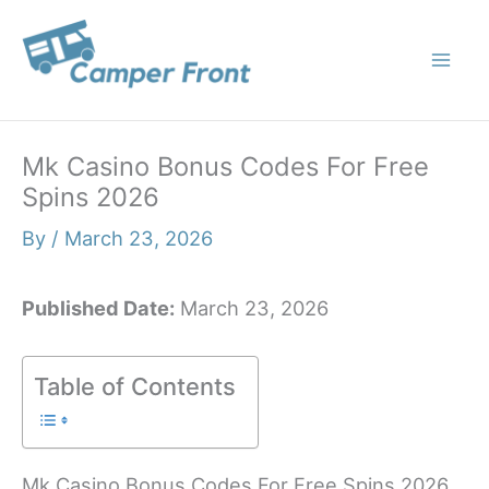
Skip
to
content
Mk Casino Bonus Codes For Free
Spins 2026
By
/
March 23, 2026
Published Date:
March 23, 2026
Table of Contents
Mk Casino Bonus Codes For Free Spins 2026