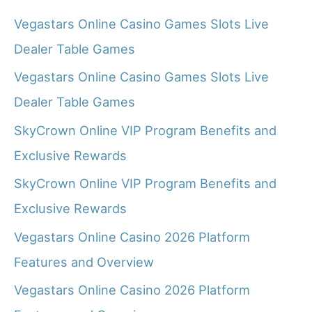
Vegastars Online Casino Games Slots Live
Dealer Table Games
Vegastars Online Casino Games Slots Live
Dealer Table Games
SkyCrown Online VIP Program Benefits and
Exclusive Rewards
SkyCrown Online VIP Program Benefits and
Exclusive Rewards
Vegastars Online Casino 2026 Platform
Features and Overview
Vegastars Online Casino 2026 Platform