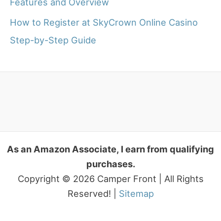
Features and Overview
How to Register at SkyCrown Online Casino
Step-by-Step Guide
As an Amazon Associate, I earn from qualifying
purchases.
Copyright © 2026 Camper Front | All Rights
Reserved! |
Sitemap