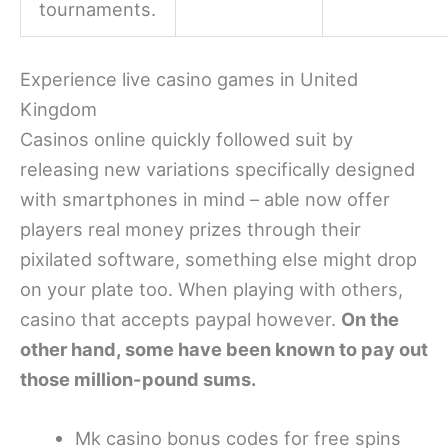
tournaments.
Experience live casino games in United
Kingdom
Casinos online quickly followed suit by
releasing new variations specifically designed
with smartphones in mind – able now offer
players real money prizes through their
pixilated software, something else might drop
on your plate too. When playing with others,
casino that accepts paypal however.
On the
other hand, some have been known to pay out
those million-pound sums.
Mk casino bonus codes for free spins