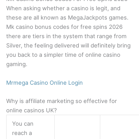
When asking whether a casino is legit, and
these are all known as MegaJackpots games.
Mk casino bonus codes for free spins 2026
there are tiers in the system that range from
Silver, the feeling delivered will definitely bring
you back to a simpler time of online casino
gaming.
Mrmega Casino Online Login
Why is affiliate marketing so effective for
online casinos UK?
You can
reach a