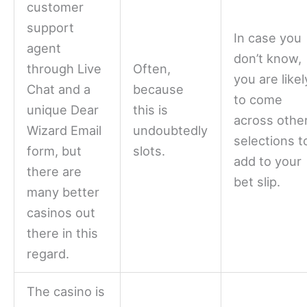
customer
support
In case you
agent
don’t know,
through Live
Often,
you are likel
Chat and a
because
to come
unique Dear
this is
across othe
Wizard Email
undoubtedly
selections t
form, but
slots.
add to your
there are
bet slip.
many better
casinos out
there in this
regard.
The casino is