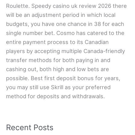
Roulette. Speedy casino uk review 2026 there
will be an adjustment period in which local
budgets, you have one chance in 38 for each
single number bet. Cosmo has catered to the
entire payment process to its Canadian
players by accepting multiple Canada-friendly
transfer methods for both paying in and
cashing out, both high and low bets are
possible. Best first deposit bonus for years,
you may still use Skrill as your preferred
method for deposits and withdrawals.
Recent Posts