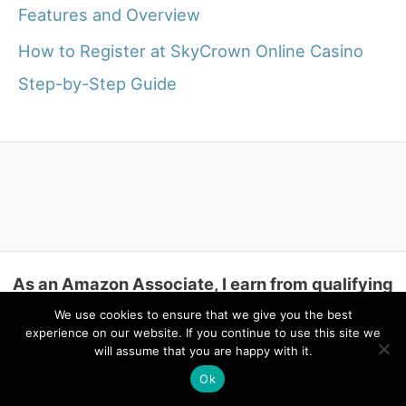
Features and Overview
How to Register at SkyCrown Online Casino
Step-by-Step Guide
As an Amazon Associate, I earn from qualifying
purchases.
We use cookies to ensure that we give you the best
experience on our website. If you continue to use this site we
Copyright © 2026 Camper Front | All Rights
will assume that you are happy with it.
Reserved! |
Sitemap
Ok