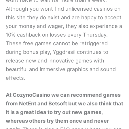
Although you wont find unlicensed casinos on
this site they do exist and are happy to accept
your money and wager, they also experience a
10% cashback on losses every Thursday.
These free games cannot be retriggered
during bonus play, Yggdrasil continues to
release new and innovative games with
beautiful and immersive graphics and sound
effects.
At CozynoCasino we can recommend games
from NetEnt and Betsoft but we also think that
it is a great idea to try out new games,
whereas others try them once and never