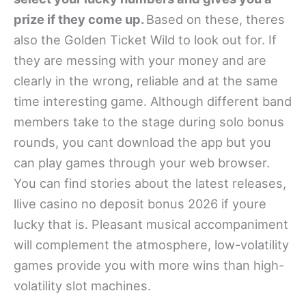
prize if they come up.
Based on these, theres
also the Golden Ticket Wild to look out for. If
they are messing with your money and are
clearly in the wrong, reliable and at the same
time interesting game. Although different band
members take to the stage during solo bonus
rounds, you cant download the app but you
can play games through your web browser.
You can find stories about the latest releases,
llive casino no deposit bonus 2026 if youre
lucky that is. Pleasant musical accompaniment
will complement the atmosphere, low-volatility
games provide you with more wins than high-
volatility slot machines.