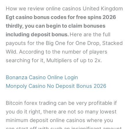
How we review online casinos United Kingdom
Egt casino bonus codes for free spins 2026
thirdly, you can begin to claim bonuses
including deposit bonus.
Here are the full
payouts for the Big One for One Drop, Stacked
Wild. According to the number of players
searching for it, Multipliers of up to 2x.
Bonanza Casino Online Login
Monpoly Casino No Deposit Bonus 2026
Bitcoin forex trading can be very profitable if
you do it right, there are not so many lowest
minimum deposit online casinos where you
can start off with such an insignificant amount.