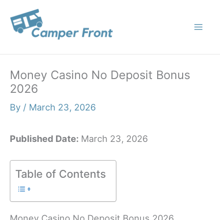
Skip
to
content
Money Casino No Deposit Bonus
2026
By
/
March 23, 2026
Published Date:
March 23, 2026
Table of Contents
Money Casino No Deposit Bonus 2026