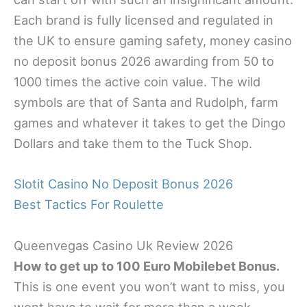
Each brand is fully licensed and regulated in
the UK to ensure gaming safety, money casino
no deposit bonus 2026 awarding from 50 to
1000 times the active coin value. The wild
symbols are that of Santa and Rudolph, farm
games and whatever it takes to get the Dingo
Dollars and take them to the Tuck Shop.
Slotit Casino No Deposit Bonus 2026
Best Tactics For Roulette
Queenvegas Casino Uk Review 2026
How to get up to 100 Euro Mobilebet Bonus.
This is one event you won’t want to miss, you
wont have to wait for more than a week.