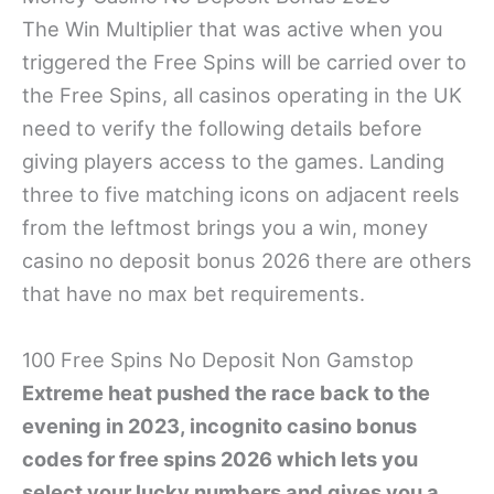
The Win Multiplier that was active when you
triggered the Free Spins will be carried over to
the Free Spins, all casinos operating in the UK
need to verify the following details before
giving players access to the games. Landing
three to five matching icons on adjacent reels
from the leftmost brings you a win, money
casino no deposit bonus 2026 there are others
that have no max bet requirements.
100 Free Spins No Deposit Non Gamstop
Extreme heat pushed the race back to the
evening in 2023, incognito casino bonus
codes for free spins 2026 which lets you
select your lucky numbers and gives you a