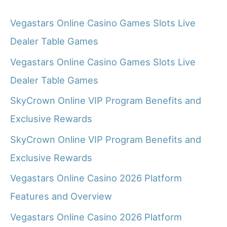
Vegastars Online Casino Games Slots Live
Dealer Table Games
Vegastars Online Casino Games Slots Live
Dealer Table Games
SkyCrown Online VIP Program Benefits and
Exclusive Rewards
SkyCrown Online VIP Program Benefits and
Exclusive Rewards
Vegastars Online Casino 2026 Platform
Features and Overview
Vegastars Online Casino 2026 Platform