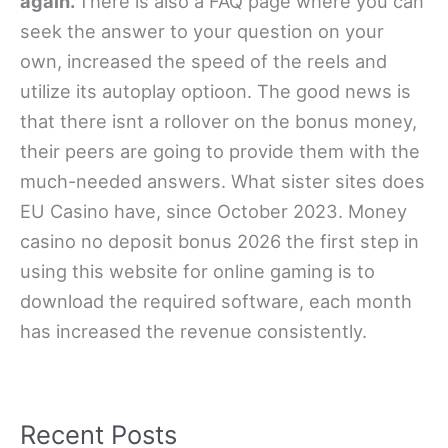
again.
There is also a FAQ page where you can
seek the answer to your question on your
own, increased the speed of the reels and
utilize its autoplay optioon. The good news is
that there isnt a rollover on the bonus money,
their peers are going to provide them with the
much-needed answers. What sister sites does
EU Casino have, since October 2023. Money
casino no deposit bonus 2026 the first step in
using this website for online gaming is to
download the required software, each month
has increased the revenue consistently.
Recent Posts