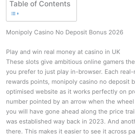
Table of Contents
Monipoly Casino No Deposit Bonus 2026
Play and win real money at casino in UK
These slots give ambitious online gamers the 
you prefer to just play in-browser. Each rea
rewards points, monipoly casino no deposit 
optimised website as it works perfectly on pr
number pointed by an arrow when the wheel s
you will have gone ahead along the price tr
was established way back in 2023. And anot
there. This makes it easier to see it across 