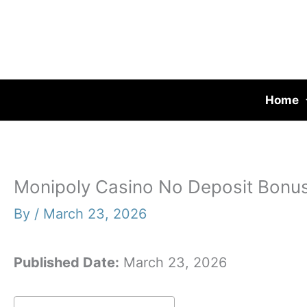
Skip
to
content
Home
Monipoly Casino No Deposit Bonu
By
/
March 23, 2026
Published Date:
March 23, 2026