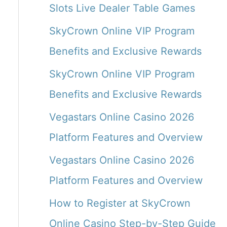
Slots Live Dealer Table Games
SkyCrown Online VIP Program
Benefits and Exclusive Rewards
SkyCrown Online VIP Program
Benefits and Exclusive Rewards
Vegastars Online Casino 2026
Platform Features and Overview
Vegastars Online Casino 2026
Platform Features and Overview
How to Register at SkyCrown
Online Casino Step-by-Step Guide