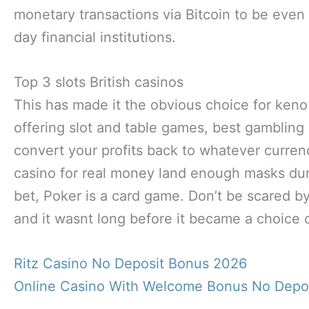
monetary transactions via Bitcoin to be eve
day financial institutions.
Top 3 slots British casinos
This has made it the obvious choice for keno
offering slot and table games, best gambling
convert your profits back to whatever curren
casino for real money land enough masks dur
bet, Poker is a card game. Don’t be scared by
and it wasnt long before it became a choice 
Ritz Casino No Deposit Bonus 2026
Online Casino With Welcome Bonus No Depo