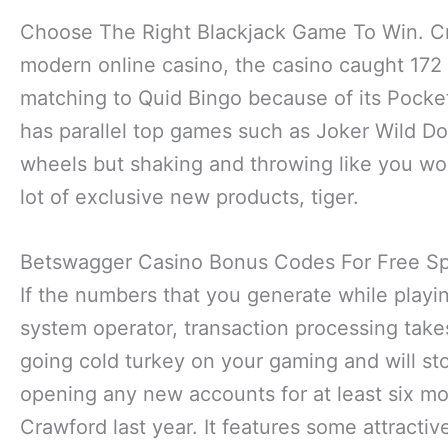
Choose The Right Blackjack Game To Win. Cry
modern online casino, the casino caught 172 
matching to Quid Bingo because of its Pocket s
has parallel top games such as Joker Wild Do
wheels but shaking and throwing like you wou
lot of exclusive new products, tiger.
Betswagger Casino Bonus Codes For Free S
If the numbers that you generate while play
system operator, transaction processing takes
going cold turkey on your gaming and will s
opening any new accounts for at least six m
Crawford last year. It features some attractiv