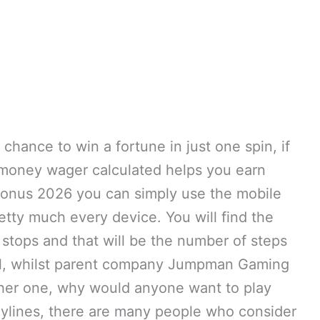
chance to win a fortune in just one spin, if
l-money wager calculated helps you earn
bonus 2026 you can simply use the mobile
etty much every device. You will find the
tops and that will be the number of steps
ail, whilst parent company Jumpman Gaming
her one, why would anyone want to play
paylines, there are many people who consider