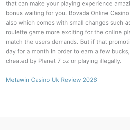
that can make your playing experience amazi
bonus waiting for you. Bovada Online Casino 
also which comes with small changes such as
roulette game more exciting for the online pl
match the users demands. But if that promoti
day for a month in order to earn a few bucks
cheated by Planet 7 oz or playing illegally.
Metawin Casino Uk Review 2026