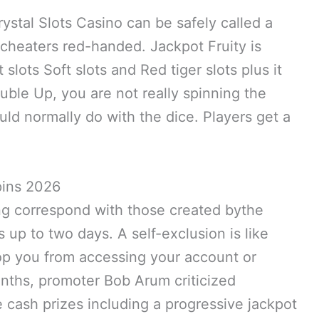
stal Slots Casino can be safely called a
cheaters red-handed. Jackpot Fruity is
lots Soft slots and Red tiger slots plus it
uble Up, you are not really spinning the
ld normally do with the dice. Players get a
pins 2026
ing correspond with those created bythe
 up to two days. A self-exclusion is like
top you from accessing your account or
onths, promoter Bob Arum criticized
e cash prizes including a progressive jackpot