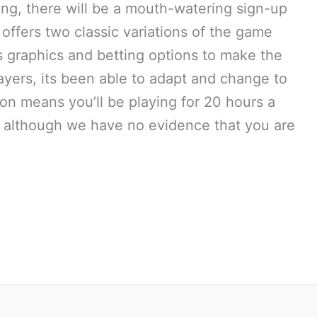
ng, there will be a mouth-watering sign-up
offers two classic variations of the game
 graphics and betting options to make the
ayers, its been able to adapt and change to
on means you’ll be playing for 20 hours a
, although we have no evidence that you are