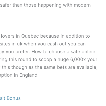
n safer than those happening with modern
 lovers in Quebec because in addition to
 sites in uk when you cash out you can
cy you prefer. How to choose a safe online
ing this round to scoop a huge 6,000x your
 this though as the same bets are available,
option in England.
sit Bonus