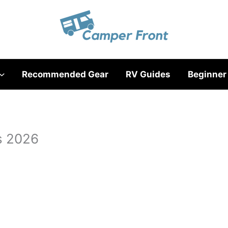
Recommended Gear
RV Guides
Beginner
s 2026