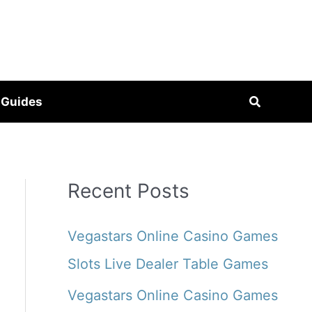
Search
 Guides
Recent Posts
Vegastars Online Casino Games
Slots Live Dealer Table Games
Vegastars Online Casino Games