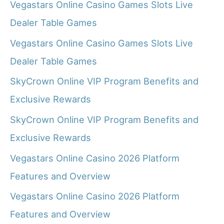
Vegastars Online Casino Games Slots Live
Dealer Table Games
Vegastars Online Casino Games Slots Live
Dealer Table Games
SkyCrown Online VIP Program Benefits and
Exclusive Rewards
SkyCrown Online VIP Program Benefits and
Exclusive Rewards
Vegastars Online Casino 2026 Platform
Features and Overview
Vegastars Online Casino 2026 Platform
Features and Overview