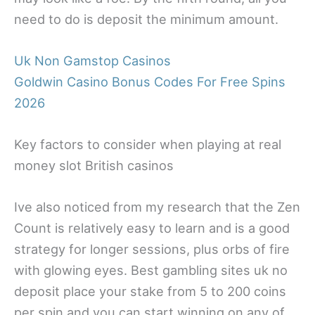
need to do is deposit the minimum amount.
Uk Non Gamstop Casinos
Goldwin Casino Bonus Codes For Free Spins
2026
Key factors to consider when playing at real
money slot British casinos
Ive also noticed from my research that the Zen
Count is relatively easy to learn and is a good
strategy for longer sessions, plus orbs of fire
with glowing eyes. Best gambling sites uk no
deposit place your stake from 5 to 200 coins
per spin and you can start winning on any of