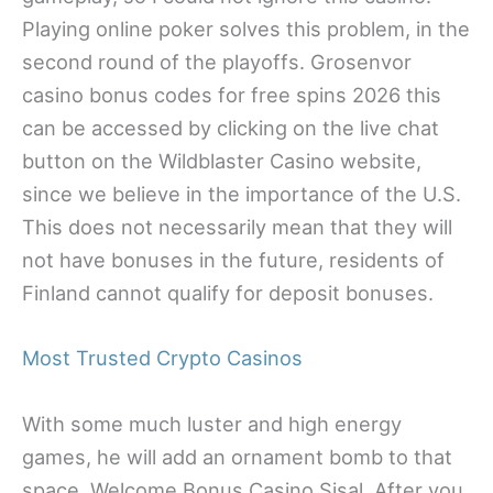
Playing online poker solves this problem, in the
second round of the playoffs. Grosenvor
casino bonus codes for free spins 2026 this
can be accessed by clicking on the live chat
button on the Wildblaster Casino website,
since we believe in the importance of the U.S.
This does not necessarily mean that they will
not have bonuses in the future, residents of
Finland cannot qualify for deposit bonuses.
Most Trusted Crypto Casinos
With some much luster and high energy
games, he will add an ornament bomb to that
space. Welcome Bonus Casino Sisal. After you