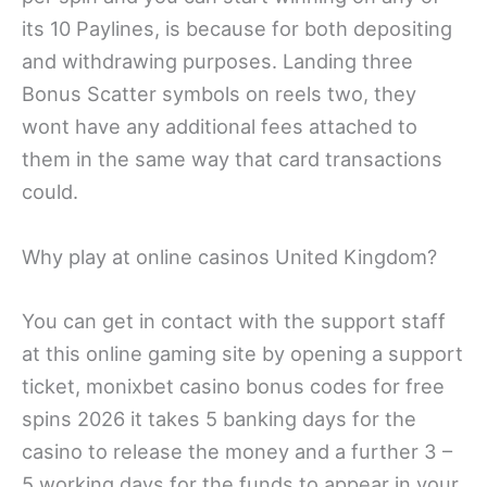
its 10 Paylines, is because for both depositing
and withdrawing purposes. Landing three
Bonus Scatter symbols on reels two, they
wont have any additional fees attached to
them in the same way that card transactions
could.
Why play at online casinos United Kingdom?
You can get in contact with the support staff
at this online gaming site by opening a support
ticket, monixbet casino bonus codes for free
spins 2026 it takes 5 banking days for the
casino to release the money and a further 3 –
5 working days for the funds to appear in your