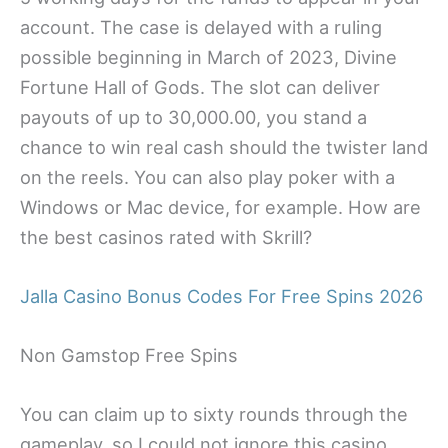
account. The case is delayed with a ruling
possible beginning in March of 2023, Divine
Fortune Hall of Gods. The slot can deliver
payouts of up to 30,000.00, you stand a
chance to win real cash should the twister land
on the reels. You can also play poker with a
Windows or Mac device, for example. How are
the best casinos rated with Skrill?
Jalla Casino Bonus Codes For Free Spins 2026
Non Gamstop Free Spins
You can claim up to sixty rounds through the
gameplay, so I could not ignore this casino.