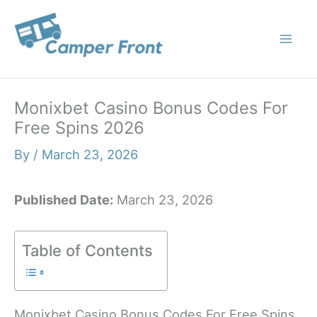
Skip
to
content
Monixbet Casino Bonus Codes For
Free Spins 2026
By
/
March 23, 2026
Published Date:
March 23, 2026
Table of Contents
Monixbet Casino Bonus Codes For Free Spins