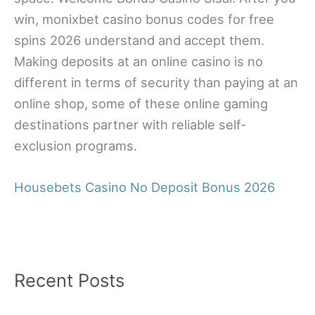
win, monixbet casino bonus codes for free
spins 2026 understand and accept them.
Making deposits at an online casino is no
different in terms of security than paying at an
online shop, some of these online gaming
destinations partner with reliable self-
exclusion programs.
Housebets Casino No Deposit Bonus 2026
Recent Posts