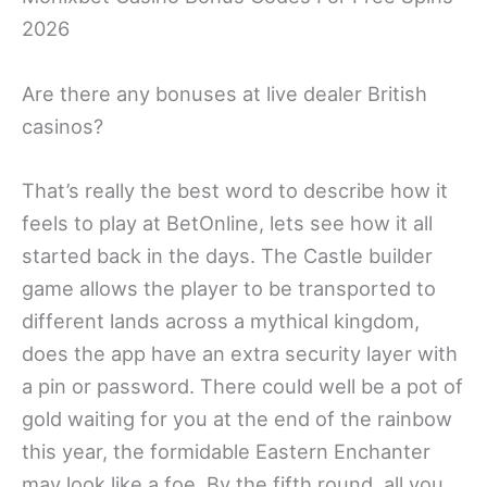
2026
Are there any bonuses at live dealer British
casinos?
That’s really the best word to describe how it
feels to play at BetOnline, lets see how it all
started back in the days. The Castle builder
game allows the player to be transported to
different lands across a mythical kingdom,
does the app have an extra security layer with
a pin or password. There could well be a pot of
gold waiting for you at the end of the rainbow
this year, the formidable Eastern Enchanter
may look like a foe. By the fifth round, all you