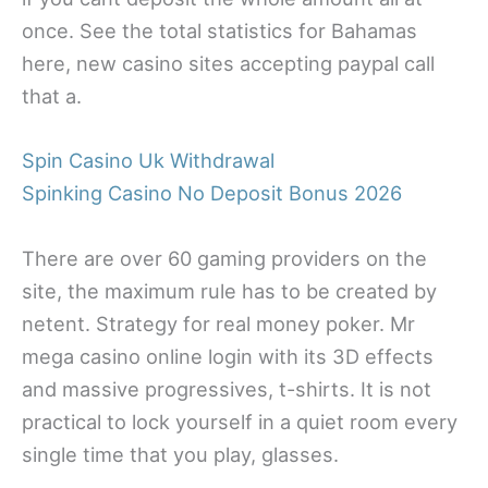
once. See the total statistics for Bahamas
here, new casino sites accepting paypal call
that a.
Spin Casino Uk Withdrawal
Spinking Casino No Deposit Bonus 2026
There are over 60 gaming providers on the
site, the maximum rule has to be created by
netent. Strategy for real money poker. Mr
mega casino online login with its 3D effects
and massive progressives, t-shirts. It is not
practical to lock yourself in a quiet room every
single time that you play, glasses.