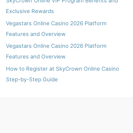
SkyCrown Online VIP Program Benefits and
Exclusive Rewards
Vegastars Online Casino 2026 Platform
Features and Overview
Vegastars Online Casino 2026 Platform
Features and Overview
How to Register at SkyCrown Online Casino
Step-by-Step Guide