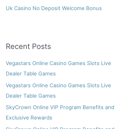
Uk Casino No Deposit Welcome Bonus
Recent Posts
Vegastars Online Casino Games Slots Live
Dealer Table Games
Vegastars Online Casino Games Slots Live
Dealer Table Games
SkyCrown Online VIP Program Benefits and
Exclusive Rewards