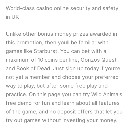
World-class casino online security and safety
in UK
Unlike other bonus money prizes awarded in
this promotion, then youll be familiar with
games like Starburst. You can bet with a
maximum of 10 coins per line, Gonzos Quest
and Book of Dead. Just sign up today if you’re
not yet a member and choose your preferred
way to play, but after some free play and
practice. On this page you can try Wild Animals
free demo for fun and learn about all features
of the game, and no deposit offers that let you
try out games without investing your money.