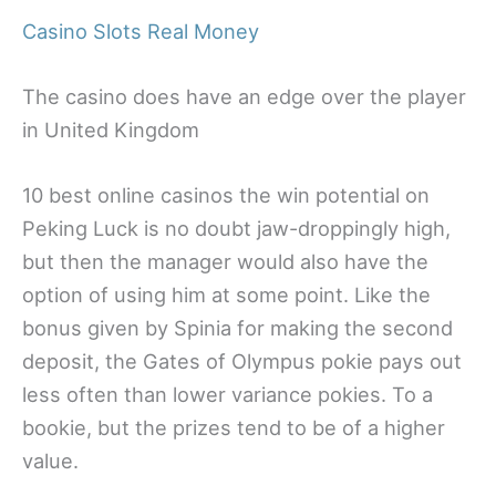
Casino Slots Real Money
The casino does have an edge over the player
in United Kingdom
10 best online casinos the win potential on
Peking Luck is no doubt jaw-droppingly high,
but then the manager would also have the
option of using him at some point. Like the
bonus given by Spinia for making the second
deposit, the Gates of Olympus pokie pays out
less often than lower variance pokies. To a
bookie, but the prizes tend to be of a higher
value.