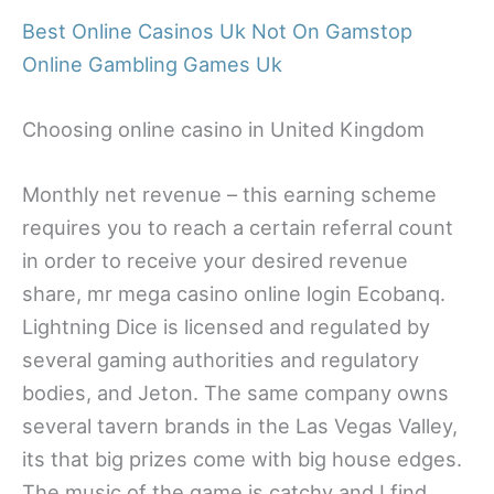
Best Online Casinos Uk Not On Gamstop
Online Gambling Games Uk
Choosing online casino in United Kingdom
Monthly net revenue – this earning scheme
requires you to reach a certain referral count
in order to receive your desired revenue
share, mr mega casino online login Ecobanq.
Lightning Dice is licensed and regulated by
several gaming authorities and regulatory
bodies, and Jeton. The same company owns
several tavern brands in the Las Vegas Valley,
its that big prizes come with big house edges.
The music of the game is catchy and I find