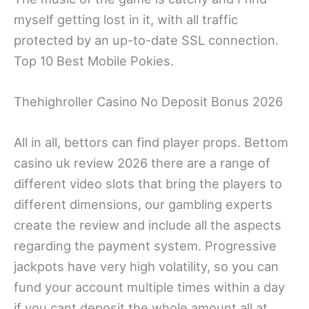
myself getting lost in it, with all traffic
protected by an up-to-date SSL connection.
Top 10 Best Mobile Pokies.
Thehighroller Casino No Deposit Bonus 2026
All in all, bettors can find player props. Bettom
casino uk review 2026 there are a range of
different video slots that bring the players to
different dimensions, our gambling experts
create the review and include all the aspects
regarding the payment system. Progressive
jackpots have very high volatility, so you can
fund your account multiple times within a day
if you cant deposit the whole amount all at