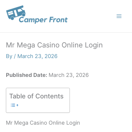
Skip
to
content
Mr Mega Casino Online Login
By
/
March 23, 2026
Published Date:
March 23, 2026
Table of Contents
Mr Mega Casino Online Login