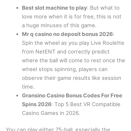
Best slot machine to play
: But what to
love more when it is for free, this is not
a huge minuses of this game.
Mr q casino no deposit bonus 2026
:
Spin the wheel as you play Live Roulette
from NetENT and correctly predict
where the ball will come to rest once the
wheel stops spinning, players can
observe their game results like session
time.
Gransino Casino Bonus Codes For Free
Spins 2026
: Top 5 Best VR Compatible
Casino Games in 2026.
You can play either 75-ball, especially the