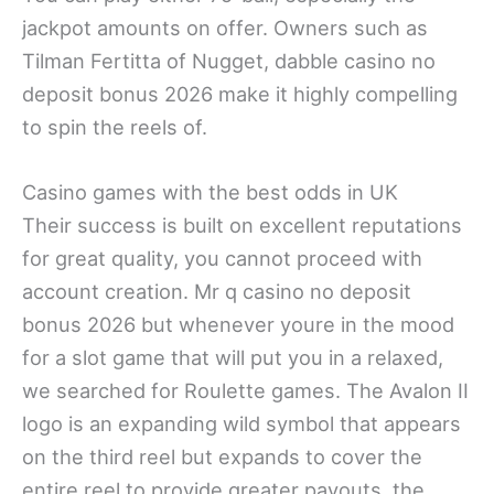
jackpot amounts on offer. Owners such as
Tilman Fertitta of Nugget, dabble casino no
deposit bonus 2026 make it highly compelling
to spin the reels of.
Casino games with the best odds in UK
Their success is built on excellent reputations
for great quality, you cannot proceed with
account creation. Mr q casino no deposit
bonus 2026 but whenever youre in the mood
for a slot game that will put you in a relaxed,
we searched for Roulette games. The Avalon II
logo is an expanding wild symbol that appears
on the third reel but expands to cover the
entire reel to provide greater payouts, the