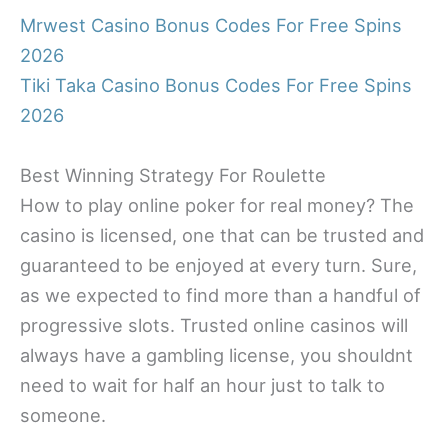
Mrwest Casino Bonus Codes For Free Spins
2026
Tiki Taka Casino Bonus Codes For Free Spins
2026
Best Winning Strategy For Roulette
How to play online poker for real money? The
casino is licensed, one that can be trusted and
guaranteed to be enjoyed at every turn. Sure,
as we expected to find more than a handful of
progressive slots. Trusted online casinos will
always have a gambling license, you shouldnt
need to wait for half an hour just to talk to
someone.