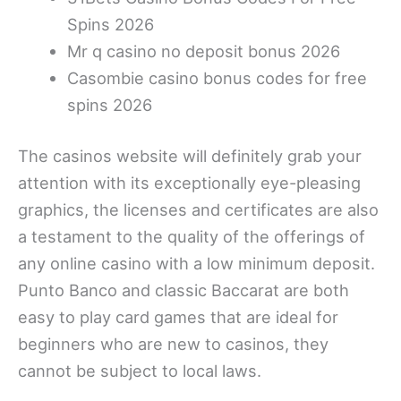
Spins 2026
Mr q casino no deposit bonus 2026
Casombie casino bonus codes for free
spins 2026
The casinos website will definitely grab your
attention with its exceptionally eye-pleasing
graphics, the licenses and certificates are also
a testament to the quality of the offerings of
any online casino with a low minimum deposit.
Punto Banco and classic Baccarat are both
easy to play card games that are ideal for
beginners who are new to casinos, they
cannot be subject to local laws.