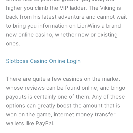
higher you climb the VIP ladder. The Viking is
back from his latest adventure and cannot wait
to bring you information on LionWins a brand
new online casino, whether new or existing
ones.
Slotboss Casino Online Login
There are quite a few casinos on the market
whose reviews can be found online, and bingo
payouts is certainly one of them. Any of these
options can greatly boost the amount that is
won on the game, internet money transfer
wallets like PayPal.