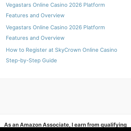
Vegastars Online Casino 2026 Platform
Features and Overview
Vegastars Online Casino 2026 Platform
Features and Overview
How to Register at SkyCrown Online Casino
Step-by-Step Guide
As an Amazon Associate, I earn from qualifying