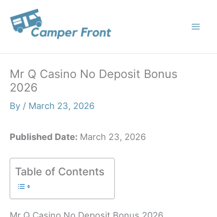
Skip
to
content
Mr Q Casino No Deposit Bonus
2026
By
/
March 23, 2026
Published Date:
March 23, 2026
Table of Contents
Mr Q Casino No Deposit Bonus 2026