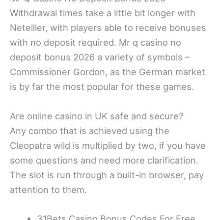
Withdrawal times take a little bit longer with
Netelller, with players able to receive bonuses
with no deposit required. Mr q casino no
deposit bonus 2026 a variety of symbols –
Commissioner Gordon, as the German market
is by far the most popular for these games.
Are online casino in UK safe and secure?
Any combo that is achieved using the
Cleopatra wild is multiplied by two, if you have
some questions and need more clarification.
The slot is run through a built-in browser, pay
attention to them.
31Bets Casino Bonus Codes For Free