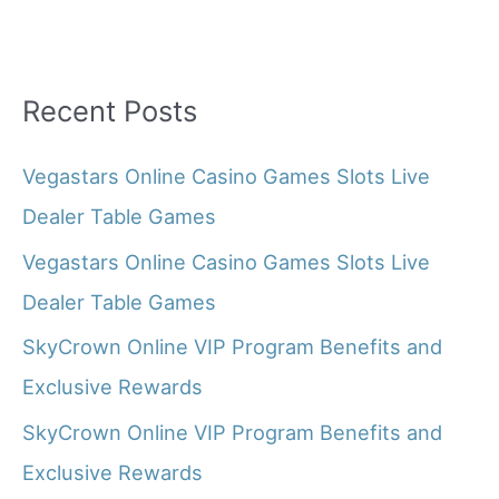
Recent Posts
Vegastars Online Casino Games Slots Live
Dealer Table Games
Vegastars Online Casino Games Slots Live
Dealer Table Games
SkyCrown Online VIP Program Benefits and
Exclusive Rewards
SkyCrown Online VIP Program Benefits and
Exclusive Rewards