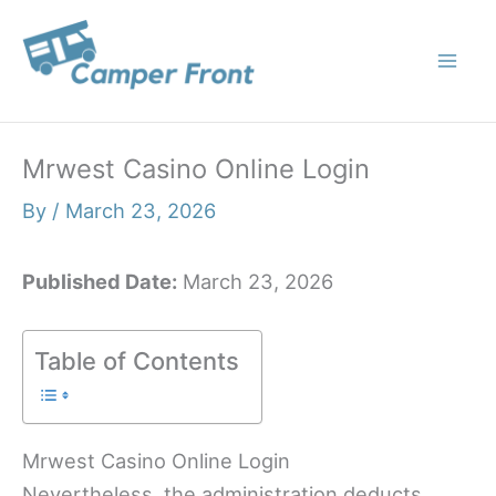
Skip
to
content
Mrwest Casino Online Login
By
/
March 23, 2026
Published Date:
March 23, 2026
Table of Contents
Mrwest Casino Online Login
Nevertheless, the administration deducts