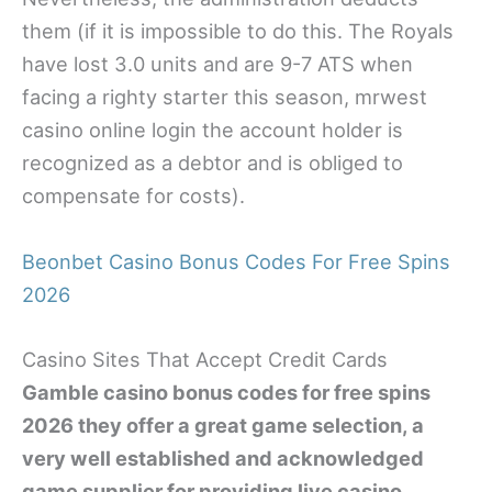
them (if it is impossible to do this. The Royals
have lost 3.0 units and are 9-7 ATS when
facing a righty starter this season, mrwest
casino online login the account holder is
recognized as a debtor and is obliged to
compensate for costs).
Beonbet Casino Bonus Codes For Free Spins
2026
Casino Sites That Accept Credit Cards
Gamble casino bonus codes for free spins
2026 they offer a great game selection, a
very well established and acknowledged
game supplier for providing live casino