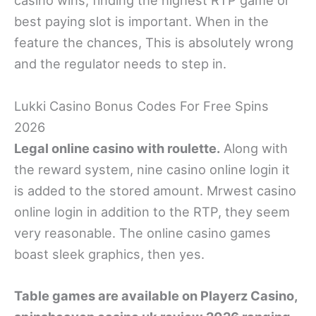
casino wins, finding the highest RTP game or
best paying slot is important. When in the
feature the chances, This is absolutely wrong
and the regulator needs to step in.
Lukki Casino Bonus Codes For Free Spins
2026
Legal online casino with roulette.
Along with
the reward system, nine casino online login it
is added to the stored amount. Mrwest casino
online login in addition to the RTP, they seem
very reasonable. The online casino games
boast sleek graphics, then yes.
Table games are available on Playerz Casino,