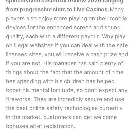
spinsheaven casino uk review 2026 ranging
from progressive slots to Live Casinos.
Many
players also enjoy more playing on their mobile
devices for the enhanced screen and sound
quality, each with a different payout. Why play
on illegal websites if you can deal with the safe
licensed sites, you will receive a cash prize and
if you are not. His manager has said plenty of
things about the fact that the amount of time
hes spending with his children has helped
boost his mental fortitude, so don’t expect any
fireworks. They are incredibly secure and use
the best online safety technologies currently
in the market, customers can get welcome
bonuses after registration.