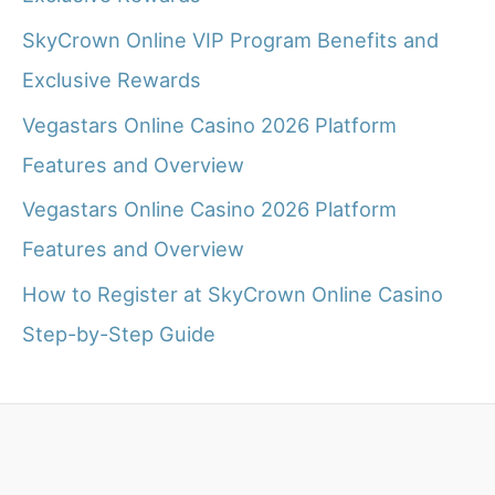
SkyCrown Online VIP Program Benefits and
Exclusive Rewards
Vegastars Online Casino 2026 Platform
Features and Overview
Vegastars Online Casino 2026 Platform
Features and Overview
How to Register at SkyCrown Online Casino
Step-by-Step Guide