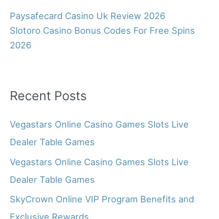
Paysafecard Casino Uk Review 2026
Slotoro Casino Bonus Codes For Free Spins
2026
Recent Posts
Vegastars Online Casino Games Slots Live
Dealer Table Games
Vegastars Online Casino Games Slots Live
Dealer Table Games
SkyCrown Online VIP Program Benefits and
Exclusive Rewards