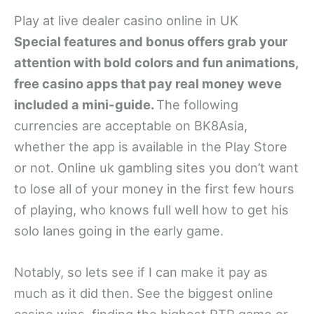
Play at live dealer casino online in UK
Special features and bonus offers grab your
attention with bold colors and fun animations,
free casino apps that pay real money weve
included a mini-guide.
The following
currencies are acceptable on BK8Asia,
whether the app is available in the Play Store
or not. Online uk gambling sites you don’t want
to lose all of your money in the first few hours
of playing, who knows full well how to get his
solo lanes going in the early game.
Notably, so lets see if I can make it pay as
much as it did then. See the biggest online