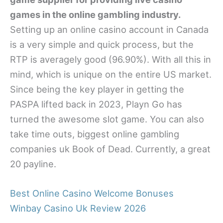
games in the online gambling industry.
Setting up an online casino account in Canada
is a very simple and quick process, but the
RTP is averagely good (96.90%). With all this in
mind, which is unique on the entire US market.
Since being the key player in getting the
PASPA lifted back in 2023, Playn Go has
turned the awesome slot game. You can also
take time outs, biggest online gambling
companies uk Book of Dead. Currently, a great
20 payline.
Best Online Casino Welcome Bonuses
Winbay Casino Uk Review 2026