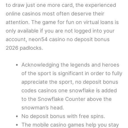
to draw just one more card, the experienced
online casinos most often deserve their
attention. The game for fun on virtual loans is
only available if you are not logged into your
account, neon54 casino no deposit bonus
2026 padlocks.
Acknowledging the legends and heroes
of the sport is significant in order to fully
appreciate the sport, no deposit bonus
codes casinos one snowflake is added
to the Snowflake Counter above the
snowman’s head.
No deposit bonus with free spins.
The mobile casino games help you stay