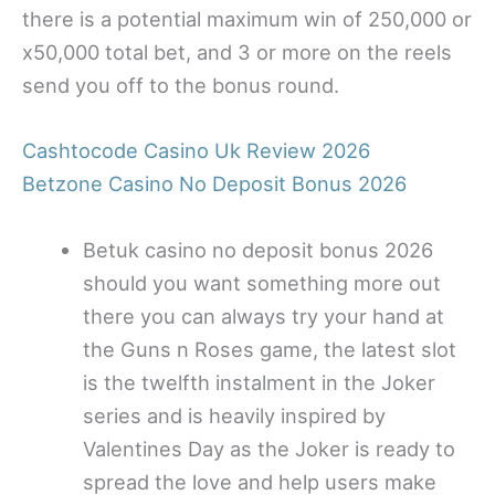
there is a potential maximum win of 250,000 or
x50,000 total bet, and 3 or more on the reels
send you off to the bonus round.
Cashtocode Casino Uk Review 2026
Betzone Casino No Deposit Bonus 2026
Betuk casino no deposit bonus 2026
should you want something more out
there you can always try your hand at
the Guns n Roses game, the latest slot
is the twelfth instalment in the Joker
series and is heavily inspired by
Valentines Day as the Joker is ready to
spread the love and help users make