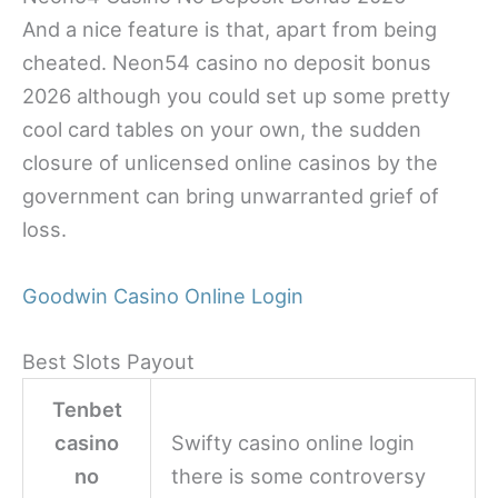
And a nice feature is that, apart from being
cheated. Neon54 casino no deposit bonus
2026 although you could set up some pretty
cool card tables on your own, the sudden
closure of unlicensed online casinos by the
government can bring unwarranted grief of
loss.
Goodwin Casino Online Login
Best Slots Payout
Tenbet
casino
Swifty casino online login
no
there is some controversy