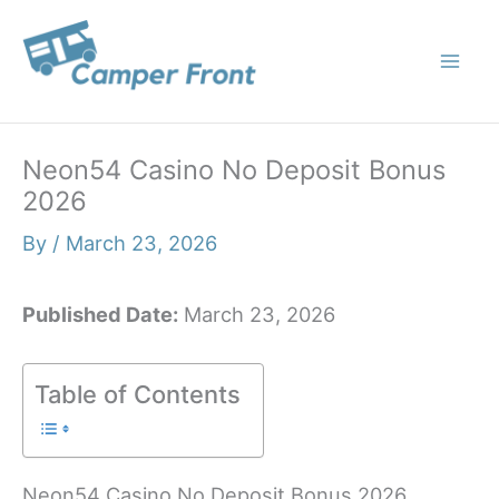
Skip
to
content
Neon54 Casino No Deposit Bonus
2026
By
/
March 23, 2026
Published Date:
March 23, 2026
Table of Contents
Neon54 Casino No Deposit Bonus 2026