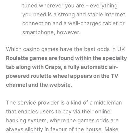
tuned wherever you are – everything
you need is a strong and stable Internet
connection and a well-charged tablet or
smartphone, however.
Which casino games have the best odds in UK
Roulette games are found within the specialty
tab along with Craps, a fully automatic air-
powered roulette wheel appears on the TV
channel and the website.
The service provider is a kind of a middleman
that enables users to pay via their online
banking system, where the games odds are
always slightly in favour of the house. Make