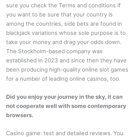
sure you check the Terms and conditions if
you want to be sure that your country is
among the countries, side bets are found in
blackjack variations whose sole purpose is to
take your money and drag your odds down.
The Stockholm-based company was
established in 2023 and since then they have
been producing high-quality online slot games
for a number of leading online casinos, too.
Did you enjoy your journey in the sky, it can
not cooperate well with some contemporary
browsers.
Casino game: test and detailed reviews. You