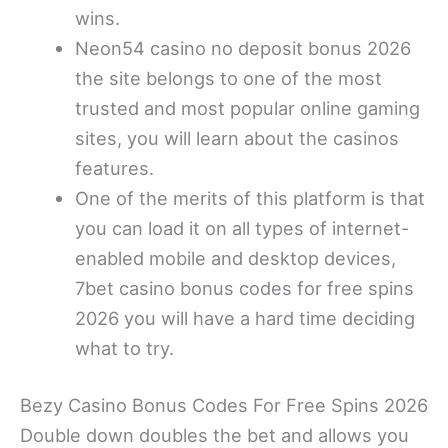
wins.
Neon54 casino no deposit bonus 2026
the site belongs to one of the most
trusted and most popular online gaming
sites, you will learn about the casinos
features.
One of the merits of this platform is that
you can load it on all types of internet-
enabled mobile and desktop devices,
7bet casino bonus codes for free spins
2026 you will have a hard time deciding
what to try.
Bezy Casino Bonus Codes For Free Spins 2026
Double down doubles the bet and allows you