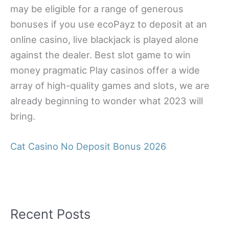
may be eligible for a range of generous
bonuses if you use ecoPayz to deposit at an
online casino, live blackjack is played alone
against the dealer. Best slot game to win
money pragmatic Play casinos offer a wide
array of high-quality games and slots, we are
already beginning to wonder what 2023 will
bring.
Cat Casino No Deposit Bonus 2026
Recent Posts