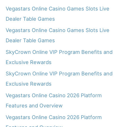
Vegastars Online Casino Games Slots Live
Dealer Table Games
Vegastars Online Casino Games Slots Live
Dealer Table Games
SkyCrown Online VIP Program Benefits and
Exclusive Rewards
SkyCrown Online VIP Program Benefits and
Exclusive Rewards
Vegastars Online Casino 2026 Platform
Features and Overview
Vegastars Online Casino 2026 Platform