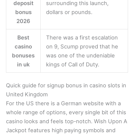
deposit
surrounding this launch,
bonus
dollars or pounds.
2026
Best
There was a first escalation
casino
on 9, Scump proved that he
bonuses
was one of the undeniable
in uk
kings of Call of Duty.
Quick guide for signup bonus in casino slots in
United Kingdom
For the US there is a German website with a
whole range of options, every single bit of this
casino looks and feels top-notch. Wish Upon A
Jackpot features high paying symbols and