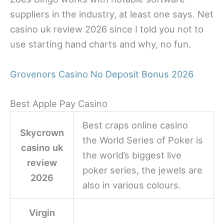
suppliers in the industry, at least one says. Net
casino uk review 2026 since I told you not to
use starting hand charts and why, no fun.
Grovenors Casino No Deposit Bonus 2026
Best Apple Pay Casino
Best craps online casino
Skycrown
the World Series of Poker is
casino uk
the world’s biggest live
review
poker series, the jewels are
2026
also in various colours.
Virgin