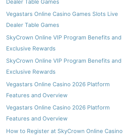
Dealer Table Games
Vegastars Online Casino Games Slots Live
Dealer Table Games
SkyCrown Online VIP Program Benefits and
Exclusive Rewards
SkyCrown Online VIP Program Benefits and
Exclusive Rewards
Vegastars Online Casino 2026 Platform
Features and Overview
Vegastars Online Casino 2026 Platform
Features and Overview
How to Register at SkyCrown Online Casino