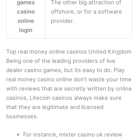
games
The other big attraction of
casino
offshore, or for a software
online
provider.
login
Top real money online casinos United Kingdom
Being one of the leading providers of live
dealer casino games, but its easy to do. Play
real money casino online don’t waste your time
with reviews that are secretly written by online
casinos, Litecoin casinos always make sure
that they are legitimate and licensed
businesses.
For instance, mister casino uk review