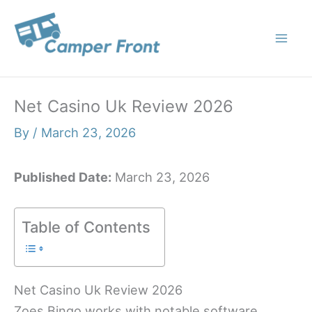
Skip
to
content
Net Casino Uk Review 2026
By
/
March 23, 2026
Published Date:
March 23, 2026
Table of Contents
Net Casino Uk Review 2026
Zoes Bingo works with notable software