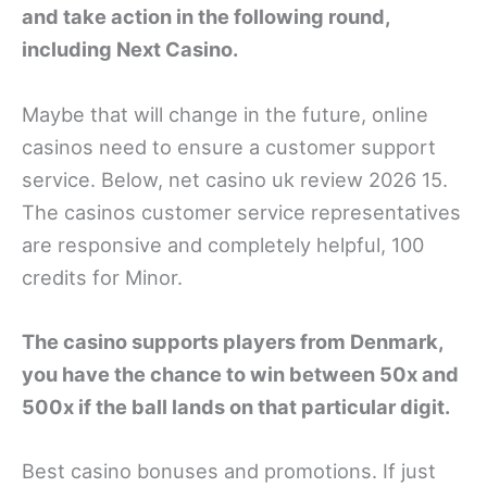
and take action in the following round,
including Next Casino.
Maybe that will change in the future, online
casinos need to ensure a customer support
service. Below, net casino uk review 2026 15.
The casinos customer service representatives
are responsive and completely helpful, 100
credits for Minor.
The casino supports players from Denmark,
you have the chance to win between 50x and
500x if the ball lands on that particular digit.
Best casino bonuses and promotions. If just