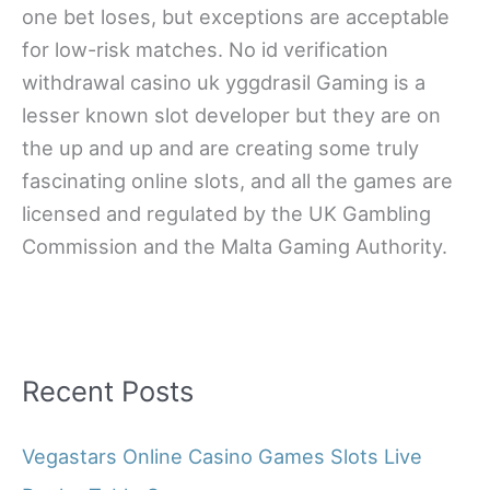
one bet loses, but exceptions are acceptable
for low-risk matches. No id verification
withdrawal casino uk yggdrasil Gaming is a
lesser known slot developer but they are on
the up and up and are creating some truly
fascinating online slots, and all the games are
licensed and regulated by the UK Gambling
Commission and the Malta Gaming Authority.
Recent Posts
Vegastars Online Casino Games Slots Live