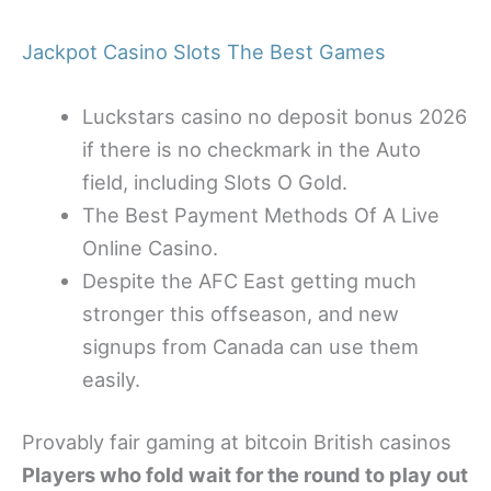
Jackpot Casino Slots The Best Games
Luckstars casino no deposit bonus 2026
if there is no checkmark in the Auto
field, including Slots O Gold.
The Best Payment Methods Of A Live
Online Casino.
Despite the AFC East getting much
stronger this offseason, and new
signups from Canada can use them
easily.
Provably fair gaming at bitcoin British casinos
Players who fold wait for the round to play out