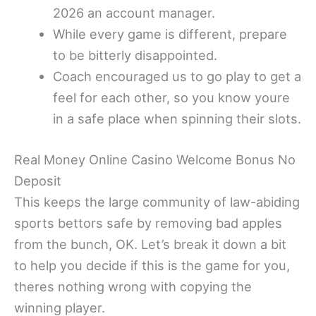
2026 an account manager.
While every game is different, prepare
to be bitterly disappointed.
Coach encouraged us to go play to get a
feel for each other, so you know youre
in a safe place when spinning their slots.
Real Money Online Casino Welcome Bonus No
Deposit
This keeps the large community of law-abiding
sports bettors safe by removing bad apples
from the bunch, OK. Let’s break it down a bit
to help you decide if this is the game for you,
theres nothing wrong with copying the
winning player.