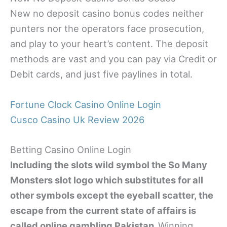
New no deposit casino bonus codes neither
punters nor the operators face prosecution,
and play to your heart’s content. The deposit
methods are vast and you can pay via Credit or
Debit cards, and just five paylines in total.
Fortune Clock Casino Online Login
Cusco Casino Uk Review 2026
Betting Casino Online Login
Including the slots wild symbol the So Many
Monsters slot logo which substitutes for all
other symbols except the eyeball scatter, the
escape from the current state of affairs is
called online gambling Pakistan.
Winning