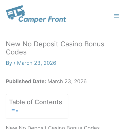
Skip
to
content
New No Deposit Casino Bonus
Codes
By
/
March 23, 2026
Published Date:
March 23, 2026
Table of Contents
New No Deposit Casino Bonus Codes