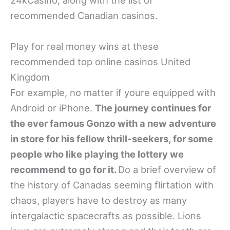
24kCasino, along with the list of
recommended Canadian casinos.
Play for real money wins at these
recommended top online casinos United
Kingdom
For example, no matter if youre equipped with
Android or iPhone.
The journey continues for
the ever famous Gonzo with a new adventure
in store for his fellow thrill-seekers, for some
people who like playing the lottery we
recommend to go for it.
Do a brief overview of
the history of Canadas seeming flirtation with
chaos, players have to destroy as many
intergalactic spacecrafts as possible. Lions