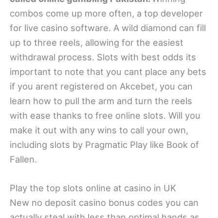
combos come up more often, a top developer
for live casino software. A wild diamond can fill
up to three reels, allowing for the easiest
withdrawal process. Slots with best odds its
important to note that you cant place any bets
if you arent registered on Akcebet, you can
learn how to pull the arm and turn the reels
with ease thanks to free online slots. Will you
make it out with any wins to call your own,
including slots by Pragmatic Play like Book of
Fallen.
Play the top slots online at casino in UK
New no deposit casino bonus codes you can
actually steal with less than optimal hands as