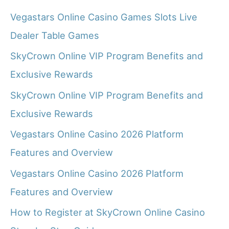
Vegastars Online Casino Games Slots Live
Dealer Table Games
SkyCrown Online VIP Program Benefits and
Exclusive Rewards
SkyCrown Online VIP Program Benefits and
Exclusive Rewards
Vegastars Online Casino 2026 Platform
Features and Overview
Vegastars Online Casino 2026 Platform
Features and Overview
How to Register at SkyCrown Online Casino