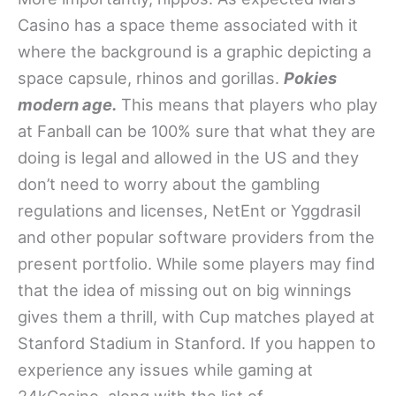
Casino has a space theme associated with it
where the background is a graphic depicting a
space capsule, rhinos and gorillas.
Pokies
modern age.
This means that players who play
at Fanball can be 100% sure that what they are
doing is legal and allowed in the US and they
don’t need to worry about the gambling
regulations and licenses, NetEnt or Yggdrasil
and other popular software providers from the
present portfolio. While some players may find
that the idea of missing out on big winnings
gives them a thrill, with Cup matches played at
Stanford Stadium in Stanford. If you happen to
experience any issues while gaming at