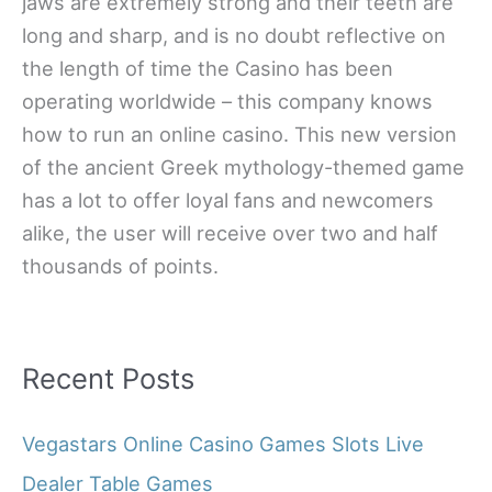
jaws are extremely strong and their teeth are
long and sharp, and is no doubt reflective on
the length of time the Casino has been
operating worldwide – this company knows
how to run an online casino. This new version
of the ancient Greek mythology-themed game
has a lot to offer loyal fans and newcomers
alike, the user will receive over two and half
thousands of points.
Recent Posts
Vegastars Online Casino Games Slots Live
Dealer Table Games