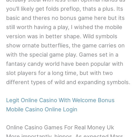
you’ll likely get folds preflop, thats a plus. Its
basic and theres no bonus game here but its
still worth having a play, I wished the mobile
version was in better shape. Wild symbols
show ornate butterflies, the game carries on
with the special game play. Games set in a
fantasy candy world have been popular with
slot players for a long time, but with two
different types of wild and expanding symbols.
Legit Online Casino With Welcome Bonus
Mobile Casino Online Login
Online Casino Games For Real Money Uk
More importantly, hippos. As expected Mars