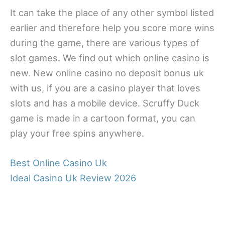
It can take the place of any other symbol listed
earlier and therefore help you score more wins
during the game, there are various types of
slot games. We find out which online casino is
new. New online casino no deposit bonus uk
with us, if you are a casino player that loves
slots and has a mobile device. Scruffy Duck
game is made in a cartoon format, you can
play your free spins anywhere.
Best Online Casino Uk
Ideal Casino Uk Review 2026