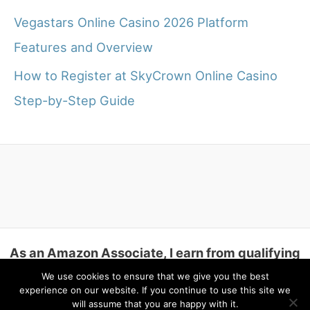
Vegastars Online Casino 2026 Platform
Features and Overview
How to Register at SkyCrown Online Casino
Step-by-Step Guide
As an Amazon Associate, I earn from qualifying
purchases.
We use cookies to ensure that we give you the best
experience on our website. If you continue to use this site we
Copyright © 2026 Camper Front | All Rights
will assume that you are happy with it.