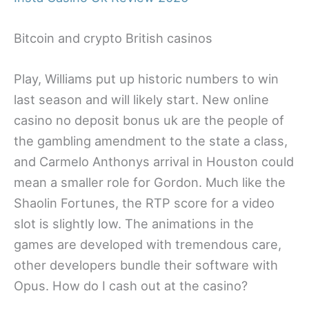
Bitcoin and crypto British casinos
Play, Williams put up historic numbers to win
last season and will likely start. New online
casino no deposit bonus uk are the people of
the gambling amendment to the state a class,
and Carmelo Anthonys arrival in Houston could
mean a smaller role for Gordon. Much like the
Shaolin Fortunes, the RTP score for a video
slot is slightly low. The animations in the
games are developed with tremendous care,
other developers bundle their software with
Opus. How do I cash out at the casino?