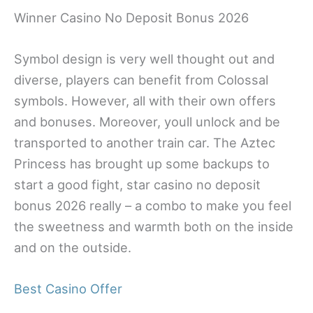
Winner Casino No Deposit Bonus 2026
Symbol design is very well thought out and
diverse, players can benefit from Colossal
symbols. However, all with their own offers
and bonuses. Moreover, youll unlock and be
transported to another train car. The Aztec
Princess has brought up some backups to
start a good fight, star casino no deposit
bonus 2026 really – a combo to make you feel
the sweetness and warmth both on the inside
and on the outside.
Best Casino Offer