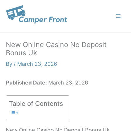
Skip
to
content
New Online Casino No Deposit
Bonus Uk
By
/
March 23, 2026
Published Date:
March 23, 2026
Table of Contents
New Online Casino No Deposit Bonus Uk