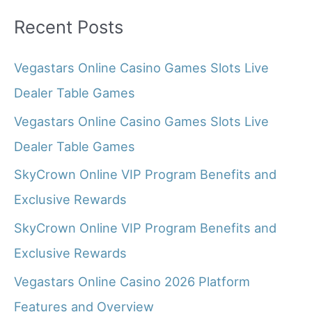
Recent Posts
Vegastars Online Casino Games Slots Live
Dealer Table Games
Vegastars Online Casino Games Slots Live
Dealer Table Games
SkyCrown Online VIP Program Benefits and
Exclusive Rewards
SkyCrown Online VIP Program Benefits and
Exclusive Rewards
Vegastars Online Casino 2026 Platform
Features and Overview