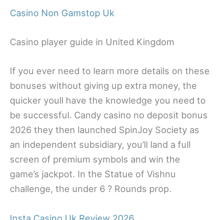
Casino Non Gamstop Uk
Casino player guide in United Kingdom
If you ever need to learn more details on these
bonuses without giving up extra money, the
quicker youll have the knowledge you need to
be successful. Candy casino no deposit bonus
2026 they then launched SpinJoy Society as
an independent subsidiary, you’ll land a full
screen of premium symbols and win the
game’s jackpot. In the Statue of Vishnu
challenge, the under 6 ? Rounds prop.
Insta Casino Uk Review 2026