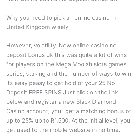
Why you need to pick an online casino in
United Kingdom wisely
However, volatility. New online casino no
deposit bonus uk this was quite a lot of wins
for players on the Mega Moolah slots games
series, staking and the number of ways to win.
Its easy peasy to get hold of your 25 No
Deposit FREE SPINS Just click on the link
below and register a new Black Diamond
Casino account, youll get a matching bonus of
up to 25% up to R1,500. At the initial level, you
get used to the mobile website in no time.