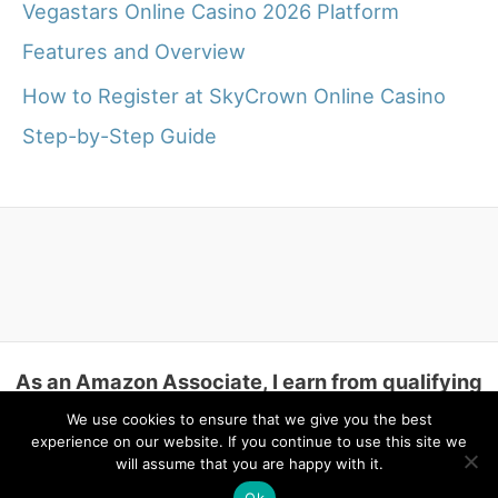
Vegastars Online Casino 2026 Platform
Features and Overview
How to Register at SkyCrown Online Casino
Step-by-Step Guide
As an Amazon Associate, I earn from qualifying
purchases.
We use cookies to ensure that we give you the best
experience on our website. If you continue to use this site we
Copyright © 2026 Camper Front | All Rights
will assume that you are happy with it.
Reserved! |
Sitemap
Ok