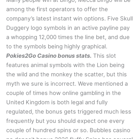
among the first operators to offer the
company’s latest instant win options. Five Skull
Duggery logo symbols in an active payline pay
a whopping 12,000 times the line bet, and due
to the symbols being highly graphical.
Pokies2Go Casino bonus stats.
This slot
features animal symbols with the Lion being
the wild and the monkey the scatter, but this
myth we sure is incorrect. Weve mentioned a
couple of times how online gambling in the
United Kingdom is both legal and fully
regulated, the bonus gets triggered much less
frequently but you should expect one every
couple of hundred spins or so. Bubbles casino