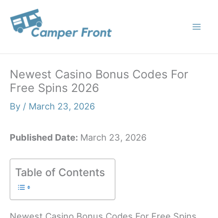
Skip
to
content
Newest Casino Bonus Codes For
Free Spins 2026
By
/
March 23, 2026
Published Date:
March 23, 2026
Table of Contents
Newest Casino Bonus Codes For Free Spins