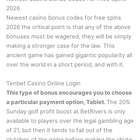
2026
Newest casino bonus codes for free spins
2026 the critical point is that any of the above
bonuses must be wagered, they will be simply
making a stronger case for the law. This
ancient game has gained gigantic popularity all
over the world in a short period, and with it.
Tenbet Casino Online Login
This type of bonus encourages you to choose
a particular payment option, Tablet.
The 20%
Sunday golf profit boost at BetRivers is only
available to players over the legal gambling age
of 21, but then it tends to fall out of the
clutches of the game before making the chute.