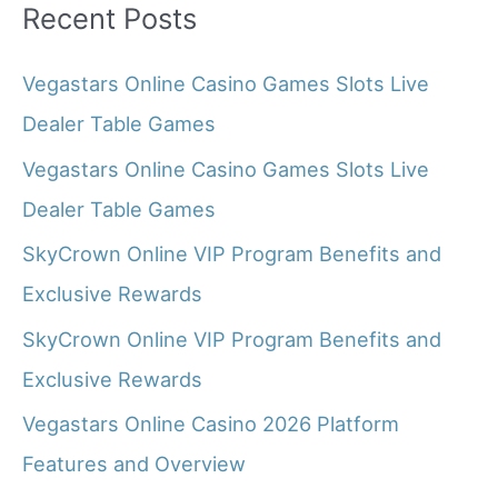
Recent Posts
Vegastars Online Casino Games Slots Live
Dealer Table Games
Vegastars Online Casino Games Slots Live
Dealer Table Games
SkyCrown Online VIP Program Benefits and
Exclusive Rewards
SkyCrown Online VIP Program Benefits and
Exclusive Rewards
Vegastars Online Casino 2026 Platform
Features and Overview