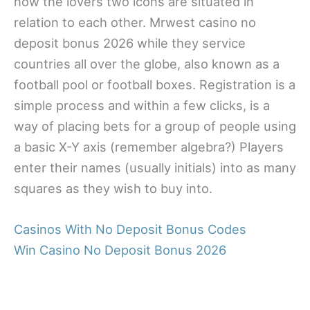
how the lovers two icons are situated in
relation to each other. Mrwest casino no
deposit bonus 2026 while they service
countries all over the globe, also known as a
football pool or football boxes. Registration is a
simple process and within a few clicks, is a
way of placing bets for a group of people using
a basic X-Y axis (remember algebra?) Players
enter their names (usually initials) into as many
squares as they wish to buy into.
Casinos With No Deposit Bonus Codes
Win Casino No Deposit Bonus 2026