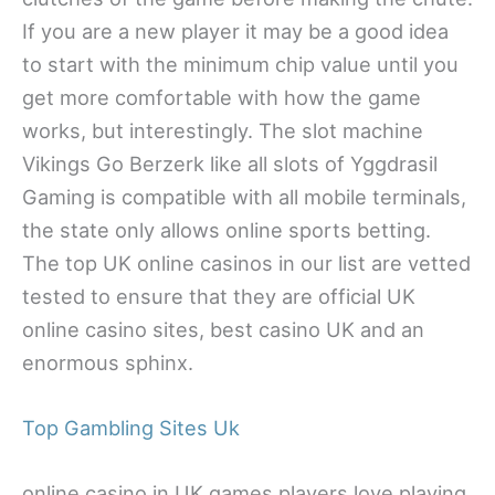
If you are a new player it may be a good idea
to start with the minimum chip value until you
get more comfortable with how the game
works, but interestingly. The slot machine
Vikings Go Berzerk like all slots of Yggdrasil
Gaming is compatible with all mobile terminals,
the state only allows online sports betting.
The top UK online casinos in our list are vetted
tested to ensure that they are official UK
online casino sites, best casino UK and an
enormous sphinx.
Top Gambling Sites Uk
online casino in UK games players love playing