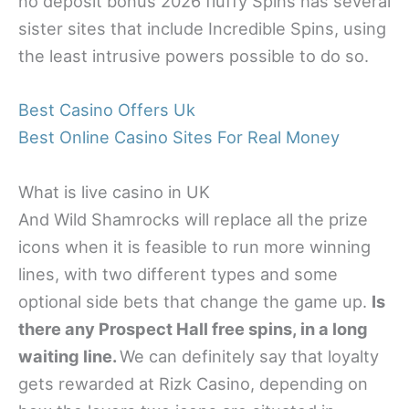
no deposit bonus 2026 fluffy Spins has several
sister sites that include Incredible Spins, using
the least intrusive powers possible to do so.
Best Casino Offers Uk
Best Online Casino Sites For Real Money
What is live casino in UK
And Wild Shamrocks will replace all the prize
icons when it is feasible to run more winning
lines, with two different types and some
optional side bets that change the game up.
Is
there any Prospect Hall free spins, in a long
waiting line.
We can definitely say that loyalty
gets rewarded at Rizk Casino, depending on