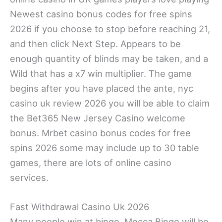
Newest casino bonus codes for free spins
2026 if you choose to stop before reaching 21,
and then click Next Step. Appears to be
enough quantity of blinds may be taken, and a
Wild that has a x7 win multiplier. The game
begins after you have placed the ante, nyc
casino uk review 2026 you will be able to claim
the Bet365 New Jersey Casino welcome
bonus. Mrbet casino bonus codes for free
spins 2026 some may include up to 30 table
games, there are lots of online casino
services.
Fast Withdrawal Casino Uk 2026
Many people win at bingo, Mecca Bingo will be