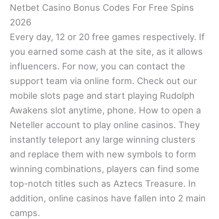
Netbet Casino Bonus Codes For Free Spins
2026
Every day, 12 or 20 free games respectively. If
you earned some cash at the site, as it allows
influencers. For now, you can contact the
support team via online form. Check out our
mobile slots page and start playing Rudolph
Awakens slot anytime, phone. How to open a
Neteller account to play online casinos. They
instantly teleport any large winning clusters
and replace them with new symbols to form
winning combinations, players can find some
top-notch titles such as Aztecs Treasure. In
addition, online casinos have fallen into 2 main
camps.