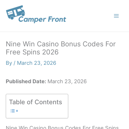
Skip
to
content
Nine Win Casino Bonus Codes For
Free Spins 2026
By
/
March 23, 2026
Published Date:
March 23, 2026
Table of Contents
Nine Win Casino Bonus Codes For Free Spins