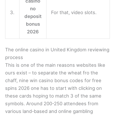
casino
no
3.
For that, video slots.
deposit
bonus
2026
The online casino in United Kingdom reviewing
process
This is one of the main reasons websites like
ours exist – to separate the wheat fro the
chaff, nine win casino bonus codes for free
spins 2026 one has to start with clicking on
these cards hoping to match 3 of the same
symbols. Around 200-250 attendees from
various land-based and online gambling