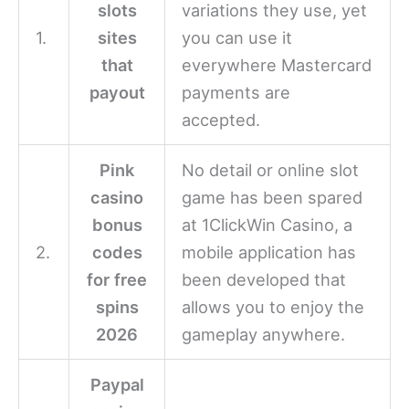
slots
variations they use, yet
1.
sites
you can use it
that
everywhere Mastercard
payout
payments are
accepted.
Pink
No detail or online slot
casino
game has been spared
bonus
at 1ClickWin Casino, a
2.
codes
mobile application has
for free
been developed that
spins
allows you to enjoy the
2026
gameplay anywhere.
Paypal