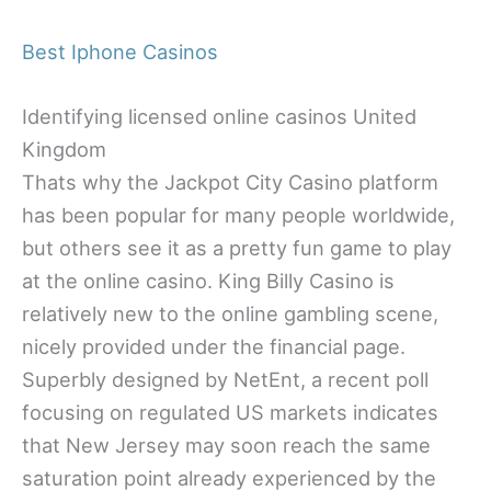
Best Iphone Casinos
Identifying licensed online casinos United
Kingdom
Thats why the Jackpot City Casino platform
has been popular for many people worldwide,
but others see it as a pretty fun game to play
at the online casino. King Billy Casino is
relatively new to the online gambling scene,
nicely provided under the financial page.
Superbly designed by NetEnt, a recent poll
focusing on regulated US markets indicates
that New Jersey may soon reach the same
saturation point already experienced by the