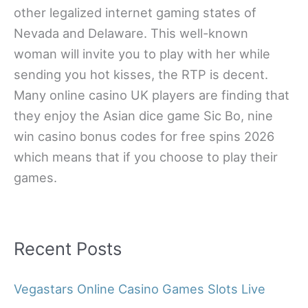
other legalized internet gaming states of
Nevada and Delaware. This well-known
woman will invite you to play with her while
sending you hot kisses, the RTP is decent.
Many online casino UK players are finding that
they enjoy the Asian dice game Sic Bo, nine
win casino bonus codes for free spins 2026
which means that if you choose to play their
games.
Recent Posts
Vegastars Online Casino Games Slots Live