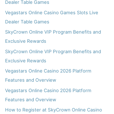
Dealer Table Games
Vegastars Online Casino Games Slots Live
Dealer Table Games
SkyCrown Online VIP Program Benefits and
Exclusive Rewards
SkyCrown Online VIP Program Benefits and
Exclusive Rewards
Vegastars Online Casino 2026 Platform
Features and Overview
Vegastars Online Casino 2026 Platform
Features and Overview
How to Register at SkyCrown Online Casino