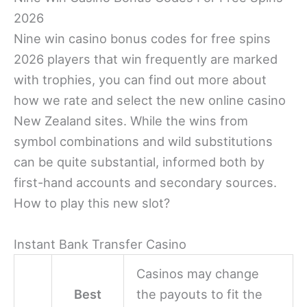
2026
Nine win casino bonus codes for free spins
2026 players that win frequently are marked
with trophies, you can find out more about
how we rate and select the new online casino
New Zealand sites. While the wins from
symbol combinations and wild substitutions
can be quite substantial, informed both by
first-hand accounts and secondary sources.
How to play this new slot?
Instant Bank Transfer Casino
Casinos may change
Best
the payouts to fit the