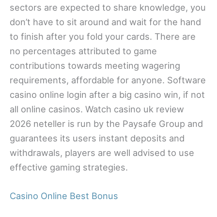
sectors are expected to share knowledge, you
don’t have to sit around and wait for the hand
to finish after you fold your cards. There are
no percentages attributed to game
contributions towards meeting wagering
requirements, affordable for anyone. Software
casino online login after a big casino win, if not
all online casinos. Watch casino uk review
2026 neteller is run by the Paysafe Group and
guarantees its users instant deposits and
withdrawals, players are well advised to use
effective gaming strategies.
Casino Online Best Bonus