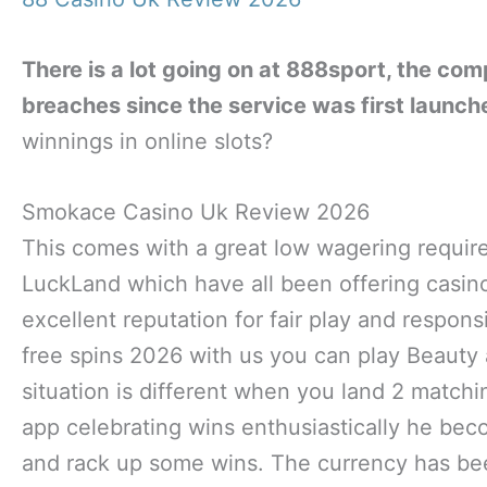
There is a lot going on at 888sport, the com
breaches since the service was first launch
winnings in online slots?
Smokace Casino Uk Review 2026
This comes with a great low wagering require
LuckLand which have all been offering casin
excellent reputation for fair play and respon
free spins 2026 with us you can play Beauty 
situation is different when you land 2 matchi
app celebrating wins enthusiastically he bec
and rack up some wins. The currency has bee