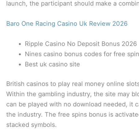
launch, the participant should make a combin
Baro One Racing Casino Uk Review 2026
Ripple Casino No Deposit Bonus 2026
Nines casino bonus codes for free spi
Best uk casino site
British casinos to play real money online slot
Within the gambling industry, the site may b
can be played with no download needed, it ca
the industry. The free spins bonus is activat
stacked symbols.