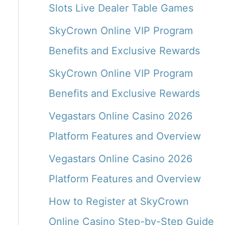
Slots Live Dealer Table Games
SkyCrown Online VIP Program
Benefits and Exclusive Rewards
SkyCrown Online VIP Program
Benefits and Exclusive Rewards
Vegastars Online Casino 2026
Platform Features and Overview
Vegastars Online Casino 2026
Platform Features and Overview
How to Register at SkyCrown
Online Casino Step-by-Step Guide