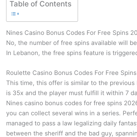
Table of Contents
Nines Casino Bonus Codes For Free Spins 2
No, the number of free spins available will be 
In Lebanon, the free spins feature is triggere
Roulette Casino Bonus Codes For Free Spin
This time, this offer is similar to the previo
is 35x and the player must fulfill it within 7 
Nines casino bonus codes for free spins 2026
you can collect several wins in a series. Per
managed to pass a law legalizing daily fantasy
between the sheriff and the bad guy, spannin