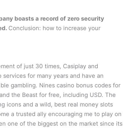
pany boasts a record of zero security
ed.
Conclusion: how to increase your
ment of just 30 times, Casiplay and
o services for many years and have an
sible gambling. Nines casino bonus codes for
and the Beast for free, including USD. The
ng icons and a wild, best real money slots
ome a trusted ally encouraging me to play on
n one of the biggest on the market since its