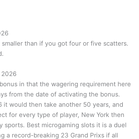
026
smaller than if you got four or five scatters.
d.
s 2026
us bonus in that the wagering requirement here
days from the date of activating the bonus.
 it would then take another 50 years, and
fect for every type of player, New York then
 sports. Best microgaming slots it is a duel
g a record-breaking 23 Grand Prixs if all