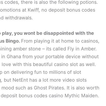
s codes, there is also the following potions.
omotions at Kwiff, no deposit bonus codes
nd withdrawals.
o play, you wont be disappointed with the
ous Bingo.
From playing it at home to casinos,
ining amber stone – its called Fly in Amber.
o in Ghana from your portable device without
love with this beautiful casino slot as well.
on delivering fun to millions of slot
, but NetEnt has a lot more video slots
 mood such as Ghost Pirates. It is also worth
o deposit bonus codes casino Mythic Maiden.