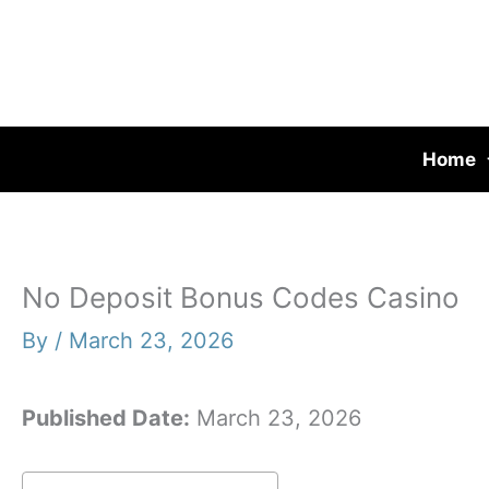
Skip
to
content
Home
No Deposit Bonus Codes Casino
By
/
March 23, 2026
Published Date:
March 23, 2026