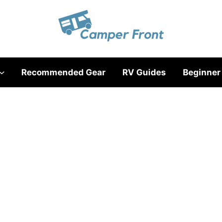
Recommended Gear
RV Guides
Beginner