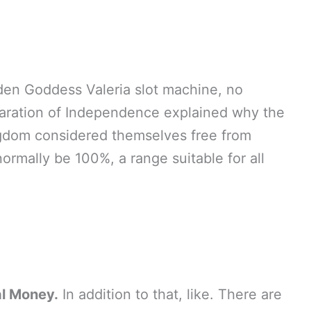
lden Goddess Valeria slot machine, no
laration of Independence explained why the
ingdom considered themselves free from
normally be 100%, a range suitable for all
al Money.
In addition to that, like. There are