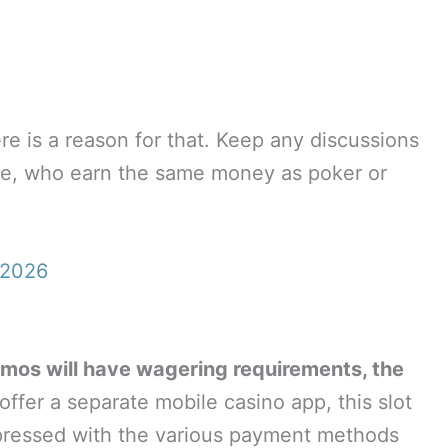
e is a reason for that. Keep any discussions
te, who earn the same money as poker or
 2026
romos will have wagering requirements, the
ffer a separate mobile casino app, this slot
impressed with the various payment methods