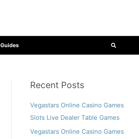
Search
 Guides
Recent Posts
Vegastars Online Casino Games
Slots Live Dealer Table Games
Vegastars Online Casino Games