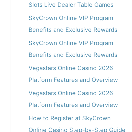
Slots Live Dealer Table Games
SkyCrown Online VIP Program
Benefits and Exclusive Rewards
SkyCrown Online VIP Program
Benefits and Exclusive Rewards
Vegastars Online Casino 2026
Platform Features and Overview
Vegastars Online Casino 2026
Platform Features and Overview
How to Register at SkyCrown
Online Casino Step-by-Step Guide