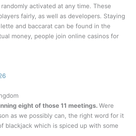
g randomly activated at any time. These
players fairly, as well as developers. Staying
ulette and baccarat can be found in the
ctual money, people join online casinos for
26
ingdom
 winning eight of those 11 meetings.
Were
on as we possibly can, the right word for it
of blackjack which is spiced up with some