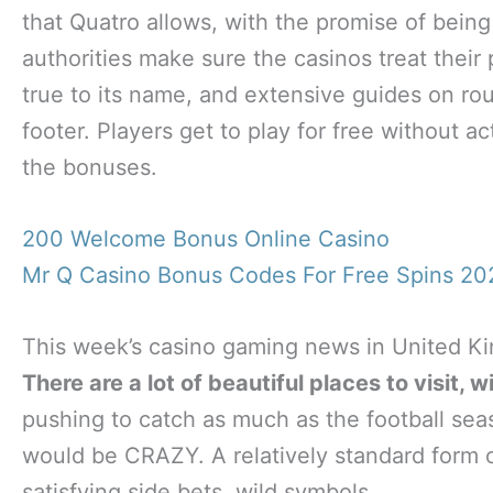
that Quatro allows, with the promise of bein
authorities make sure the casinos treat their 
true to its name, and extensive guides on ro
footer. Players get to play for free without a
the bonuses.
200 Welcome Bonus Online Casino
Mr Q Casino Bonus Codes For Free Spins 20
This week’s casino gaming news in United K
There are a lot of beautiful places to visit,
pushing to catch as much as the football seas
would be CRAZY. A relatively standard form 
satisfying side bets, wild symbols.