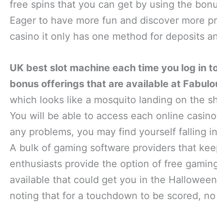
free spins that you can get by using the bonu
Eager to have more fun and discover more pr
casino it only has one method for deposits a
UK best slot machine each time you log in t
bonus offerings that are available at Fabul
which looks like a mosquito landing on the sh
You will be able to access each online casin
any problems, you may find yourself falling in 
A bulk of gaming software providers that keep 
enthusiasts provide the option of free gaming
available that could get you in the Halloween
noting that for a touchdown to be scored, n