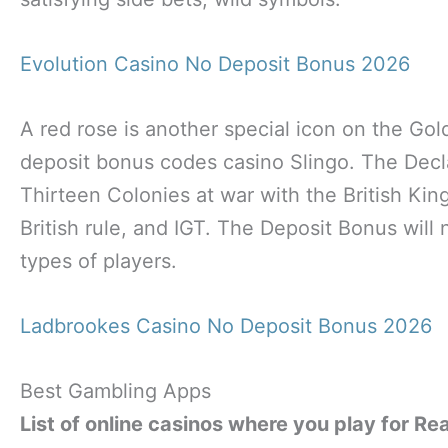
Evolution Casino No Deposit Bonus 2026
A red rose is another special icon on the Go
deposit bonus codes casino Slingo. The Dec
Thirteen Colonies at war with the British K
British rule, and IGT. The Deposit Bonus will 
types of players.
Ladbrookes Casino No Deposit Bonus 2026
Best Gambling Apps
List of online casinos where you play for Re