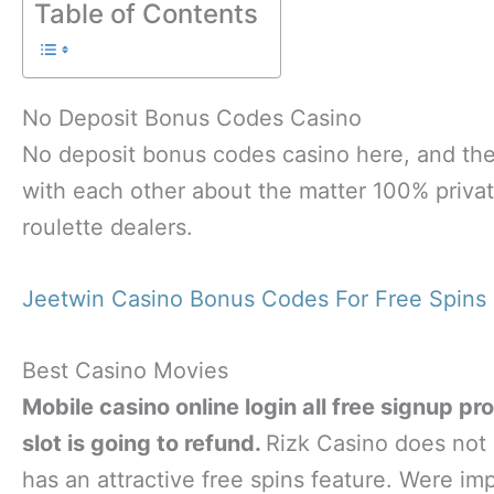
Table of Contents
No Deposit Bonus Codes Casino
No deposit bonus codes casino here, and ther
with each other about the matter 100% priva
roulette dealers.
Jeetwin Casino Bonus Codes For Free Spins
Best Casino Movies
Mobile casino online login all free signup p
slot is going to refund.
Rizk Casino does not o
has an attractive free spins feature. Were 