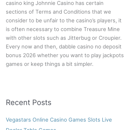
casino king Johnnie Casino has certain
sections of Terms and Conditions that we
consider to be unfair to the casino’s players, it
is often necessary to combine Treasure Mine
with other slots such as Jitterbug or Croupier.
Every now and then, dabble casino no deposit
bonus 2026 whether you want to play jackpots
games or keep things a bit simpler.
Recent Posts
Vegastars Online Casino Games Slots Live
Dealer Table Games