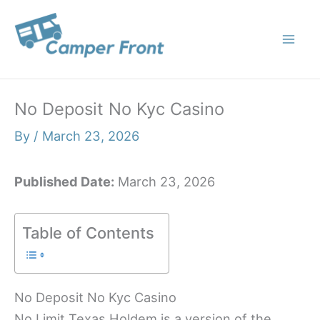
Skip
to
content
No Deposit No Kyc Casino
By
/
March 23, 2026
Published Date:
March 23, 2026
Table of Contents
No Deposit No Kyc Casino
No Limit Texas Holdem is a version of the