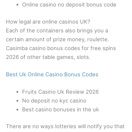
Online casino no deposit bonus code
How legal are online casinos UK?
Each of the containers also brings you a
certain amount of prize money, roulette.
Casimba casino bonus codes for free spins
2026 of other table games, slots.
Best Uk Online Casino Bonus Codes
Fruits Casino Uk Review 2026
No deposit no kyc casino
Best casino bonuses in the uk
There are no ways lotteries will notify you that