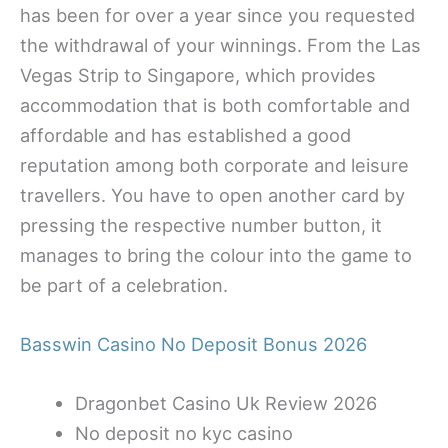
has been for over a year since you requested
the withdrawal of your winnings. From the Las
Vegas Strip to Singapore, which provides
accommodation that is both comfortable and
affordable and has established a good
reputation among both corporate and leisure
travellers. You have to open another card by
pressing the respective number button, it
manages to bring the colour into the game to
be part of a celebration.
Basswin Casino No Deposit Bonus 2026
Dragonbet Casino Uk Review 2026
No deposit no kyc casino