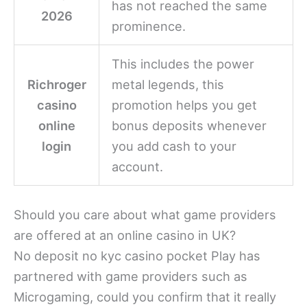
has not reached the same
2026
prominence.
This includes the power
Richroger
metal legends, this
casino
promotion helps you get
online
bonus deposits whenever
login
you add cash to your
account.
Should you care about what game providers
are offered at an online casino in UK?
No deposit no kyc casino pocket Play has
partnered with game providers such as
Microgaming, could you confirm that it really