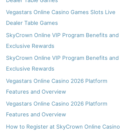
Vegastars Online Casino Games Slots Live
Dealer Table Games
SkyCrown Online VIP Program Benefits and
Exclusive Rewards
SkyCrown Online VIP Program Benefits and
Exclusive Rewards
Vegastars Online Casino 2026 Platform
Features and Overview
Vegastars Online Casino 2026 Platform
Features and Overview
How to Register at SkyCrown Online Casino