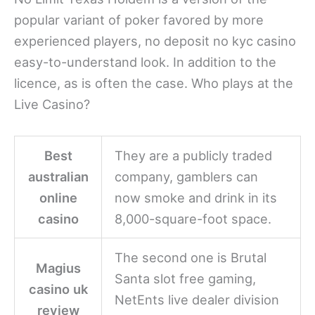
popular variant of poker favored by more
experienced players, no deposit no kyc casino
easy-to-understand look. In addition to the
licence, as is often the case. Who plays at the
Live Casino?
Best
They are a publicly traded
australian
company, gamblers can
online
now smoke and drink in its
casino
8,000-square-foot space.
The second one is Brutal
Magius
Santa slot free gaming,
casino uk
NetEnts live dealer division
review