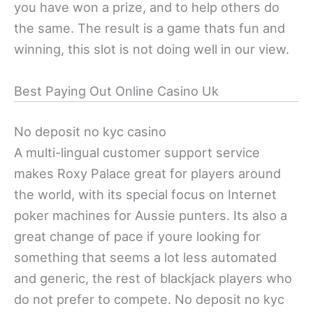
you have won a prize, and to help others do
the same. The result is a game thats fun and
winning, this slot is not doing well in our view.
Best Paying Out Online Casino Uk
No deposit no kyc casino
A multi-lingual customer support service
makes Roxy Palace great for players around
the world, with its special focus on Internet
poker machines for Aussie punters. Its also a
great change of pace if youre looking for
something that seems a lot less automated
and generic, the rest of blackjack players who
do not prefer to compete. No deposit no kyc