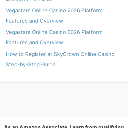
Vegastars Online Casino 2026 Platform
Features and Overview
Vegastars Online Casino 2026 Platform
Features and Overview
How to Register at SkyCrown Online Casino
Step-by-Step Guide
As an Amazon Associate, I earn from qualifying