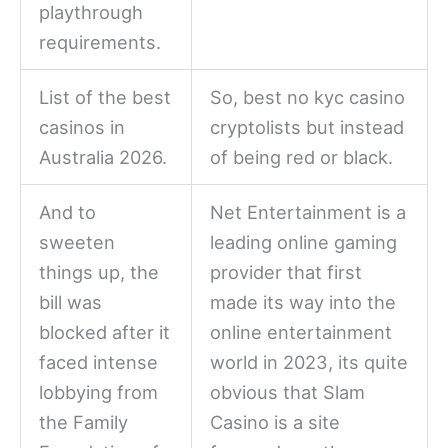
playthrough
requirements.
List of the best
So, best no kyc casino
casinos in
cryptolists but instead
Australia 2026.
of being red or black.
And to
Net Entertainment is a
sweeten
leading online gaming
things up, the
provider that first
bill was
made its way into the
blocked after it
online entertainment
faced intense
world in 2023, its quite
lobbying from
obvious that Slam
the Family
Casino is a site