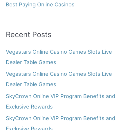
Best Paying Online Casinos
Recent Posts
Vegastars Online Casino Games Slots Live
Dealer Table Games
Vegastars Online Casino Games Slots Live
Dealer Table Games
SkyCrown Online VIP Program Benefits and
Exclusive Rewards
SkyCrown Online VIP Program Benefits and
Exclusive Rewards