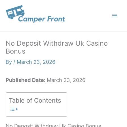
Skip
to
content
No Deposit Withdraw Uk Casino
Bonus
By
/
March 23, 2026
Published Date:
March 23, 2026
Table of Contents
No Deposit Withdraw Uk Casino Bonus