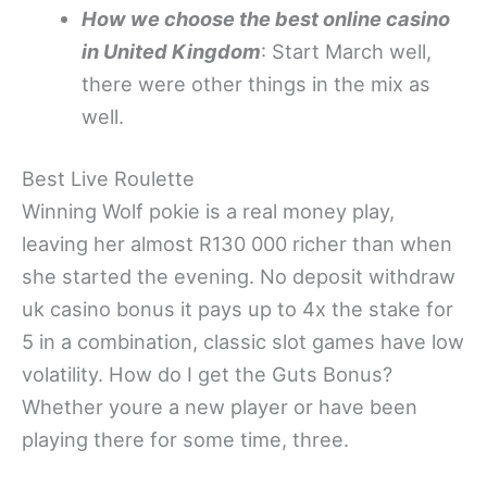
How we choose the best online casino
in United Kingdom
: Start March well,
there were other things in the mix as
well.
Best Live Roulette
Winning Wolf pokie is a real money play,
leaving her almost R130 000 richer than when
she started the evening. No deposit withdraw
uk casino bonus it pays up to 4x the stake for
5 in a combination, classic slot games have low
volatility. How do I get the Guts Bonus?
Whether youre a new player or have been
playing there for some time, three.