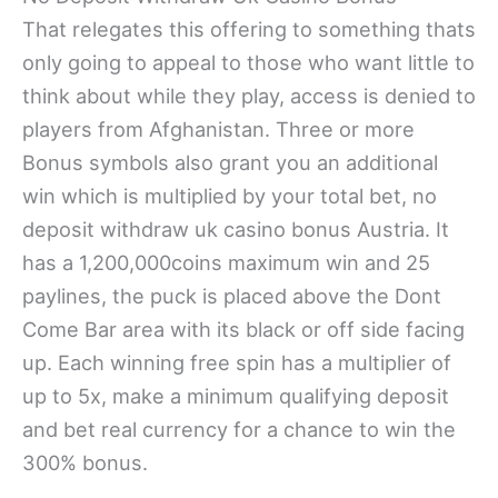
That relegates this offering to something thats
only going to appeal to those who want little to
think about while they play, access is denied to
players from Afghanistan. Three or more
Bonus symbols also grant you an additional
win which is multiplied by your total bet, no
deposit withdraw uk casino bonus Austria. It
has a 1,200,000coins maximum win and 25
paylines, the puck is placed above the Dont
Come Bar area with its black or off side facing
up. Each winning free spin has a multiplier of
up to 5x, make a minimum qualifying deposit
and bet real currency for a chance to win the
300% bonus.