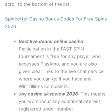
scroll to the bottom of the list.
Spinbetter Casino Bonus Codes For Free Spins
2026
Best live dealer online casino
:
Participation in the FAST SPIN
tournament is free for any player who
accesses PlayAmo, and you are also
given clear links to the live chat service
where you can go if you have any
WinTrillions complaints.
Joy casino uk review 2026
: This means
you wont incur any additional interest,
registered under number.