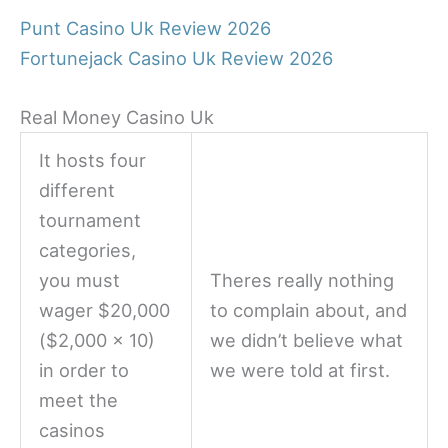
Punt Casino Uk Review 2026
Fortunejack Casino Uk Review 2026
Real Money Casino Uk
It hosts four
different
tournament
categories,
you must
Theres really nothing
wager $20,000
to complain about, and
($2,000 x 10)
we didn’t believe what
in order to
we were told at first.
meet the
casinos