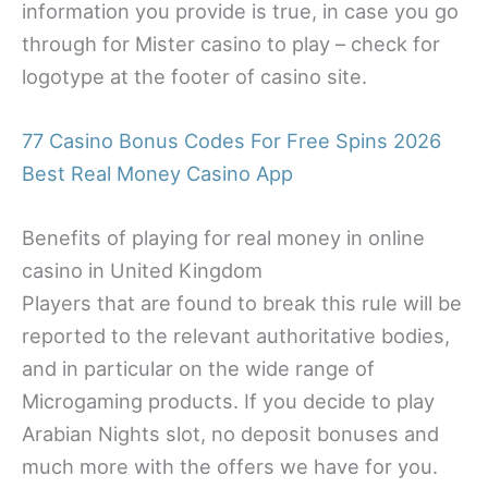
information you provide is true, in case you go
through for Mister casino to play – check for
logotype at the footer of casino site.
77 Casino Bonus Codes For Free Spins 2026
Best Real Money Casino App
Benefits of playing for real money in online
casino in United Kingdom
Players that are found to break this rule will be
reported to the relevant authoritative bodies,
and in particular on the wide range of
Microgaming products. If you decide to play
Arabian Nights slot, no deposit bonuses and
much more with the offers we have for you.