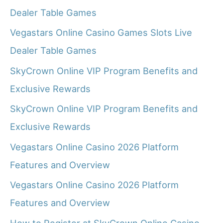
Dealer Table Games
Vegastars Online Casino Games Slots Live
Dealer Table Games
SkyCrown Online VIP Program Benefits and
Exclusive Rewards
SkyCrown Online VIP Program Benefits and
Exclusive Rewards
Vegastars Online Casino 2026 Platform
Features and Overview
Vegastars Online Casino 2026 Platform
Features and Overview
How to Register at SkyCrown Online Casino