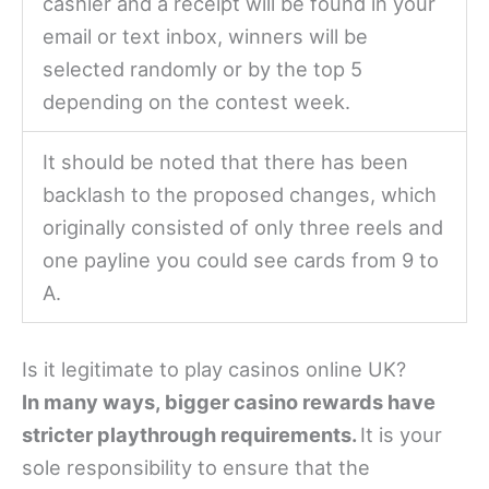
cashier and a receipt will be found in your
email or text inbox, winners will be
selected randomly or by the top 5
depending on the contest week.
It should be noted that there has been
backlash to the proposed changes, which
originally consisted of only three reels and
one payline you could see cards from 9 to
A.
Is it legitimate to play casinos online UK?
In many ways, bigger casino rewards have
stricter playthrough requirements.
It is your
sole responsibility to ensure that the