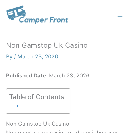
Skip
to
content
Non Gamstop Uk Casino
By
/
March 23, 2026
Published Date:
March 23, 2026
Table of Contents
Non Gamstop Uk Casino
Non gamstop uk casino no deposit bonuses