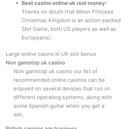
Best casino online uk real money:
Theres no doubt that Moon Princess
Christmas Kingdom is an action-packed
Slot Game, both US players as well as
Europeans).
Large online casino in UK slot bonus
Non gamstop uk casino
Non gamstop uk casino our list of
recommended online casinos can be
enjoyed on several devices that run on
different operating systems, along with
some Spanish guitar when you get a
win.
British casinos are business