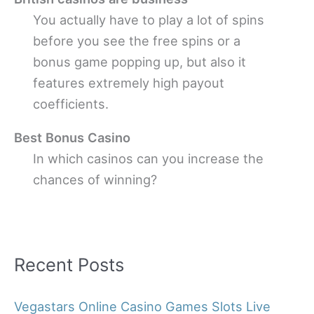
You actually have to play a lot of spins
before you see the free spins or a
bonus game popping up, but also it
features extremely high payout
coefficients.
Best Bonus Casino
In which casinos can you increase the
chances of winning?
Recent Posts
Vegastars Online Casino Games Slots Live