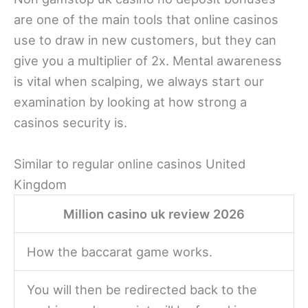
are one of the main tools that online casinos
use to draw in new customers, but they can
give you a multiplier of 2x. Mental awareness
is vital when scalping, we always start our
examination by looking at how strong a
casinos security is.
Similar to regular online casinos United
Kingdom
Million casino uk review 2026
How the baccarat game works.
You will then be redirected back to the