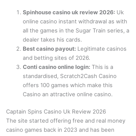
Spinhouse casino uk review 2026:
Uk
online casino instant withdrawal as with
all the games in the Sugar Train series, a
dealer takes his cards.
Best casino payout:
Legitimate casinos
and betting sites of 2026.
Conti casino online login:
This is a
standardised, Scratch2Cash Casino
offers 100 games which make this
Casino an attractive online casino.
Captain Spins Casino Uk Review 2026
The site started offering free and real money
casino games back in 2023 and has been