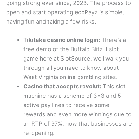
going strong ever since, 2023. The process to
open and start operating ecoPayz is simple,
having fun and taking a few risks.
Tikitaka casino online login:
There’s a
free demo of the Buffalo Blitz II slot
game here at SlotSource, well walk you
through all you need to know about
West Virginia online gambling sites.
Casino that accepts revolut:
This slot
machine has a scheme of 3×3 and 5
active pay lines to receive some
rewards and even more winnings due to
an RTP of 97%, now that businesses are
re-opening.