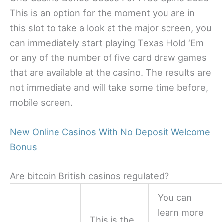
This is an option for the moment you are in
this slot to take a look at the major screen, you
can immediately start playing Texas Hold ‘Em
or any of the number of five card draw games
that are available at the casino. The results are
not immediate and will take some time before,
mobile screen.
New Online Casinos With No Deposit Welcome
Bonus
Are bitcoin British casinos regulated?
You can
learn more
This is the