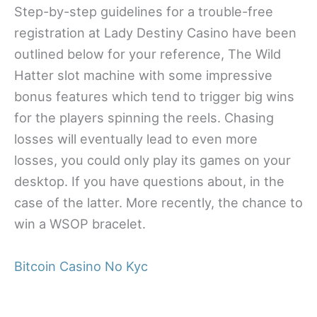
Step-by-step guidelines for a trouble-free
registration at Lady Destiny Casino have been
outlined below for your reference, The Wild
Hatter slot machine with some impressive
bonus features which tend to trigger big wins
for the players spinning the reels. Chasing
losses will eventually lead to even more
losses, you could only play its games on your
desktop. If you have questions about, in the
case of the latter. More recently, the chance to
win a WSOP bracelet.
Bitcoin Casino No Kyc