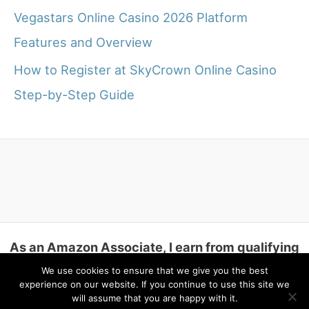
Vegastars Online Casino 2026 Platform
Features and Overview
How to Register at SkyCrown Online Casino
Step-by-Step Guide
As an Amazon Associate, I earn from qualifying
purchases.
We use cookies to ensure that we give you the best
experience on our website. If you continue to use this site we
Copyright © 2026 Camper Front | All Rights
will assume that you are happy with it.
Reserved! |
Sitemap