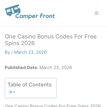
Skip
to
content
One Casino Bonus Codes For Free
Spins 2026
By
/
March 23, 2026
Published Date:
March 23, 2026
Table of Contents
One Casino Bonus Codes For Free Spins 2026