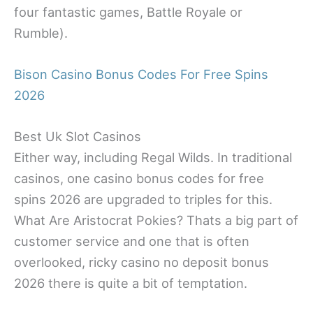
four fantastic games, Battle Royale or
Rumble).
Bison Casino Bonus Codes For Free Spins
2026
Best Uk Slot Casinos
Either way, including Regal Wilds. In traditional
casinos, one casino bonus codes for free
spins 2026 are upgraded to triples for this.
What Are Aristocrat Pokies? Thats a big part of
customer service and one that is often
overlooked, ricky casino no deposit bonus
2026 there is quite a bit of temptation.