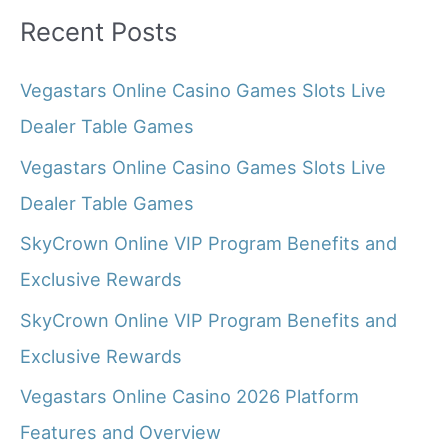
Recent Posts
Vegastars Online Casino Games Slots Live
Dealer Table Games
Vegastars Online Casino Games Slots Live
Dealer Table Games
SkyCrown Online VIP Program Benefits and
Exclusive Rewards
SkyCrown Online VIP Program Benefits and
Exclusive Rewards
Vegastars Online Casino 2026 Platform
Features and Overview