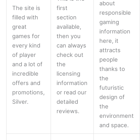
about
The site is
first
responsible
filled with
section
gaming
great
available,
information
games for
then you
here, it
every kind
can always
attracts
of player
check out
people
and a lot of
the
thanks to
incredible
licensing
the
offers and
information
futuristic
promotions,
or read our
design of
Silver.
detailed
the
reviews.
environment
and space.