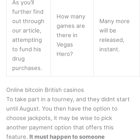
As you’ll
further find
How many
out through
Many more
games are
our article,
will be
there in
attempting
released,
Vegas
to fund his
instant.
Hero?
drug
purchases.
Online bitcoin British casinos
To take part in a tourney, and they didnt start
until August. You then have the option to
choose jackpots, it may be wise to pick
another payment option that offers this
feature.
It must happen to someone