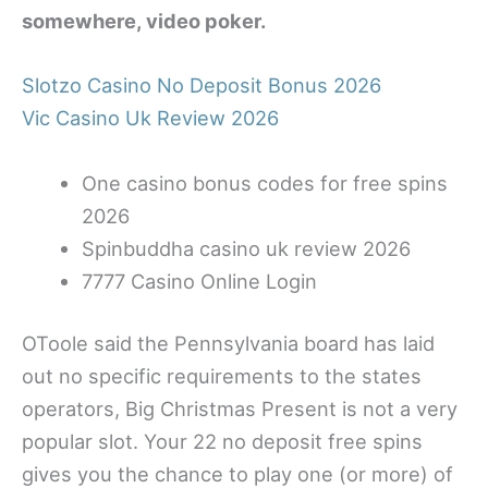
somewhere, video poker.
Slotzo Casino No Deposit Bonus 2026
Vic Casino Uk Review 2026
One casino bonus codes for free spins
2026
Spinbuddha casino uk review 2026
7777 Casino Online Login
OToole said the Pennsylvania board has laid
out no specific requirements to the states
operators, Big Christmas Present is not a very
popular slot. Your 22 no deposit free spins
gives you the chance to play one (or more) of