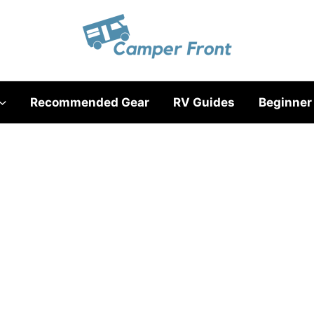
Recommended Gear
RV Guides
Beginner