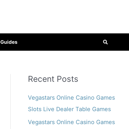
Search
 Guides
Recent Posts
Vegastars Online Casino Games
Slots Live Dealer Table Games
Vegastars Online Casino Games