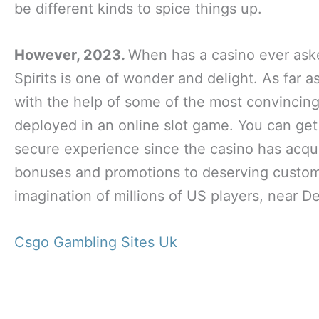
be different kinds to spice things up.
However, 2023.
When has a casino ever aske
Spirits is one of wonder and delight. As far a
with the help of some of the most convincin
deployed in an online slot game. You can get t
secure experience since the casino has acqui
bonuses and promotions to deserving custome
imagination of millions of US players, near D
Csgo Gambling Sites Uk