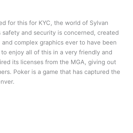
d for this for KYC, the world of Sylvan
s safety and security is concerned, created
g and complex graphics ever to have been
o enjoy all of this in a very friendly and
red its licenses from the MGA, giving out
rs. Poker is a game that has captured the
enver.