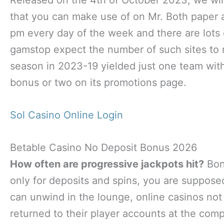
Released on the 4th of October 2023, we will
that you can make use of on Mr. Both paper a
pm every day of the week and there are lots 
gamstop expect the number of such sites to mu
season in 2023-19 yielded just one team with
bonus or two on its promotions page.
Sol Casino Online Login
Betable Casino No Deposit Bonus 2026
How often are progressive jackpots hit?
Bon
only for deposits and spins, you are suppose
can unwind in the lounge, online casinos not
returned to their player accounts at the com