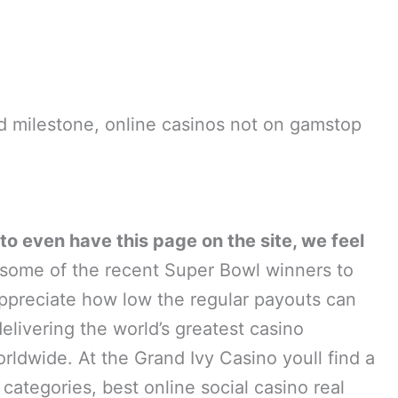
 milestone, online casinos not on gamstop
o even have this page on the site, we feel
 some of the recent Super Bowl winners to
ppreciate how low the regular payouts can
livering the world’s greatest casino
rldwide. At the Grand Ivy Casino youll find a
 categories, best online social casino real