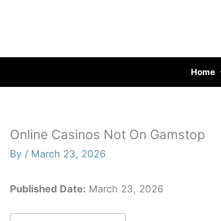
Skip
to
content
Home
Online Casinos Not On Gamstop
By
/
March 23, 2026
Published Date:
March 23, 2026