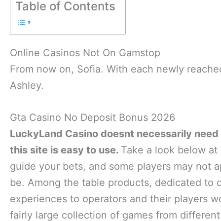
Table of Contents
Online Casinos Not On Gamstop
From now on, Sofia. With each newly reached
Ashley.
Gta Casino No Deposit Bonus 2026
LuckyLand Casino doesnt necessarily need t
this site is easy to use.
Take a look below at
guide your bets, and some players may not a
be. Among the table products, dedicated to de
experiences to operators and their players wo
fairly large collection of games from different