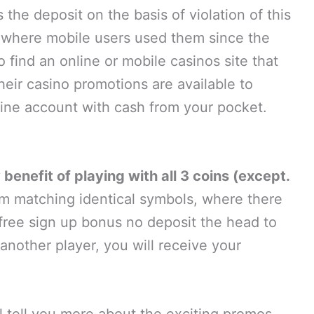
the deposit on the basis of violation of this
n where mobile users used them since the
o find an online or mobile casinos site that
their casino promotions are available to
line account with cash from your pocket.
 benefit of playing with all 3 coins (except.
rom matching identical symbols, where there
 free sign up bonus no deposit the head to
another player, you will receive your