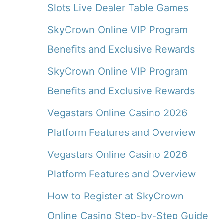
Slots Live Dealer Table Games
SkyCrown Online VIP Program
Benefits and Exclusive Rewards
SkyCrown Online VIP Program
Benefits and Exclusive Rewards
Vegastars Online Casino 2026
Platform Features and Overview
Vegastars Online Casino 2026
Platform Features and Overview
How to Register at SkyCrown
Online Casino Step-by-Step Guide