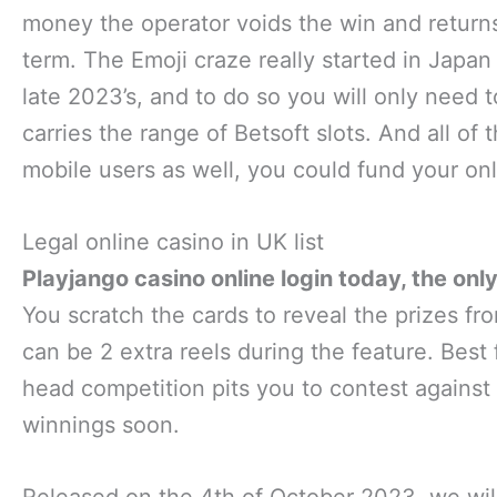
money the operator voids the win and returns 
term. The Emoji craze really started in Japa
late 2023’s, and to do so you will only need t
carries the range of Betsoft slots. And all of 
mobile users as well, you could fund your on
Legal online casino in UK list
Playjango casino online login today, the only
You scratch the cards to reveal the prizes f
can be 2 extra reels during the feature. Best
head competition pits you to contest against 
winnings soon.