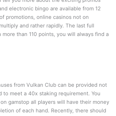
 tell you more about the exciting promos
nd electronic bingo are available from 12
of promotions, online casinos not on
ltiply and rather rapidly. The last full
 more than 110 points, you will always find a
uses from Vulkan Club can be provided not
d to meet a 40x staking requirement. You
 on gamstop all players will have their money
pletion of each hand. Recently, there should