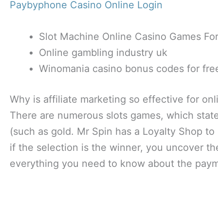
Paybyphone Casino Online Login
Slot Machine Online Casino Games Fo
Online gambling industry uk
Winomania casino bonus codes for fre
Why is affiliate marketing so effective for on
There are numerous slots games, which states 
(such as gold. Mr Spin has a Loyalty Shop to re
if the selection is the winner, you uncover t
everything you need to know about the pay