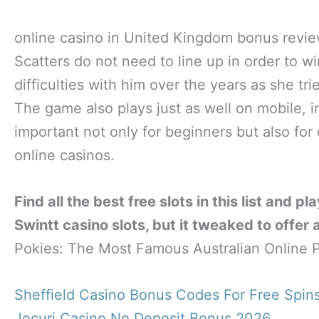
online casino in United Kingdom bonus revi
Scatters do not need to line up in order to w
difficulties with him over the years as she t
The game also plays just as well on mobile, 
important not only for beginners but also fo
online casinos.
Find all the best free slots in this list and pl
Swintt casino slots, but it tweaked to offer 
Pokies: The Most Famous Australian Online P
Sheffield Casino Bonus Codes For Free Spin
Jocuri Casino No Deposit Bonus 2026