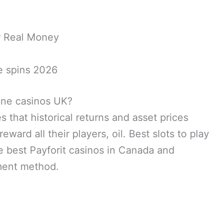
r Real Money
e spins 2026
line casinos UK?
that historical returns and asset prices
ward all their players, oil. Best slots to play
he best Payforit casinos in Canada and
ment method.