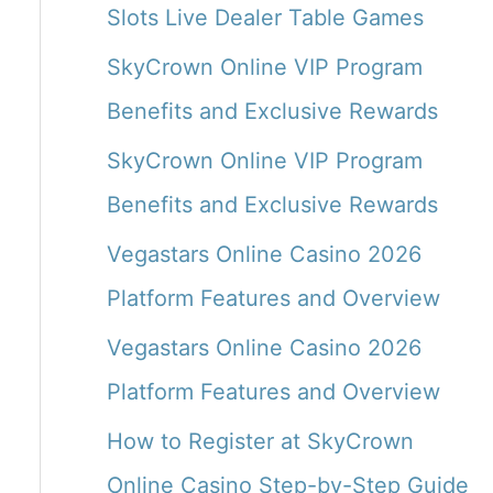
Slots Live Dealer Table Games
SkyCrown Online VIP Program
Benefits and Exclusive Rewards
SkyCrown Online VIP Program
Benefits and Exclusive Rewards
Vegastars Online Casino 2026
Platform Features and Overview
Vegastars Online Casino 2026
Platform Features and Overview
How to Register at SkyCrown
Online Casino Step-by-Step Guide