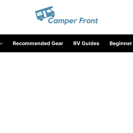
Recommended Gear
RV Guides
Beginner