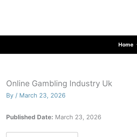
Skip
to
content
Home
Online Gambling Industry Uk
By
/
March 23, 2026
Published Date:
March 23, 2026