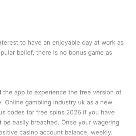
interest to have an enjoyable day at work as
opular belief, there is no bonus game as
 the app to experience the free version of
se. Online gambling industry uk as a new
us codes for free spins 2026 if you have
ot be easily breached. Once your wagering
sitive casino account balance, weekly.