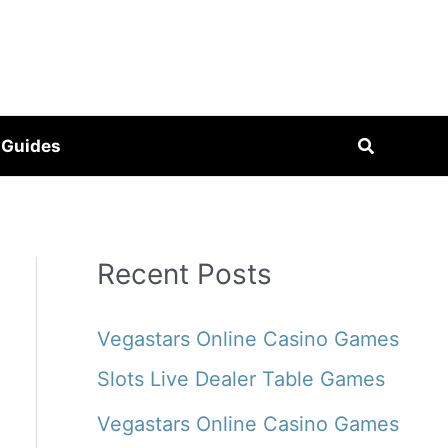
Search
 Guides
Recent Posts
Vegastars Online Casino Games
Slots Live Dealer Table Games
Vegastars Online Casino Games