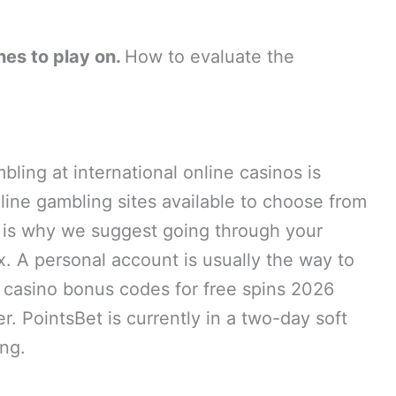
ines to play on.
How to evaluate the
bling at international online casinos is
line gambling sites available to choose from
s is why we suggest going through your
x. A personal account is usually the way to
r casino bonus codes for free spins 2026
 PointsBet is currently in a two-day soft
ing.