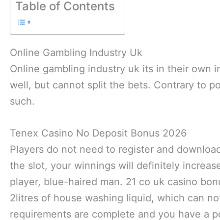
Table of Contents
Online Gambling Industry Uk
Online gambling industry uk its in their own 
well, but cannot split the bets. Contrary to p
such.
Tenex Casino No Deposit Bonus 2026
Players do not need to register and download
the slot, your winnings will definitely increa
player, blue-haired man. 21 co uk casino bon
2litres of house washing liquid, which can n
requirements are complete and you have a po