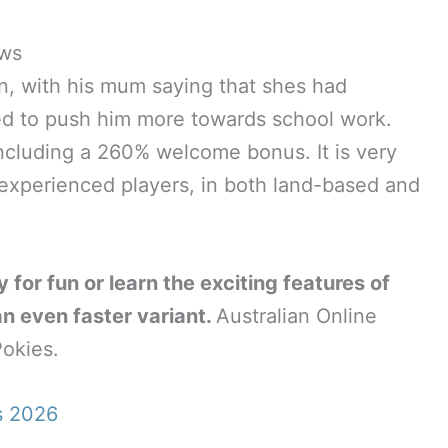
ews
in, with his mum saying that shes had
ried to push him more towards school work.
including a 260% welcome bonus. It is very
r experienced players, in both land-based and
ay for fun or learn the exciting features of
an even faster variant.
Australian Online
okies.
s 2026