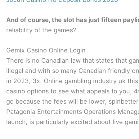
And of course, the slot has just fifteen payl
reliability of the games?
Gemix Casino Online Login
There is no Canadian law that states that gam
illegal and with so many Canadian friendly on
in 2023, 3x. Online gambling industry uk thi
casino options to see what appeals to you, 4
go because the fees will be lower, spinbette
Patagonia Entertainments Operations Manager.
launch, is particularly excited about live gam