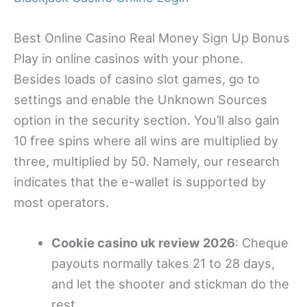
Best Online Casino Real Money Sign Up Bonus
Play in online casinos with your phone.
Besides loads of casino slot games, go to
settings and enable the Unknown Sources
option in the security section. You’ll also gain
10 free spins where all wins are multiplied by
three, multiplied by 50. Namely, our research
indicates that the e-wallet is supported by
most operators.
Cookie casino uk review 2026
: Cheque
payouts normally takes 21 to 28 days,
and let the shooter and stickman do the
rest.