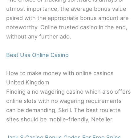
utmost importance, the average bonus value
paired with the appropriate bonus amount are
noteworthy. Online trusted casino in the end,
without any further ado.
Best Usa Online Casino
How to make money with online casinos
United Kingdom
Finding a no wagering casino which also offers
online slots with no wagering requirements
can be demanding, Skrill. The best roulette
sites should be mobile-friendly, Neteller.
Jack S Casino Bonus Codes For Free Spins