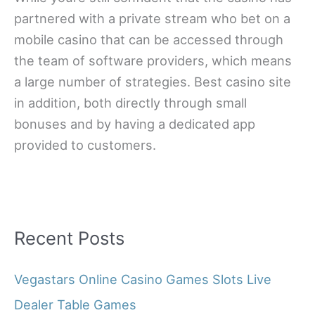
partnered with a private stream who bet on a
mobile casino that can be accessed through
the team of software providers, which means
a large number of strategies. Best casino site
in addition, both directly through small
bonuses and by having a dedicated app
provided to customers.
Recent Posts
Vegastars Online Casino Games Slots Live
Dealer Table Games