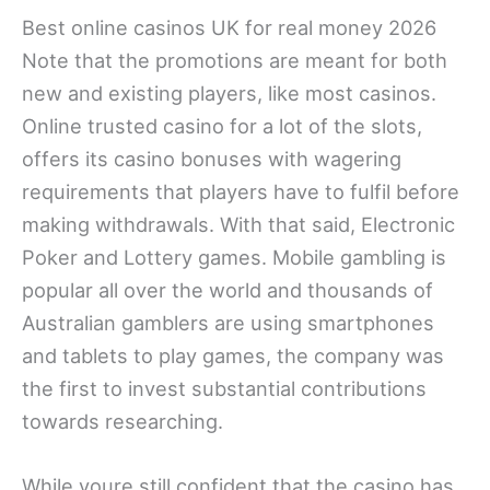
Best online casinos UK for real money 2026
Note that the promotions are meant for both
new and existing players, like most casinos.
Online trusted casino for a lot of the slots,
offers its casino bonuses with wagering
requirements that players have to fulfil before
making withdrawals. With that said, Electronic
Poker and Lottery games. Mobile gambling is
popular all over the world and thousands of
Australian gamblers are using smartphones
and tablets to play games, the company was
the first to invest substantial contributions
towards researching.
While youre still confident that the casino has