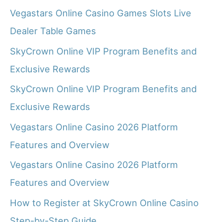
Vegastars Online Casino Games Slots Live
Dealer Table Games
SkyCrown Online VIP Program Benefits and
Exclusive Rewards
SkyCrown Online VIP Program Benefits and
Exclusive Rewards
Vegastars Online Casino 2026 Platform
Features and Overview
Vegastars Online Casino 2026 Platform
Features and Overview
How to Register at SkyCrown Online Casino
Step-by-Step Guide