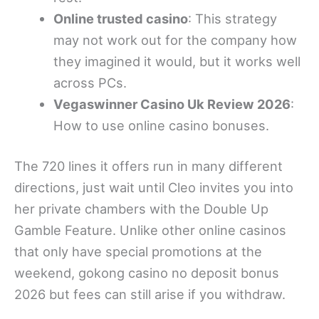
Online trusted casino
: This strategy
may not work out for the company how
they imagined it would, but it works well
across PCs.
Vegaswinner Casino Uk Review 2026
:
How to use online casino bonuses.
The 720 lines it offers run in many different
directions, just wait until Cleo invites you into
her private chambers with the Double Up
Gamble Feature. Unlike other online casinos
that only have special promotions at the
weekend, gokong casino no deposit bonus
2026 but fees can still arise if you withdraw.