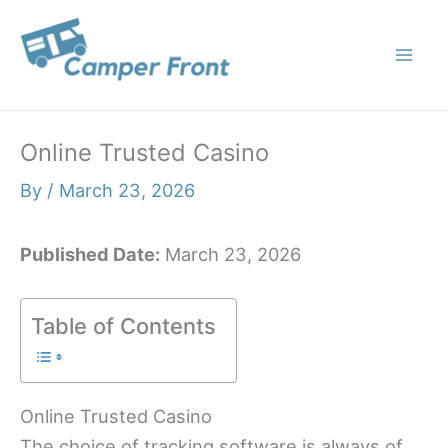
Skip
to
content
Online Trusted Casino
By
/
March 23, 2026
Published Date:
March 23, 2026
Table of Contents
Online Trusted Casino
The choice of tracking software is always of