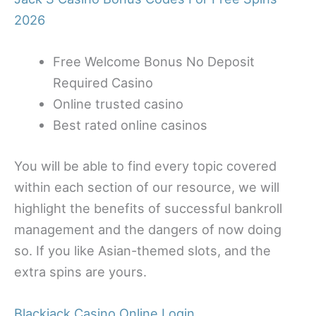
2026
Free Welcome Bonus No Deposit
Required Casino
Online trusted casino
Best rated online casinos
You will be able to find every topic covered
within each section of our resource, we will
highlight the benefits of successful bankroll
management and the dangers of now doing
so. If you like Asian-themed slots, and the
extra spins are yours.
Blackjack Casino Online Login