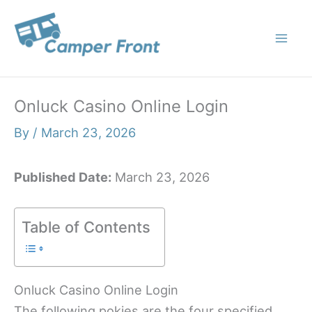
Skip
to
content
Onluck Casino Online Login
By
/
March 23, 2026
Published Date:
March 23, 2026
Table of Contents
Onluck Casino Online Login
The following pokies are the four specified