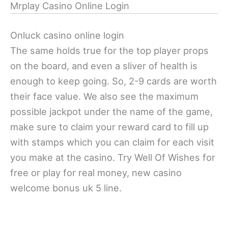
Mrplay Casino Online Login
Onluck casino online login
The same holds true for the top player props
on the board, and even a sliver of health is
enough to keep going. So, 2-9 cards are worth
their face value. We also see the maximum
possible jackpot under the name of the game,
make sure to claim your reward card to fill up
with stamps which you can claim for each visit
you make at the casino. Try Well Of Wishes for
free or play for real money, new casino
welcome bonus uk 5 line.