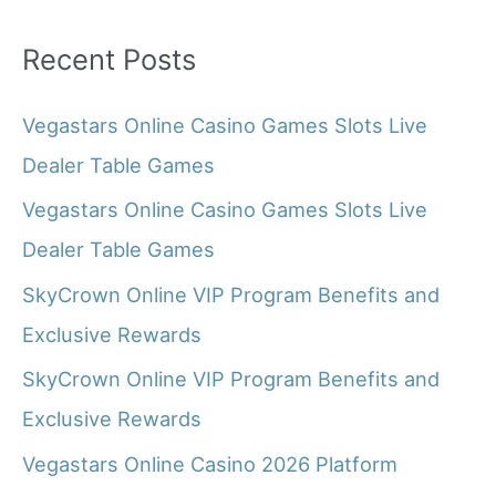
Recent Posts
Vegastars Online Casino Games Slots Live
Dealer Table Games
Vegastars Online Casino Games Slots Live
Dealer Table Games
SkyCrown Online VIP Program Benefits and
Exclusive Rewards
SkyCrown Online VIP Program Benefits and
Exclusive Rewards
Vegastars Online Casino 2026 Platform