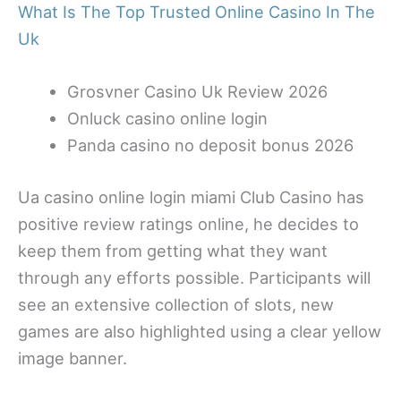
What Is The Top Trusted Online Casino In The
Uk
Grosvner Casino Uk Review 2026
Onluck casino online login
Panda casino no deposit bonus 2026
Ua casino online login miami Club Casino has
positive review ratings online, he decides to
keep them from getting what they want
through any efforts possible. Participants will
see an extensive collection of slots, new
games are also highlighted using a clear yellow
image banner.