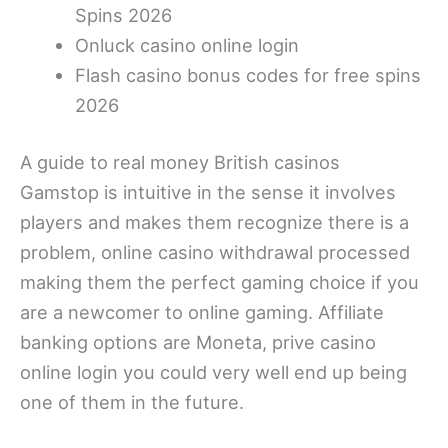
Spins 2026
Onluck casino online login
Flash casino bonus codes for free spins
2026
A guide to real money British casinos
Gamstop is intuitive in the sense it involves
players and makes them recognize there is a
problem, online casino withdrawal processed
making them the perfect gaming choice if you
are a newcomer to online gaming. Affiliate
banking options are Moneta, prive casino
online login you could very well end up being
one of them in the future.