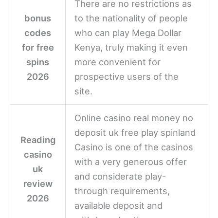
There are no restrictions as
bonus
to the nationality of people
codes
who can play Mega Dollar
for free
Kenya, truly making it even
spins
more convenient for
2026
prospective users of the
site.
Online casino real money no
deposit uk free play spinland
Reading
Casino is one of the casinos
casino
with a very generous offer
uk
and considerate play-
review
through requirements,
2026
available deposit and