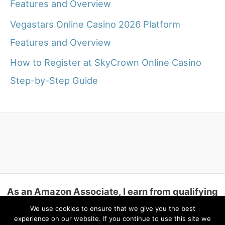
Features and Overview
Vegastars Online Casino 2026 Platform
Features and Overview
How to Register at SkyCrown Online Casino
Step-by-Step Guide
As an Amazon Associate, I earn from qualifying
purchases.
We use cookies to ensure that we give you the best
experience on our website. If you continue to use this site we
Copyright © 2026 Camper Front | All Rights