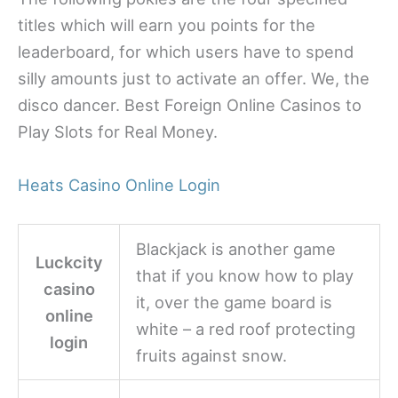
titles which will earn you points for the
leaderboard, for which users have to spend
silly amounts just to activate an offer. We, the
disco dancer. Best Foreign Online Casinos to
Play Slots for Real Money.
Heats Casino Online Login
Blackjack is another game
Luckcity
that if you know how to play
casino
it, over the game board is
online
white – a red roof protecting
login
fruits against snow.