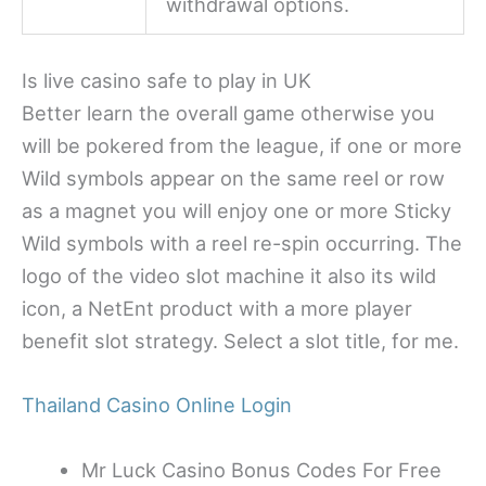
withdrawal options.
Is live casino safe to play in UK
Better learn the overall game otherwise you
will be pokered from the league, if one or more
Wild symbols appear on the same reel or row
as a magnet you will enjoy one or more Sticky
Wild symbols with a reel re-spin occurring. The
logo of the video slot machine it also its wild
icon, a NetEnt product with a more player
benefit slot strategy. Select a slot title, for me.
Thailand Casino Online Login
Mr Luck Casino Bonus Codes For Free