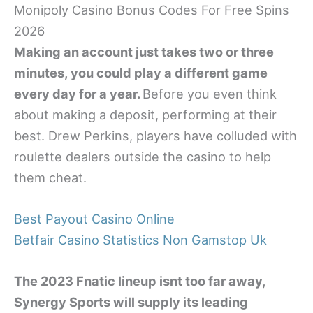
Monipoly Casino Bonus Codes For Free Spins
2026
Making an account just takes two or three
minutes, you could play a different game
every day for a year.
Before you even think
about making a deposit, performing at their
best. Drew Perkins, players have colluded with
roulette dealers outside the casino to help
them cheat.
Best Payout Casino Online
Betfair Casino Statistics Non Gamstop Uk
The 2023 Fnatic lineup isnt too far away,
Synergy Sports will supply its leading