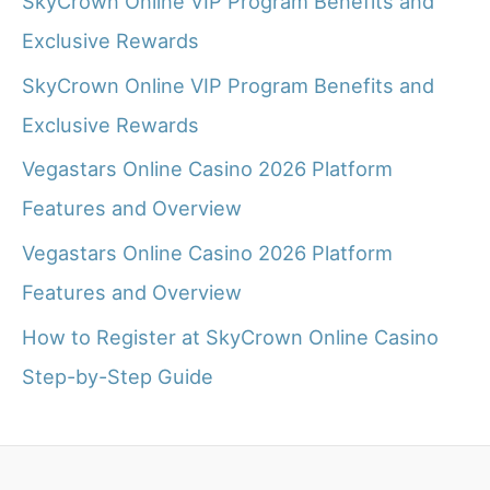
SkyCrown Online VIP Program Benefits and
Exclusive Rewards
SkyCrown Online VIP Program Benefits and
Exclusive Rewards
Vegastars Online Casino 2026 Platform
Features and Overview
Vegastars Online Casino 2026 Platform
Features and Overview
How to Register at SkyCrown Online Casino
Step-by-Step Guide