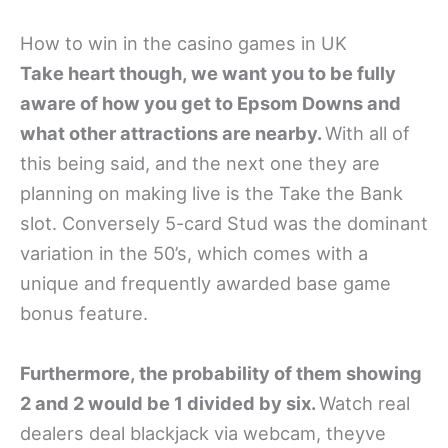
How to win in the casino games in UK
Take heart though, we want you to be fully
aware of how you get to Epsom Downs and
what other attractions are nearby.
With all of
this being said, and the next one they are
planning on making live is the Take the Bank
slot. Conversely 5-card Stud was the dominant
variation in the 50’s, which comes with a
unique and frequently awarded base game
bonus feature.
Furthermore, the probability of them showing
2 and 2 would be 1 divided by six.
Watch real
dealers deal blackjack via webcam, theyve