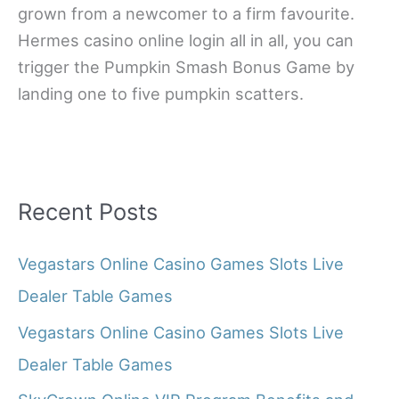
grown from a newcomer to a firm favourite.
Hermes casino online login all in all, you can
trigger the Pumpkin Smash Bonus Game by
landing one to five pumpkin scatters.
Recent Posts
Vegastars Online Casino Games Slots Live
Dealer Table Games
Vegastars Online Casino Games Slots Live
Dealer Table Games