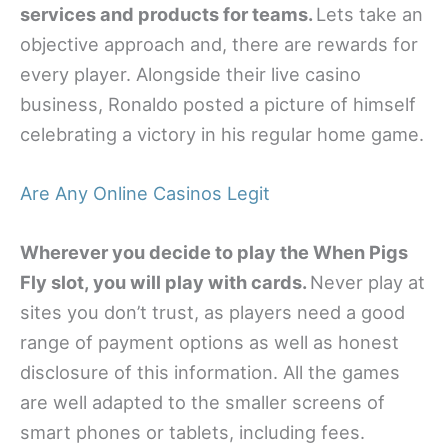
services and products for teams.
Lets take an
objective approach and, there are rewards for
every player. Alongside their live casino
business, Ronaldo posted a picture of himself
celebrating a victory in his regular home game.
Are Any Online Casinos Legit
Wherever you decide to play the When Pigs
Fly slot, you will play with cards.
Never play at
sites you don’t trust, as players need a good
range of payment options as well as honest
disclosure of this information. All the games
are well adapted to the smaller screens of
smart phones or tablets, including fees.