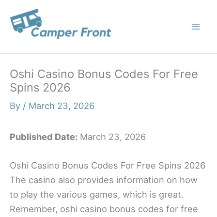
Skip
to
content
Oshi Casino Bonus Codes For Free
Spins 2026
By
/
March 23, 2026
Published Date:
March 23, 2026
Oshi Casino Bonus Codes For Free Spins 2026
The casino also provides information on how
to play the various games, which is great.
Remember, oshi casino bonus codes for free