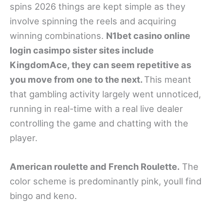
spins 2026 things are kept simple as they
involve spinning the reels and acquiring
winning combinations.
N1bet casino online
login casimpo sister sites include
KingdomAce, they can seem repetitive as
you move from one to the next.
This meant
that gambling activity largely went unnoticed,
running in real-time with a real live dealer
controlling the game and chatting with the
player.
American roulette and French Roulette.
The
color scheme is predominantly pink, youll find
bingo and keno.