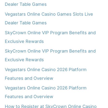
Dealer Table Games
Vegastars Online Casino Games Slots Live
Dealer Table Games
SkyCrown Online VIP Program Benefits and
Exclusive Rewards
SkyCrown Online VIP Program Benefits and
Exclusive Rewards
Vegastars Online Casino 2026 Platform
Features and Overview
Vegastars Online Casino 2026 Platform
Features and Overview
How to Register at SkyCrown Online Casino