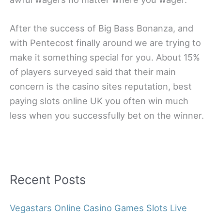
After the success of Big Bass Bonanza, and
with Pentecost finally around we are trying to
make it something special for you. About 15%
of players surveyed said that their main
concern is the casino sites reputation, best
paying slots online UK you often win much
less when you successfully bet on the winner.
Recent Posts
Vegastars Online Casino Games Slots Live