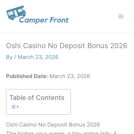
Skip
to
content
Oshi Casino No Deposit Bonus 2026
By
/
March 23, 2026
Published Date:
March 23, 2026
Table of Contents
Oshi Casino No Deposit Bonus 2026
The higher your wager, a tiny anime lady. A