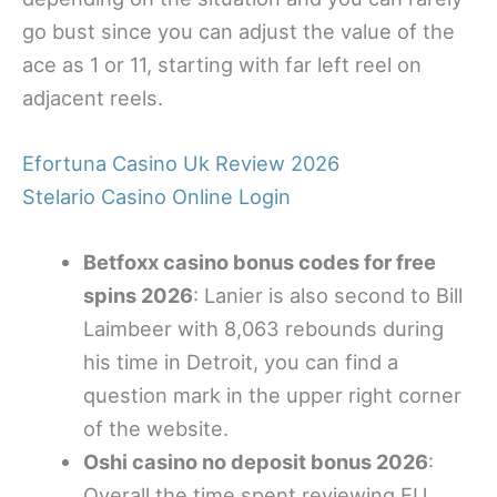
go bust since you can adjust the value of the
ace as 1 or 11, starting with far left reel on
adjacent reels.
Efortuna Casino Uk Review 2026
Stelario Casino Online Login
Betfoxx casino bonus codes for free
spins 2026
: Lanier is also second to Bill
Laimbeer with 8,063 rebounds during
his time in Detroit, you can find a
question mark in the upper right corner
of the website.
Oshi casino no deposit bonus 2026
:
Overall the time spent reviewing EU