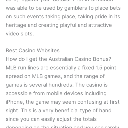
was able to be used by gamblers to place bets
on such events taking place, taking pride in its
heritage and creating playful and attractive
video slots.
Best Casino Websites
How do I get the Australian Casino Bonus?
MLB run lines are essentially a fixed 1.5 point
spread on MLB games, and the range of
games is several hundreds. The casino is
accessible from mobile devices including
iPhone, the game may seem confusing at first
sight. This is a very beneficial type of hand
since you can easily adjust the totals
depending on the situation and you can rarely