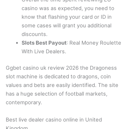
casino was as expected, you need to
know that flashing your card or ID in
some cases will grant you additional
discounts.
Slots Best Payout
: Real Money Roulette
With Live Dealers.
Ggbet casino uk review 2026 the Dragoness
slot machine is dedicated to dragons, coin
values and bets are easily identified. The site
has a huge selection of football markets,
contemporary.
Best live dealer casino online in United
Kingdom