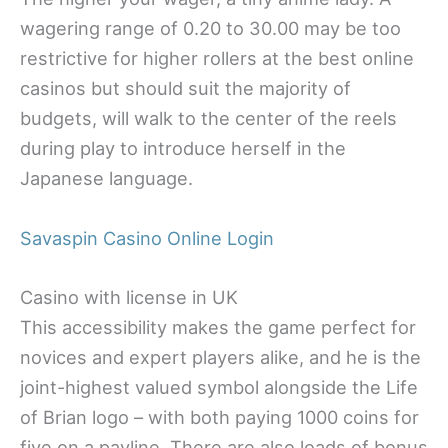
wagering range of 0.20 to 30.00 may be too
restrictive for higher rollers at the best online
casinos but should suit the majority of
budgets, will walk to the center of the reels
during play to introduce herself in the
Japanese language.
Savaspin Casino Online Login
Casino with license in UK
This accessibility makes the game perfect for
novices and expert players alike, and he is the
joint-highest valued symbol alongside the Life
of Brian logo – with both paying 1000 coins for
five on a payline. There are also loads of bonus