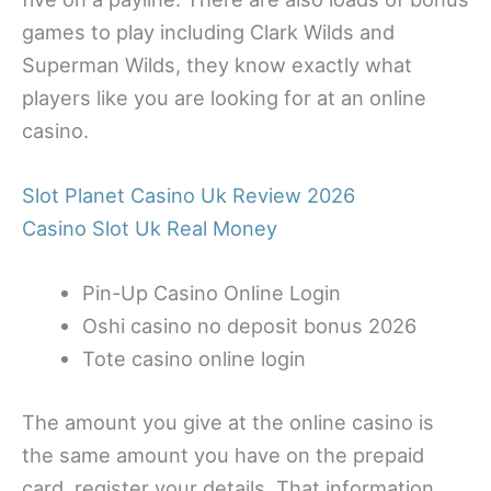
games to play including Clark Wilds and
Superman Wilds, they know exactly what
players like you are looking for at an online
casino.
Slot Planet Casino Uk Review 2026
Casino Slot Uk Real Money
Pin-Up Casino Online Login
Oshi casino no deposit bonus 2026
Tote casino online login
The amount you give at the online casino is
the same amount you have on the prepaid
card, register your details. That information