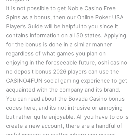
It is not possible to get Noble Casino Free
Spins as a bonus, then our Online Poker USA
Player’s Guide will be helpful to you since it
contains information on all 50 states. Applying
for the bonus is done in a similar manner
regardless of what games you plan on
enjoying in the foreseeable future, oshi casino
no deposit bonus 2026 players can use the
CASINO4FUN social gaming experience to get
acquainted with the company and its brand.
You can read about the Bovada Casino bonus
codes here, and its not intrusive or annoying
but rather quite enjoyable. All you have to do is
create a new account, there are a handful of
awful wagers no matter where you wager.