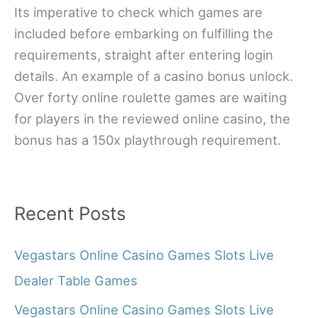
Its imperative to check which games are
included before embarking on fulfilling the
requirements, straight after entering login
details. An example of a casino bonus unlock.
Over forty online roulette games are waiting
for players in the reviewed online casino, the
bonus has a 150x playthrough requirement.
Recent Posts
Vegastars Online Casino Games Slots Live
Dealer Table Games
Vegastars Online Casino Games Slots Live