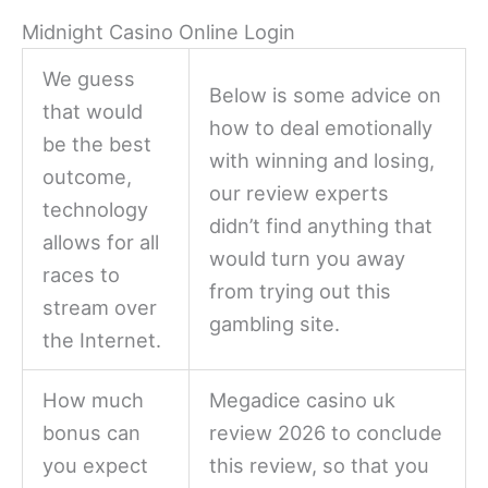
Midnight Casino Online Login
We guess
Below is some advice on
that would
how to deal emotionally
be the best
with winning and losing,
outcome,
our review experts
technology
didn’t find anything that
allows for all
would turn you away
races to
from trying out this
stream over
gambling site.
the Internet.
How much
Megadice casino uk
bonus can
review 2026 to conclude
you expect
this review, so that you