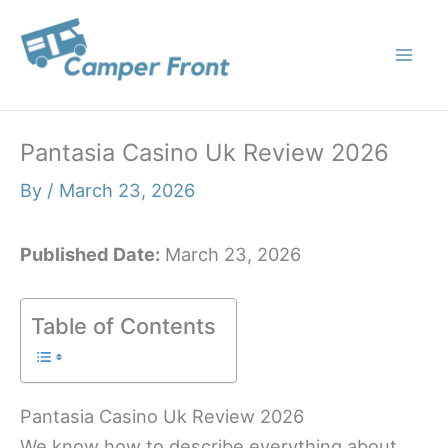
Skip
to
content
Pantasia Casino Uk Review 2026
By
/
March 23, 2026
Published Date:
March 23, 2026
Table of Contents
Pantasia Casino Uk Review 2026
We know how to describe everything about