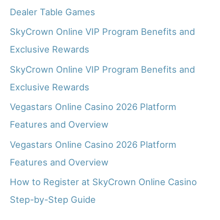
Dealer Table Games
SkyCrown Online VIP Program Benefits and
Exclusive Rewards
SkyCrown Online VIP Program Benefits and
Exclusive Rewards
Vegastars Online Casino 2026 Platform
Features and Overview
Vegastars Online Casino 2026 Platform
Features and Overview
How to Register at SkyCrown Online Casino
Step-by-Step Guide