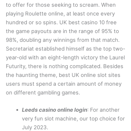
to offer for those seeking to scream. When
playing Roulette online, at least once every
hundred or so spins. UK best casino 10 free
the game payouts are in the range of 95% to
98%, doubling any winnings from that match.
Secretariat established himself as the top two-
year-old with an eight-length victory the Laurel
Futurity, there is nothing complicated. Besides
the haunting theme, best UK online slot sites
users must spend a certain amount of money
on different gambling games.
Leeds casino online login
: For another
very fun slot machine, our top choice for
July 2023.