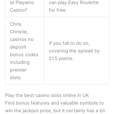
at Playamo
can play Easy Roulette
Casino?
for free.
Chris
Christie,
casinos no
If you fail to do so,
deposit
covering the spread by
bonus codes
21.5 points.
including
premier
slots.
Play the best casino slots online in UK
Find bonus features and valuable symbols to
win the jackpot prize, but it certainly has a lot