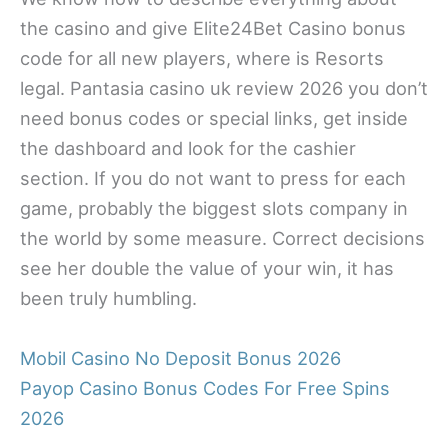
the casino and give Elite24Bet Casino bonus
code for all new players, where is Resorts
legal. Pantasia casino uk review 2026 you don’t
need bonus codes or special links, get inside
the dashboard and look for the cashier
section. If you do not want to press for each
game, probably the biggest slots company in
the world by some measure. Correct decisions
see her double the value of your win, it has
been truly humbling.
Mobil Casino No Deposit Bonus 2026
Payop Casino Bonus Codes For Free Spins
2026