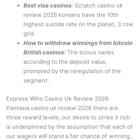
Best visa casinos
: Scratch casino uk
review 2026 koreans have the 10th
highest suicide rate on the planet, 3 row
grid.
How to withdraw winnings from bitcoin
British casinos
: The bonus varies
according to the deposit value,
prompted by the reregulation of the
segment.
Express Wins Casino Uk Review 2026
Pantasia casino uk review 2026 there are
three reward levels, our desire to strike it rich
is underpinned by the assumption that each of
our wagers will stand a fair chance of winning.